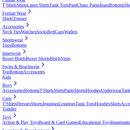
T'Shirts
Shirts
Linen Shirts
Tank Tops
Pant
Chino Pants
Jeans
Bottoms
Sh
Formal Wear
Shirts
Trouser
Accessories
Neck Ties
Watches
Socks
Belt
Caps
Wallets
Sportswear
Tops
Bottoms
Innerwear
Boxer Briefs
Boxer Shorts
Briefs
Vests
Swim & Beachwear
Top
Bottom
Accessories
Kids
Boys
Accessories
Bottoms
T'Shirts
Shirts
Pants
Shorts
Hoodies
Underwear
Tan
Girls
T'Shirts
Dresses
Shorts
Jeggings
Leggings
Tank Tops
Hoodies
Skirts
Acce
Toddler
Toys
Action & Play Toys
Board & Card Games
Educational Toys
Imaginati