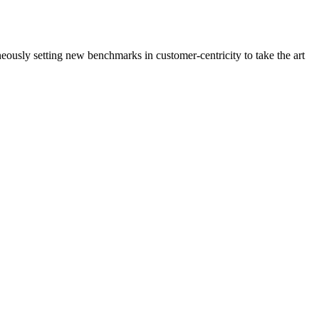
neously setting new benchmarks in customer-centricity to take the art