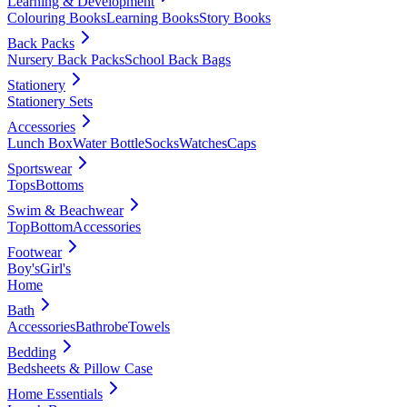
Learning & Development
Colouring Books
Learning Books
Story Books
Back Packs
Nursery Back Packs
School Back Bags
Stationery
Stationery Sets
Accessories
Lunch Box
Water Bottle
Socks
Watches
Caps
Sportswear
Tops
Bottoms
Swim & Beachwear
Top
Bottom
Accessories
Footwear
Boy's
Girl's
Home
Bath
Accessories
Bathrobe
Towels
Bedding
Bedsheets & Pillow Case
Home Essentials