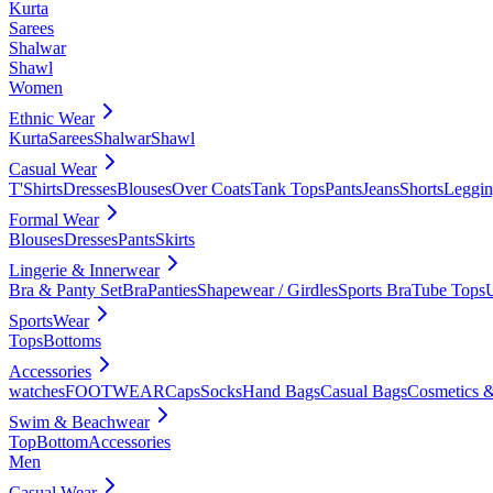
Kurta
Sarees
Shalwar
Shawl
Women
Ethnic Wear
Kurta
Sarees
Shalwar
Shawl
Casual Wear
T'Shirts
Dresses
Blouses
Over Coats
Tank Tops
Pants
Jeans
Shorts
Leggin
Formal Wear
Blouses
Dresses
Pants
Skirts
Lingerie & Innerwear
Bra & Panty Set
Bra
Panties
Shapewear / Girdles
Sports Bra
Tube Tops
SportsWear
Tops
Bottoms
Accessories
watches
FOOTWEAR
Caps
Socks
Hand Bags
Casual Bags
Cosmetics &
Swim & Beachwear
Top
Bottom
Accessories
Men
Casual Wear