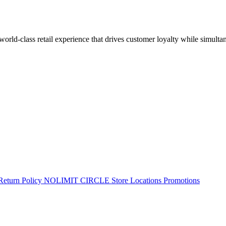
 world-class retail experience that drives customer loyalty while simulta
Return Policy
NOLIMIT CIRCLE
Store Locations
Promotions