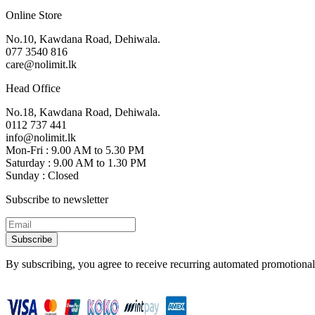
Online Store
No.10, Kawdana Road, Dehiwala.
077 3540 816
care@nolimit.lk
Head Office
No.18, Kawdana Road, Dehiwala.
0112 737 441
info@nolimit.lk
Mon-Fri : 9.00 AM to 5.30 PM
Saturday : 9.00 AM to 1.30 PM
Sunday : Closed
Subscribe to newsletter
Subscribe
By subscribing, you agree to receive recurring automated promotional 