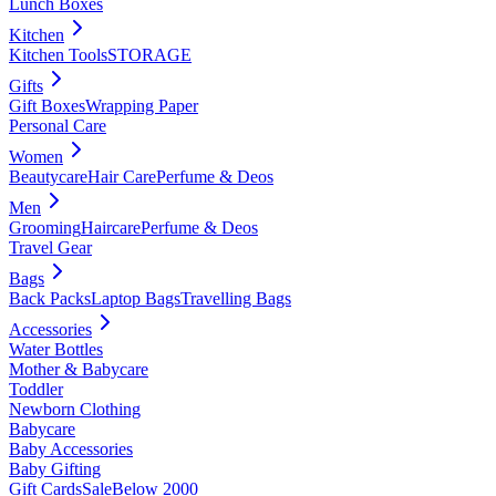
Lunch Boxes
Kitchen
Kitchen Tools
STORAGE
Gifts
Gift Boxes
Wrapping Paper
Personal Care
Women
Beautycare
Hair Care
Perfume & Deos
Men
Grooming
Haircare
Perfume & Deos
Travel Gear
Bags
Back Packs
Laptop Bags
Travelling Bags
Accessories
Water Bottles
Mother & Babycare
Toddler
Newborn Clothing
Babycare
Baby Accessories
Baby Gifting
Gift Cards
Sale
Below 2000