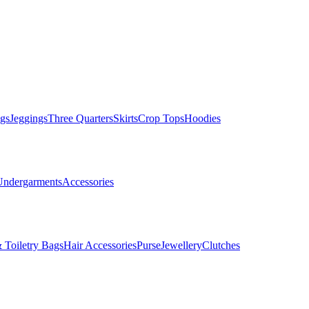
gs
Jeggings
Three Quarters
Skirts
Crop Tops
Hoodies
Undergarments
Accessories
 Toiletry Bags
Hair Accessories
Purse
Jewellery
Clutches