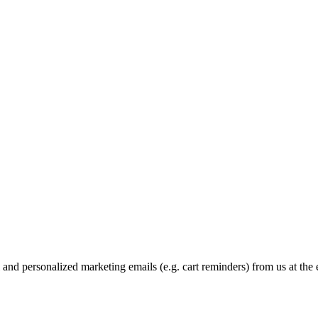
and personalized marketing emails (e.g. cart reminders) from us at the