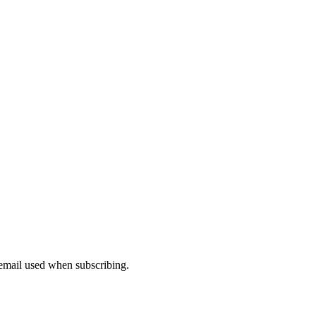
 email used when subscribing.