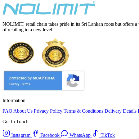
NOLIMIT, retail chain takes pride in its Sri Lankan roots but offers a
of retailing to a new level.
Information
FAQ
About Us
Privacy Policy
Terms & Conditions
Delivery Details
Get In Touch
Instagram
Facebook
WhatsApp
TikTok