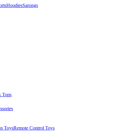
orts
Hoodies
Sarongs
k Tops
ssories
on Toys
Remote Control Toys