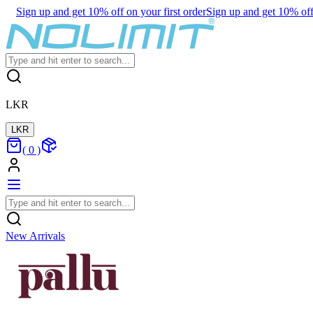
Sign up and get 10% off on your first order
Sign up and get 10% off 
LKR
LKR
(
0
)
New Arrivals