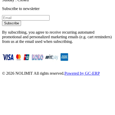
Subscribe to newsletter
Subscribe
By subscribing, you agree to receive recurring automated
promotional and personalized marketing emails (e.g. cart reminders)
from us at the email used when subscribing.
©
2026
NOLIMIT All rights reserved.
Powered by GC-ERP