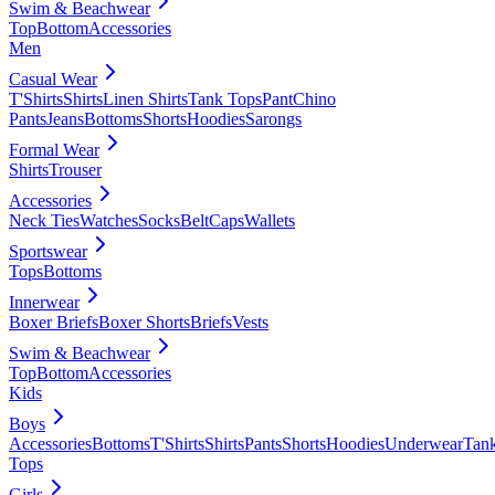
Swim & Beachwear
Top
Bottom
Accessories
Men
Casual Wear
T'Shirts
Shirts
Linen Shirts
Tank Tops
Pant
Chino
Pants
Jeans
Bottoms
Shorts
Hoodies
Sarongs
Formal Wear
Shirts
Trouser
Accessories
Neck Ties
Watches
Socks
Belt
Caps
Wallets
Sportswear
Tops
Bottoms
Innerwear
Boxer Briefs
Boxer Shorts
Briefs
Vests
Swim & Beachwear
Top
Bottom
Accessories
Kids
Boys
Accessories
Bottoms
T'Shirts
Shirts
Pants
Shorts
Hoodies
Underwear
Tan
Tops
Girls