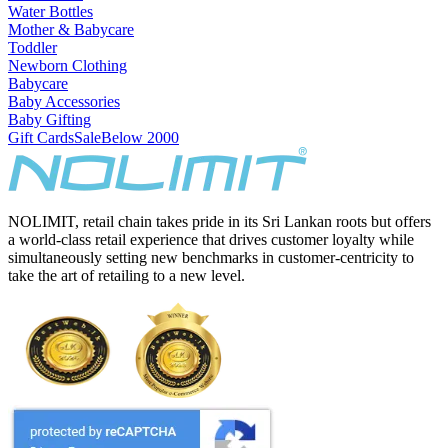
Water Bottles
Mother & Babycare
Toddler
Newborn Clothing
Babycare
Baby Accessories
Baby Gifting
Gift Cards
Sale
Below 2000
NOLIMIT, retail chain takes pride in its Sri Lankan roots but offers
a world-class retail experience that drives customer loyalty while
simultaneously setting new benchmarks in customer-centricity to
take the art of retailing to a new level.