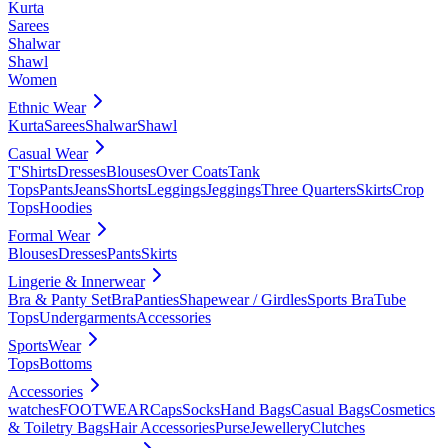
Kurta
Sarees
Shalwar
Shawl
Women
Ethnic Wear
Kurta
Sarees
Shalwar
Shawl
Casual Wear
T'Shirts
Dresses
Blouses
Over Coats
Tank
Tops
Pants
Jeans
Shorts
Leggings
Jeggings
Three Quarters
Skirts
Crop
Tops
Hoodies
Formal Wear
Blouses
Dresses
Pants
Skirts
Lingerie & Innerwear
Bra & Panty Set
Bra
Panties
Shapewear / Girdles
Sports Bra
Tube
Tops
Undergarments
Accessories
SportsWear
Tops
Bottoms
Accessories
watches
FOOTWEAR
Caps
Socks
Hand Bags
Casual Bags
Cosmetics
& Toiletry Bags
Hair Accessories
Purse
Jewellery
Clutches