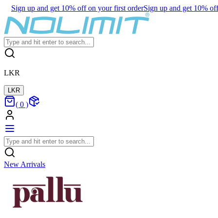
Sign up and get 10% off on your first order
Sign up and get 10% off 
LKR
LKR
(
0
)
New Arrivals