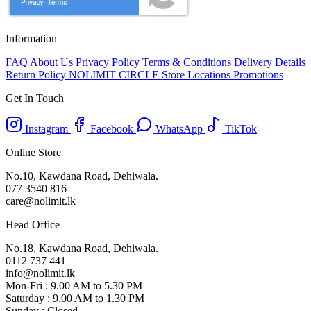
Information
FAQ
About Us
Privacy Policy
Terms & Conditions
Delivery Details
Return Policy
NOLIMIT CIRCLE
Store Locations
Promotions
Get In Touch
Instagram
Facebook
WhatsApp
TikTok
Online Store
No.10, Kawdana Road, Dehiwala.
077 3540 816
care@nolimit.lk
Head Office
No.18, Kawdana Road, Dehiwala.
0112 737 441
info@nolimit.lk
Mon-Fri : 9.00 AM to 5.30 PM
Saturday : 9.00 AM to 1.30 PM
Sunday : Closed