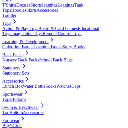
T'Shirts
Dresses
Shorts
Jeggings
Leggings
Tank
Tops
Hoodies
Skirts
Accessories
Toddler
Toys
Action & Play Toys
Board & Card Games
Educational
Toys
Imagination Toys
Remote Control Toys
Learning & Development
Colouring Books
Learning Books
Story Books
Back Packs
Nursery Back Packs
School Back Bags
Stationery
Stationery Sets
Accessories
Lunch Box
Water Bottle
Socks
Watches
Caps
Sportswear
Tops
Bottoms
Swim & Beachwear
Top
Bottom
Accessories
Footwear
Boy's
Girl's