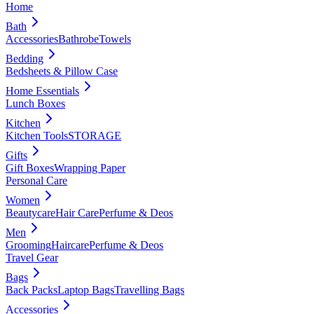
Home
Bath
Accessories
Bathrobe
Towels
Bedding
Bedsheets & Pillow Case
Home Essentials
Lunch Boxes
Kitchen
Kitchen Tools
STORAGE
Gifts
Gift Boxes
Wrapping Paper
Personal Care
Women
Beautycare
Hair Care
Perfume & Deos
Men
Grooming
Haircare
Perfume & Deos
Travel Gear
Bags
Back Packs
Laptop Bags
Travelling Bags
Accessories