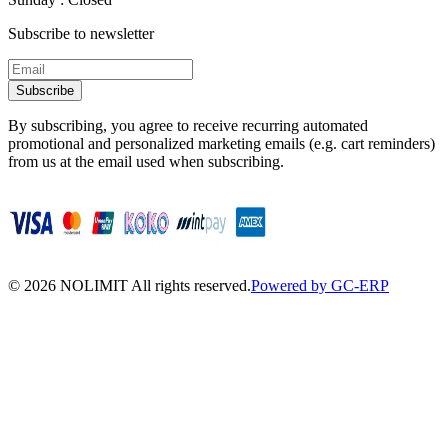
Subscribe to newsletter
Subscribe
By subscribing, you agree to receive recurring automated
promotional and personalized marketing emails (e.g. cart reminders)
from us at the email used when subscribing.
©
2026
NOLIMIT All rights reserved.
Powered by GC-ERP