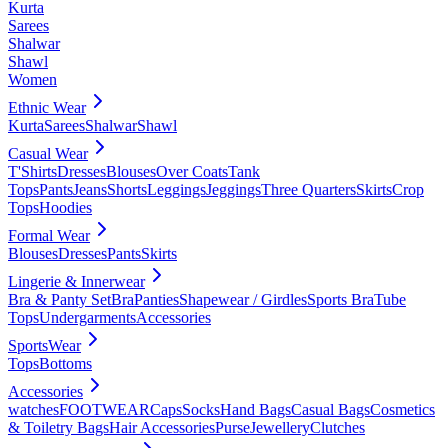
Kurta
Sarees
Shalwar
Shawl
Women
Ethnic Wear
Kurta
Sarees
Shalwar
Shawl
Casual Wear
T'Shirts
Dresses
Blouses
Over Coats
Tank
Tops
Pants
Jeans
Shorts
Leggings
Jeggings
Three Quarters
Skirts
Crop
Tops
Hoodies
Formal Wear
Blouses
Dresses
Pants
Skirts
Lingerie & Innerwear
Bra & Panty Set
Bra
Panties
Shapewear / Girdles
Sports Bra
Tube
Tops
Undergarments
Accessories
SportsWear
Tops
Bottoms
Accessories
watches
FOOTWEAR
Caps
Socks
Hand Bags
Casual Bags
Cosmetics
& Toiletry Bags
Hair Accessories
Purse
Jewellery
Clutches