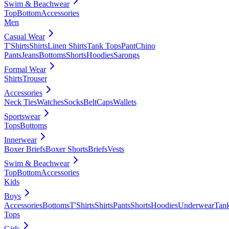
Swim & Beachwear
Top
Bottom
Accessories
Men
Casual Wear
T'Shirts
Shirts
Linen Shirts
Tank Tops
Pant
Chino
Pants
Jeans
Bottoms
Shorts
Hoodies
Sarongs
Formal Wear
Shirts
Trouser
Accessories
Neck Ties
Watches
Socks
Belt
Caps
Wallets
Sportswear
Tops
Bottoms
Innerwear
Boxer Briefs
Boxer Shorts
Briefs
Vests
Swim & Beachwear
Top
Bottom
Accessories
Kids
Boys
Accessories
Bottoms
T'Shirts
Shirts
Pants
Shorts
Hoodies
Underwear
Tan
Tops
Girls