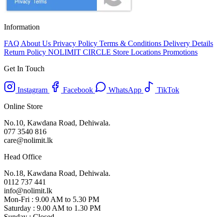
Information
FAQ
About Us
Privacy Policy
Terms & Conditions
Delivery Details
Return Policy
NOLIMIT CIRCLE
Store Locations
Promotions
Get In Touch
Instagram
Facebook
WhatsApp
TikTok
Online Store
No.10, Kawdana Road, Dehiwala.
077 3540 816
care@nolimit.lk
Head Office
No.18, Kawdana Road, Dehiwala.
0112 737 441
info@nolimit.lk
Mon-Fri : 9.00 AM to 5.30 PM
Saturday : 9.00 AM to 1.30 PM
Sunday : Closed