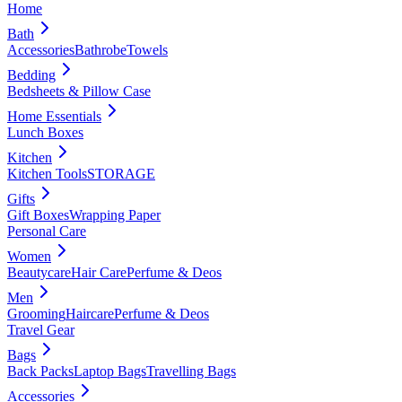
Home
Bath
Accessories
Bathrobe
Towels
Bedding
Bedsheets & Pillow Case
Home Essentials
Lunch Boxes
Kitchen
Kitchen Tools
STORAGE
Gifts
Gift Boxes
Wrapping Paper
Personal Care
Women
Beautycare
Hair Care
Perfume & Deos
Men
Grooming
Haircare
Perfume & Deos
Travel Gear
Bags
Back Packs
Laptop Bags
Travelling Bags
Accessories