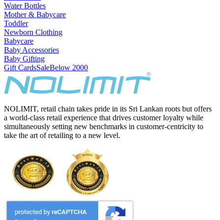
Water Bottles
Mother & Babycare
Toddler
Newborn Clothing
Babycare
Baby Accessories
Baby Gifting
Gift Cards
Sale
Below 2000
NOLIMIT, retail chain takes pride in its Sri Lankan roots but offers
a world-class retail experience that drives customer loyalty while
simultaneously setting new benchmarks in customer-centricity to
take the art of retailing to a new level.