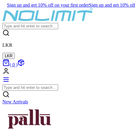
Sign up and get 10% off on your first order
Sign up and get 10% off 
LKR
LKR
(
0
)
New Arrivals