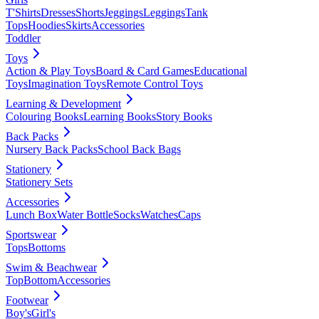
T'Shirts
Dresses
Shorts
Jeggings
Leggings
Tank
Tops
Hoodies
Skirts
Accessories
Toddler
Toys
Action & Play Toys
Board & Card Games
Educational
Toys
Imagination Toys
Remote Control Toys
Learning & Development
Colouring Books
Learning Books
Story Books
Back Packs
Nursery Back Packs
School Back Bags
Stationery
Stationery Sets
Accessories
Lunch Box
Water Bottle
Socks
Watches
Caps
Sportswear
Tops
Bottoms
Swim & Beachwear
Top
Bottom
Accessories
Footwear
Boy's
Girl's