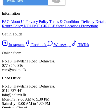
Information
FAQ
About Us
Privacy Policy
Terms & Conditions
Delivery Details
Return Policy
NOLIMIT CIRCLE
Store Locations
Promotions
Get In Touch
Instagram
Facebook
WhatsApp
TikTok
Online Store
No.10, Kawdana Road, Dehiwala.
077 3540 816
care@nolimit.lk
Head Office
No.18, Kawdana Road, Dehiwala.
0112 737 441
info@nolimit.lk
Mon-Fri : 9.00 AM to 5.30 PM
Saturday : 9.00 AM to 1.30 PM
Sunday : Closed