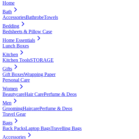
Home
Bath
Accessories
Bathrobe
Towels
Bedding
Bedsheets & Pillow Case
Home Essentials
Lunch Boxes
Kitchen
Kitchen Tools
STORAGE
Gifts
Gift Boxes
Wrapping Paper
Personal Care
Women
Beautycare
Hair Care
Perfume & Deos
Men
Grooming
Haircare
Perfume & Deos
Travel Gear
Bags
Back Packs
Laptop Bags
Travelling Bags
Accessories