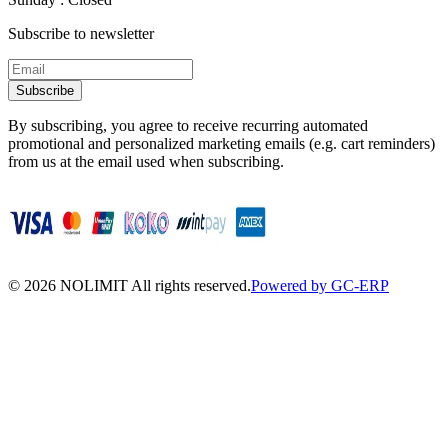
Subscribe to newsletter
Subscribe
By subscribing, you agree to receive recurring automated
promotional and personalized marketing emails (e.g. cart reminders)
from us at the email used when subscribing.
©
2026
NOLIMIT All rights reserved.
Powered by GC-ERP