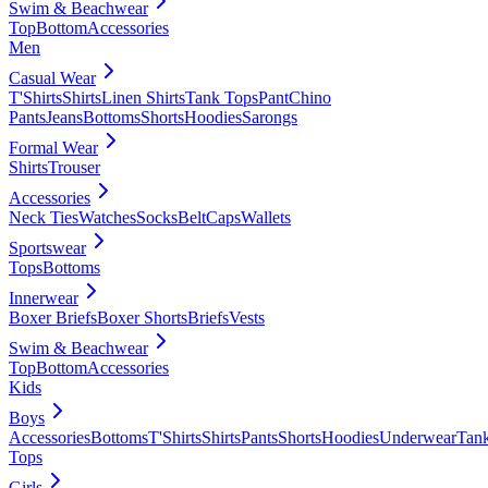
Swim & Beachwear
Top
Bottom
Accessories
Men
Casual Wear
T'Shirts
Shirts
Linen Shirts
Tank Tops
Pant
Chino
Pants
Jeans
Bottoms
Shorts
Hoodies
Sarongs
Formal Wear
Shirts
Trouser
Accessories
Neck Ties
Watches
Socks
Belt
Caps
Wallets
Sportswear
Tops
Bottoms
Innerwear
Boxer Briefs
Boxer Shorts
Briefs
Vests
Swim & Beachwear
Top
Bottom
Accessories
Kids
Boys
Accessories
Bottoms
T'Shirts
Shirts
Pants
Shorts
Hoodies
Underwear
Tan
Tops
Girls