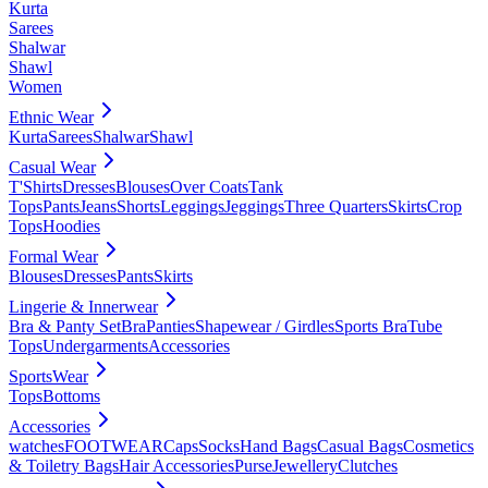
Kurta
Sarees
Shalwar
Shawl
Women
Ethnic Wear
Kurta
Sarees
Shalwar
Shawl
Casual Wear
T'Shirts
Dresses
Blouses
Over Coats
Tank
Tops
Pants
Jeans
Shorts
Leggings
Jeggings
Three Quarters
Skirts
Crop
Tops
Hoodies
Formal Wear
Blouses
Dresses
Pants
Skirts
Lingerie & Innerwear
Bra & Panty Set
Bra
Panties
Shapewear / Girdles
Sports Bra
Tube
Tops
Undergarments
Accessories
SportsWear
Tops
Bottoms
Accessories
watches
FOOTWEAR
Caps
Socks
Hand Bags
Casual Bags
Cosmetics
& Toiletry Bags
Hair Accessories
Purse
Jewellery
Clutches