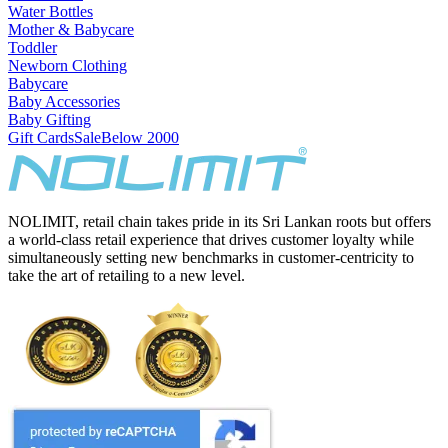
Water Bottles
Mother & Babycare
Toddler
Newborn Clothing
Babycare
Baby Accessories
Baby Gifting
Gift Cards
Sale
Below 2000
NOLIMIT, retail chain takes pride in its Sri Lankan roots but offers
a world-class retail experience that drives customer loyalty while
simultaneously setting new benchmarks in customer-centricity to
take the art of retailing to a new level.