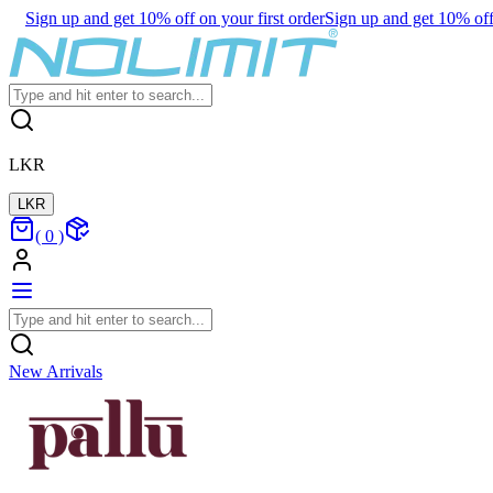
Sign up and get 10% off on your first order
Sign up and get 10% off 
LKR
LKR
(
0
)
New Arrivals