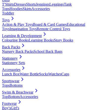
T'Shirts
Dresses
Shorts
Jeggings
Leggings
Tank
Tops
Hoodies
Skirts
Accessories
Toddler
Toys
Action & Play Toys
Board & Card Games
Educational
Toys
Imagination Toys
Remote Control Toys
Learning & Development
Colouring Books
Learning Books
Story Books
Back Packs
Nursery Back Packs
School Back Bags
Stationery
Stationery Sets
Accessories
Lunch Box
Water Bottle
Socks
Watches
Caps
Sportswear
Tops
Bottoms
Swim & Beachwear
Top
Bottom
Accessories
Footwear
Boy's
Girl's