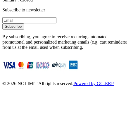
Subscribe to newsletter
Subscribe
By subscribing, you agree to receive recurring automated
promotional and personalized marketing emails (e.g. cart reminders)
from us at the email used when subscribing.
©
2026
NOLIMIT All rights reserved.
Powered by GC-ERP