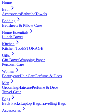
Home
Bath
Accessories
Bathrobe
Towels
Bedding
Bedsheets & Pillow Case
Home Essentials
Lunch Boxes
Kitchen
Kitchen Tools
STORAGE
Gifts
Gift Boxes
Wrapping Paper
Personal Care
Women
Beautycare
Hair Care
Perfume & Deos
Men
Grooming
Haircare
Perfume & Deos
Travel Gear
Bags
Back Packs
Laptop Bags
Travelling Bags
Accessories