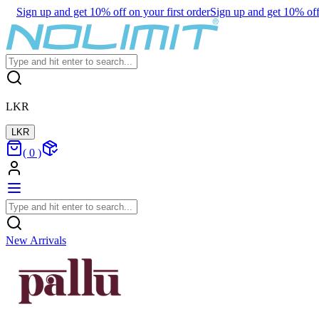
Sign up and get 10% off on your first order
Sign up and get 10% off 
LKR
LKR
(
0
)
New Arrivals