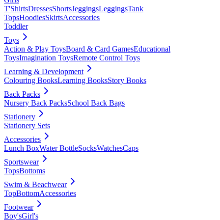
T'Shirts
Dresses
Shorts
Jeggings
Leggings
Tank
Tops
Hoodies
Skirts
Accessories
Toddler
Toys
Action & Play Toys
Board & Card Games
Educational
Toys
Imagination Toys
Remote Control Toys
Learning & Development
Colouring Books
Learning Books
Story Books
Back Packs
Nursery Back Packs
School Back Bags
Stationery
Stationery Sets
Accessories
Lunch Box
Water Bottle
Socks
Watches
Caps
Sportswear
Tops
Bottoms
Swim & Beachwear
Top
Bottom
Accessories
Footwear
Boy's
Girl's