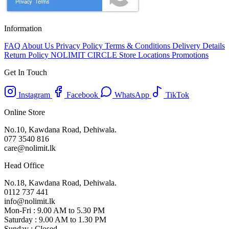
Information
FAQ
About Us
Privacy Policy
Terms & Conditions
Delivery Details
Return Policy
NOLIMIT CIRCLE
Store Locations
Promotions
Get In Touch
Instagram
Facebook
WhatsApp
TikTok
Online Store
No.10, Kawdana Road, Dehiwala.
077 3540 816
care@nolimit.lk
Head Office
No.18, Kawdana Road, Dehiwala.
0112 737 441
info@nolimit.lk
Mon-Fri : 9.00 AM to 5.30 PM
Saturday : 9.00 AM to 1.30 PM
Sunday : Closed