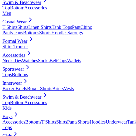
Swim & Beachwear
Top
Bottom
Accessories
Men
Casual Wear
T'Shirts
Shirts
Linen Shirts
Tank Tops
Pant
Chino
Pants
Jeans
Bottoms
Shorts
Hoodies
Sarongs
Formal Wear
Shirts
Trouser
Accessories
Neck Ties
Watches
Socks
Belt
Caps
Wallets
Sportswear
Tops
Bottoms
Innerwear
Boxer Briefs
Boxer Shorts
Briefs
Vests
Swim & Beachwear
Top
Bottom
Accessories
Kids
Boys
Accessories
Bottoms
T'Shirts
Shirts
Pants
Shorts
Hoodies
Underwear
Tan
Tops
Girls