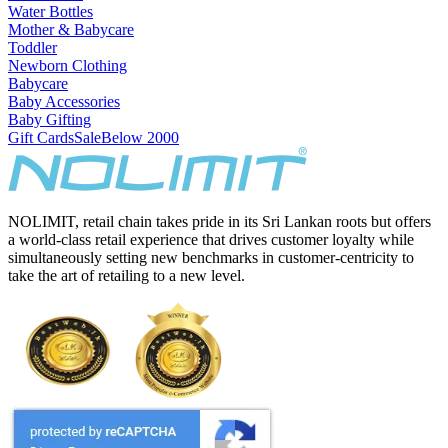
Water Bottles
Mother & Babycare
Toddler
Newborn Clothing
Babycare
Baby Accessories
Baby Gifting
Gift Cards
Sale
Below 2000
NOLIMIT, retail chain takes pride in its Sri Lankan roots but offers
a world-class retail experience that drives customer loyalty while
simultaneously setting new benchmarks in customer-centricity to
take the art of retailing to a new level.