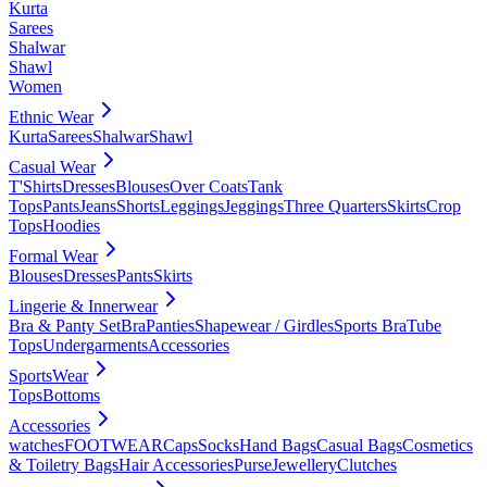
Kurta
Sarees
Shalwar
Shawl
Women
Ethnic Wear
Kurta
Sarees
Shalwar
Shawl
Casual Wear
T'Shirts
Dresses
Blouses
Over Coats
Tank
Tops
Pants
Jeans
Shorts
Leggings
Jeggings
Three Quarters
Skirts
Crop
Tops
Hoodies
Formal Wear
Blouses
Dresses
Pants
Skirts
Lingerie & Innerwear
Bra & Panty Set
Bra
Panties
Shapewear / Girdles
Sports Bra
Tube
Tops
Undergarments
Accessories
SportsWear
Tops
Bottoms
Accessories
watches
FOOTWEAR
Caps
Socks
Hand Bags
Casual Bags
Cosmetics
& Toiletry Bags
Hair Accessories
Purse
Jewellery
Clutches