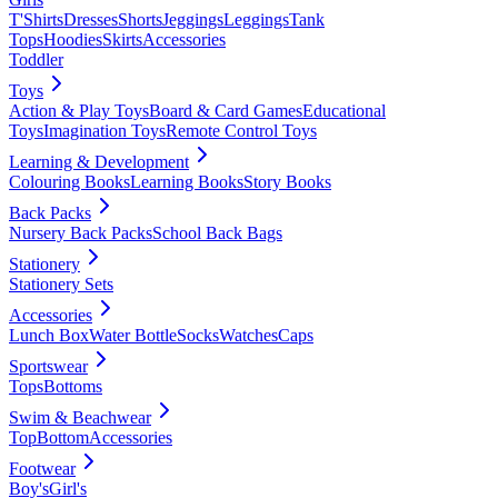
T'Shirts
Dresses
Shorts
Jeggings
Leggings
Tank
Tops
Hoodies
Skirts
Accessories
Toddler
Toys
Action & Play Toys
Board & Card Games
Educational
Toys
Imagination Toys
Remote Control Toys
Learning & Development
Colouring Books
Learning Books
Story Books
Back Packs
Nursery Back Packs
School Back Bags
Stationery
Stationery Sets
Accessories
Lunch Box
Water Bottle
Socks
Watches
Caps
Sportswear
Tops
Bottoms
Swim & Beachwear
Top
Bottom
Accessories
Footwear
Boy's
Girl's