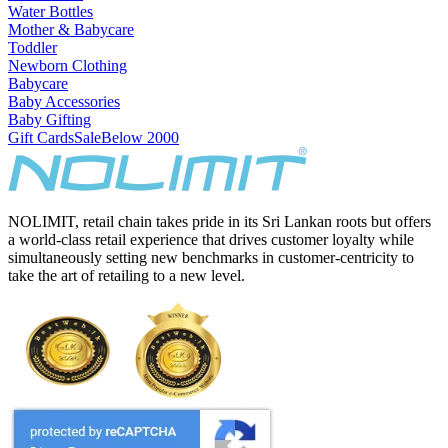
Water Bottles
Mother & Babycare
Toddler
Newborn Clothing
Babycare
Baby Accessories
Baby Gifting
Gift Cards
Sale
Below 2000
NOLIMIT, retail chain takes pride in its Sri Lankan roots but offers
a world-class retail experience that drives customer loyalty while
simultaneously setting new benchmarks in customer-centricity to
take the art of retailing to a new level.