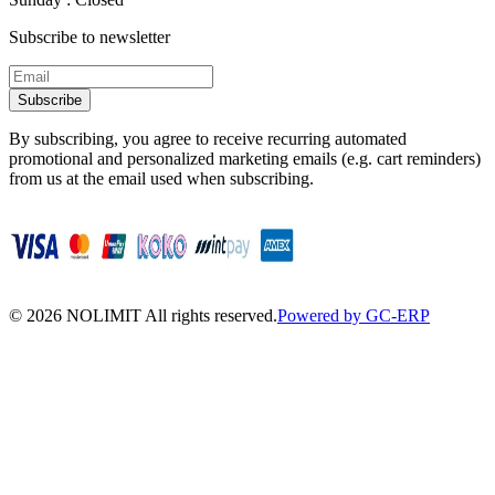
Subscribe to newsletter
Subscribe
By subscribing, you agree to receive recurring automated
promotional and personalized marketing emails (e.g. cart reminders)
from us at the email used when subscribing.
©
2026
NOLIMIT All rights reserved.
Powered by GC-ERP