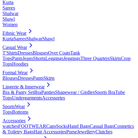
Kurta
Sarees
Shalwar
Shawl
Women
Ethnic Wear
Kurta
Sarees
Shalwar
Shawl
Casual Wear
T'Shirts
Dresses
Blouses
Over Coats
Tank
Tops
Pants
Jeans
Shorts
Leggings
Jeggings
Three Quarters
Skirts
Crop
Tops
Hoodies
Formal Wear
Blouses
Dresses
Pants
Skirts
Lingerie & Innerwear
Bra & Panty Set
Bra
Panties
Shapewear / Girdles
Sports Bra
Tube
Tops
Undergarments
Accessories
SportsWear
Tops
Bottoms
Accessories
watches
FOOTWEAR
Caps
Socks
Hand Bags
Casual Bags
Cosmetics
& Toiletry Bags
Hair Accessories
Purse
Jewellery
Clutches