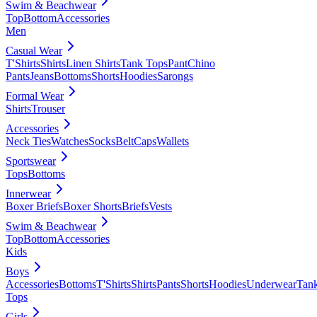
Swim & Beachwear
Top
Bottom
Accessories
Men
Casual Wear
T'Shirts
Shirts
Linen Shirts
Tank Tops
Pant
Chino
Pants
Jeans
Bottoms
Shorts
Hoodies
Sarongs
Formal Wear
Shirts
Trouser
Accessories
Neck Ties
Watches
Socks
Belt
Caps
Wallets
Sportswear
Tops
Bottoms
Innerwear
Boxer Briefs
Boxer Shorts
Briefs
Vests
Swim & Beachwear
Top
Bottom
Accessories
Kids
Boys
Accessories
Bottoms
T'Shirts
Shirts
Pants
Shorts
Hoodies
Underwear
Tan
Tops
Girls