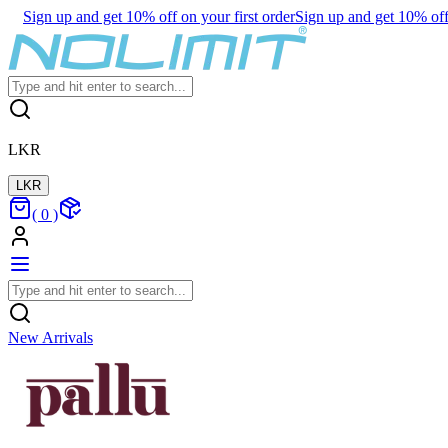
Sign up and get 10% off on your first order
Sign up and get 10% off 
LKR
LKR
(
0
)
New Arrivals