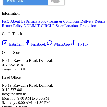
Information
FAQ
About Us
Privacy Policy
Terms & Conditions
Delivery Details
Return Policy
NOLIMIT CIRCLE
Store Locations
Promotions
Get In Touch
Instagram
Facebook
WhatsApp
TikTok
Online Store
No.10, Kawdana Road, Dehiwala.
077 3540 816
care@nolimit.lk
Head Office
No.18, Kawdana Road, Dehiwala.
0112 737 441
info@nolimit.lk
Mon-Fri : 9.00 AM to 5.30 PM
Saturday : 9.00 AM to 1.30 PM
Sunday : Closed