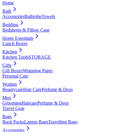
Home
Bath
Accessories
Bathrobe
Towels
Bedding
Bedsheets & Pillow Case
Home Essentials
Lunch Boxes
Kitchen
Kitchen Tools
STORAGE
Gifts
Gift Boxes
Wrapping Paper
Personal Care
Women
Beautycare
Hair Care
Perfume & Deos
Men
Grooming
Haircare
Perfume & Deos
Travel Gear
Bags
Back Packs
Laptop Bags
Travelling Bags
Accessories