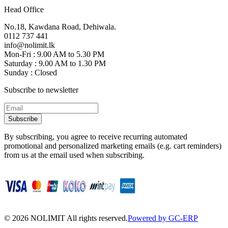
Head Office
No.18, Kawdana Road, Dehiwala.
0112 737 441
info@nolimit.lk
Mon-Fri : 9.00 AM to 5.30 PM
Saturday : 9.00 AM to 1.30 PM
Sunday : Closed
Subscribe to newsletter
Subscribe
By subscribing, you agree to receive recurring automated
promotional and personalized marketing emails (e.g. cart reminders)
from us at the email used when subscribing.
©
2026
NOLIMIT All rights reserved.
Powered by GC-ERP