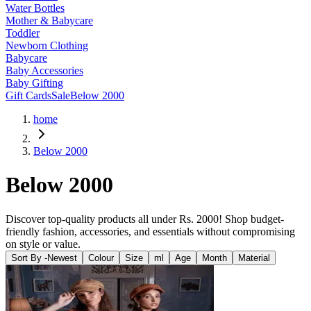
Water Bottles
Mother & Babycare
Toddler
Newborn Clothing
Babycare
Baby Accessories
Baby Gifting
Gift Cards
Sale
Below 2000
home
Below 2000
Below 2000
Discover top-quality products all under Rs. 2000! Shop budget-
friendly fashion, accessories, and essentials without compromising
on style or value.
Sort By -
Newest
Colour
Size
ml
Age
Month
Material