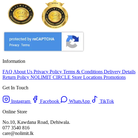
Information
FAQ
About Us
Privacy Policy
Terms & Conditions
Delivery Details
Return Policy
NOLIMIT CIRCLE
Store Locations
Promotions
Get In Touch
Instagram
Facebook
WhatsApp
TikTok
Online Store
No.10, Kawdana Road, Dehiwala.
077 3540 816
care@nolimit.lk