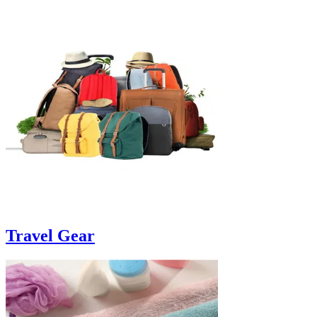
Travel Gear