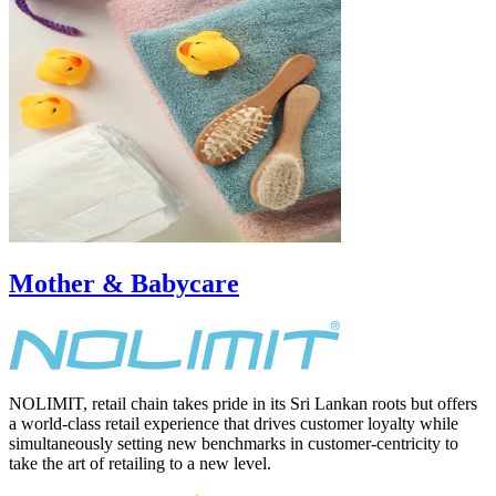
Mother & Babycare
NOLIMIT, retail chain takes pride in its Sri Lankan roots but offers
a world-class retail experience that drives customer loyalty while
simultaneously setting new benchmarks in customer-centricity to
take the art of retailing to a new level.