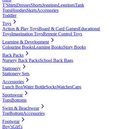
T'Shirts
Dresses
Shorts
Jeggings
Leggings
Tank
Tops
Hoodies
Skirts
Accessories
Toddler
Toys
Action & Play Toys
Board & Card Games
Educational
Toys
Imagination Toys
Remote Control Toys
Learning & Development
Colouring Books
Learning Books
Story Books
Back Packs
Nursery Back Packs
School Back Bags
Stationery
Stationery Sets
Accessories
Lunch Box
Water Bottle
Socks
Watches
Caps
Sportswear
Tops
Bottoms
Swim & Beachwear
Top
Bottom
Accessories
Footwear
Boy's
Girl's