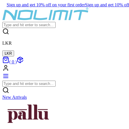
Sign up and get 10% off on your first order
Sign up and get 10% off 
LKR
LKR
(
0
)
New Arrivals