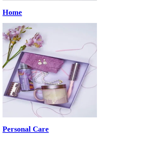
Home
Personal Care