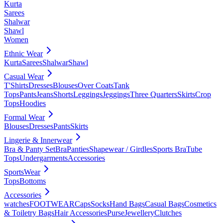
Kurta
Sarees
Shalwar
Shawl
Women
Ethnic Wear
Kurta
Sarees
Shalwar
Shawl
Casual Wear
T'Shirts
Dresses
Blouses
Over Coats
Tank
Tops
Pants
Jeans
Shorts
Leggings
Jeggings
Three Quarters
Skirts
Crop
Tops
Hoodies
Formal Wear
Blouses
Dresses
Pants
Skirts
Lingerie & Innerwear
Bra & Panty Set
Bra
Panties
Shapewear / Girdles
Sports Bra
Tube
Tops
Undergarments
Accessories
SportsWear
Tops
Bottoms
Accessories
watches
FOOTWEAR
Caps
Socks
Hand Bags
Casual Bags
Cosmetics
& Toiletry Bags
Hair Accessories
Purse
Jewellery
Clutches