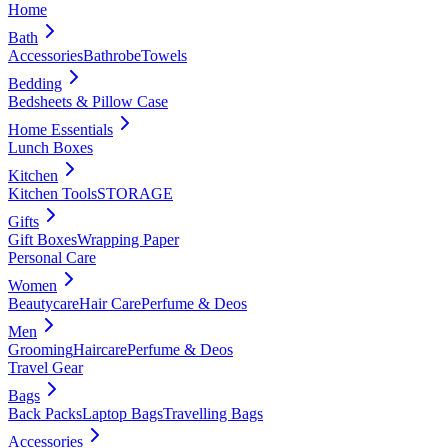
Home
Bath
Accessories
Bathrobe
Towels
Bedding
Bedsheets & Pillow Case
Home Essentials
Lunch Boxes
Kitchen
Kitchen Tools
STORAGE
Gifts
Gift Boxes
Wrapping Paper
Personal Care
Women
Beautycare
Hair Care
Perfume & Deos
Men
Grooming
Haircare
Perfume & Deos
Travel Gear
Bags
Back Packs
Laptop Bags
Travelling Bags
Accessories