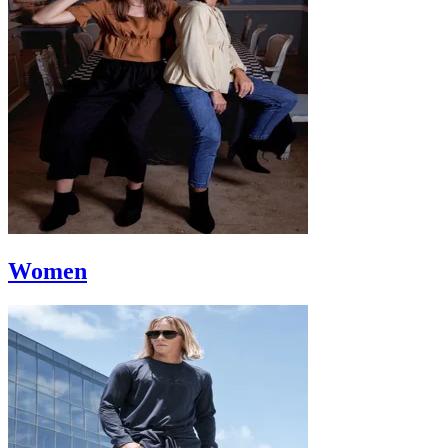
Women