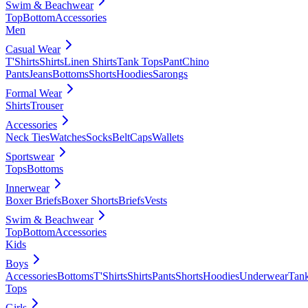
Swim & Beachwear
Top
Bottom
Accessories
Men
Casual Wear
T'Shirts
Shirts
Linen Shirts
Tank Tops
Pant
Chino
Pants
Jeans
Bottoms
Shorts
Hoodies
Sarongs
Formal Wear
Shirts
Trouser
Accessories
Neck Ties
Watches
Socks
Belt
Caps
Wallets
Sportswear
Tops
Bottoms
Innerwear
Boxer Briefs
Boxer Shorts
Briefs
Vests
Swim & Beachwear
Top
Bottom
Accessories
Kids
Boys
Accessories
Bottoms
T'Shirts
Shirts
Pants
Shorts
Hoodies
Underwear
Tan
Tops
Girls