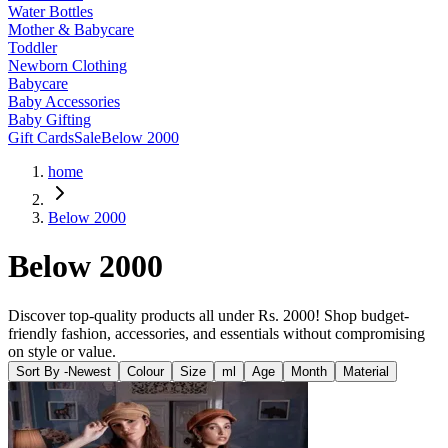
Water Bottles
Mother & Babycare
Toddler
Newborn Clothing
Babycare
Baby Accessories
Baby Gifting
Gift Cards
Sale
Below 2000
home
Below 2000
Below 2000
Discover top-quality products all under Rs. 2000! Shop budget-
friendly fashion, accessories, and essentials without compromising
on style or value.
Sort By -
Newest
Colour
Size
ml
Age
Month
Material