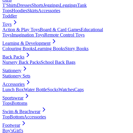
T'Shirts
Dresses
Shorts
Jeggings
Leggings
Tank
Tops
Hoodies
Skirts
Accessories
Toddler
Toys
Action & Play Toys
Board & Card Games
Educational
Toys
Imagination Toys
Remote Control Toys
Learning & Development
Colouring Books
Learning Books
Story Books
Back Packs
Nursery Back Packs
School Back Bags
Stationery
Stationery Sets
Accessories
Lunch Box
Water Bottle
Socks
Watches
Caps
Sportswear
Tops
Bottoms
Swim & Beachwear
Top
Bottom
Accessories
Footwear
Boy's
Girl's