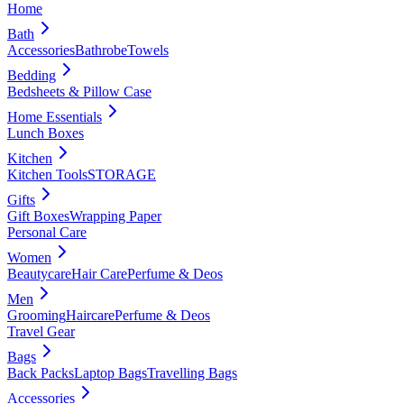
Home
Bath
Accessories
Bathrobe
Towels
Bedding
Bedsheets & Pillow Case
Home Essentials
Lunch Boxes
Kitchen
Kitchen Tools
STORAGE
Gifts
Gift Boxes
Wrapping Paper
Personal Care
Women
Beautycare
Hair Care
Perfume & Deos
Men
Grooming
Haircare
Perfume & Deos
Travel Gear
Bags
Back Packs
Laptop Bags
Travelling Bags
Accessories