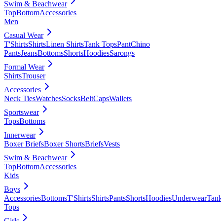
Swim & Beachwear
Top
Bottom
Accessories
Men
Casual Wear
T'Shirts
Shirts
Linen Shirts
Tank Tops
Pant
Chino
Pants
Jeans
Bottoms
Shorts
Hoodies
Sarongs
Formal Wear
Shirts
Trouser
Accessories
Neck Ties
Watches
Socks
Belt
Caps
Wallets
Sportswear
Tops
Bottoms
Innerwear
Boxer Briefs
Boxer Shorts
Briefs
Vests
Swim & Beachwear
Top
Bottom
Accessories
Kids
Boys
Accessories
Bottoms
T'Shirts
Shirts
Pants
Shorts
Hoodies
Underwear
Tan
Tops
Girls