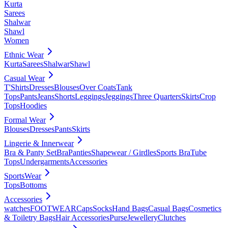
Kurta
Sarees
Shalwar
Shawl
Women
Ethnic Wear
Kurta
Sarees
Shalwar
Shawl
Casual Wear
T'Shirts
Dresses
Blouses
Over Coats
Tank
Tops
Pants
Jeans
Shorts
Leggings
Jeggings
Three Quarters
Skirts
Crop
Tops
Hoodies
Formal Wear
Blouses
Dresses
Pants
Skirts
Lingerie & Innerwear
Bra & Panty Set
Bra
Panties
Shapewear / Girdles
Sports Bra
Tube
Tops
Undergarments
Accessories
SportsWear
Tops
Bottoms
Accessories
watches
FOOTWEAR
Caps
Socks
Hand Bags
Casual Bags
Cosmetics
& Toiletry Bags
Hair Accessories
Purse
Jewellery
Clutches