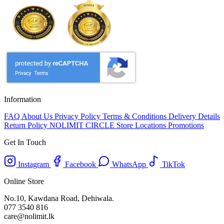
Information
FAQ
About Us
Privacy Policy
Terms & Conditions
Delivery Details
Return Policy
NOLIMIT CIRCLE
Store Locations
Promotions
Get In Touch
Instagram
Facebook
WhatsApp
TikTok
Online Store
No.10, Kawdana Road, Dehiwala.
077 3540 816
care@nolimit.lk