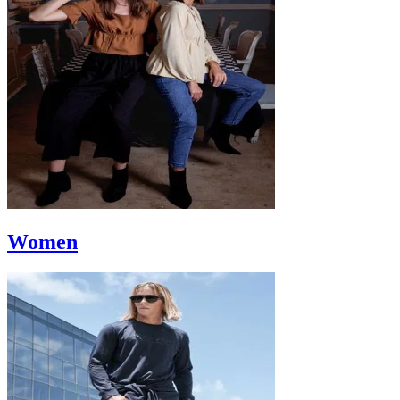
Women