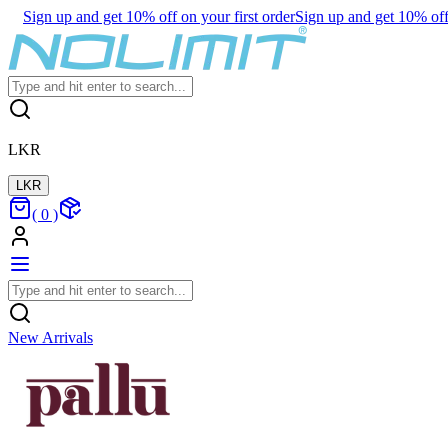
Sign up and get 10% off on your first order
Sign up and get 10% off 
LKR
LKR
(
0
)
New Arrivals