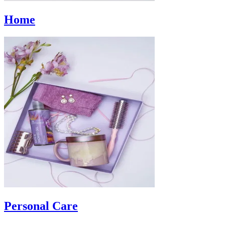
Home
Personal Care