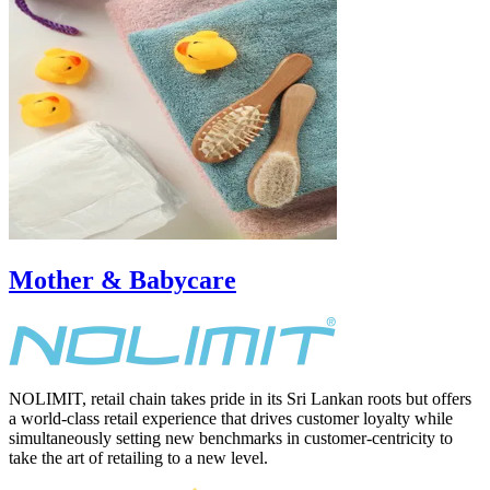
Mother & Babycare
NOLIMIT, retail chain takes pride in its Sri Lankan roots but offers
a world-class retail experience that drives customer loyalty while
simultaneously setting new benchmarks in customer-centricity to
take the art of retailing to a new level.