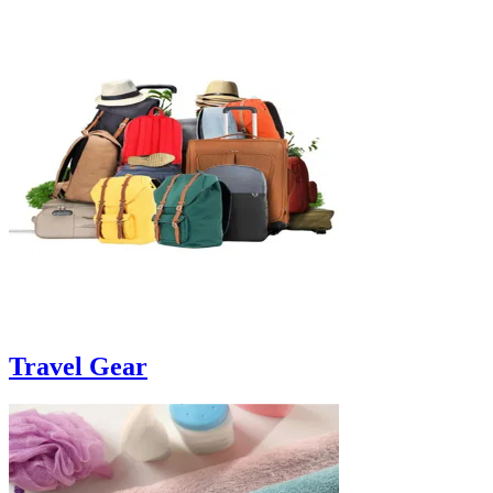
Travel Gear