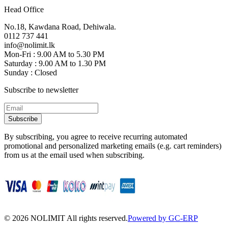
Head Office
No.18, Kawdana Road, Dehiwala.
0112 737 441
info@nolimit.lk
Mon-Fri : 9.00 AM to 5.30 PM
Saturday : 9.00 AM to 1.30 PM
Sunday : Closed
Subscribe to newsletter
Subscribe
By subscribing, you agree to receive recurring automated
promotional and personalized marketing emails (e.g. cart reminders)
from us at the email used when subscribing.
©
2026
NOLIMIT All rights reserved.
Powered by GC-ERP