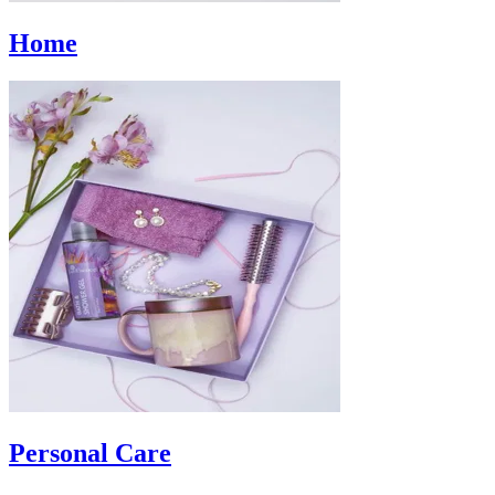
Home
Personal Care