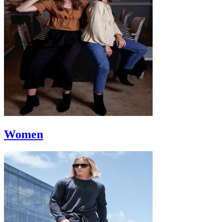
Women