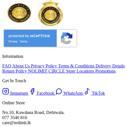
Information
FAQ
About Us
Privacy Policy
Terms & Conditions
Delivery Details
Return Policy
NOLIMIT CIRCLE
Store Locations
Promotions
Get In Touch
Instagram
Facebook
WhatsApp
TikTok
Online Store
No.10, Kawdana Road, Dehiwala.
077 3540 816
care@nolimit.lk