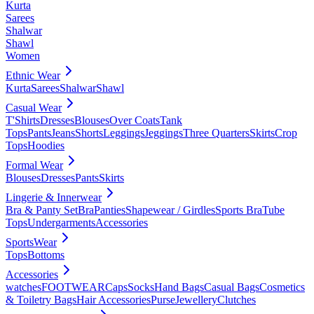
Kurta
Sarees
Shalwar
Shawl
Women
Ethnic Wear
Kurta
Sarees
Shalwar
Shawl
Casual Wear
T'Shirts
Dresses
Blouses
Over Coats
Tank
Tops
Pants
Jeans
Shorts
Leggings
Jeggings
Three Quarters
Skirts
Crop
Tops
Hoodies
Formal Wear
Blouses
Dresses
Pants
Skirts
Lingerie & Innerwear
Bra & Panty Set
Bra
Panties
Shapewear / Girdles
Sports Bra
Tube
Tops
Undergarments
Accessories
SportsWear
Tops
Bottoms
Accessories
watches
FOOTWEAR
Caps
Socks
Hand Bags
Casual Bags
Cosmetics
& Toiletry Bags
Hair Accessories
Purse
Jewellery
Clutches