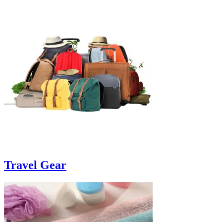
Travel Gear