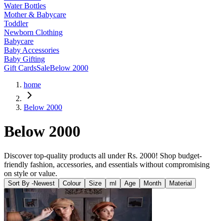
Water Bottles
Mother & Babycare
Toddler
Newborn Clothing
Babycare
Baby Accessories
Baby Gifting
Gift Cards
Sale
Below 2000
home
Below 2000
Below 2000
Discover top-quality products all under Rs. 2000! Shop budget-
friendly fashion, accessories, and essentials without compromising
on style or value.
Sort By -
Newest
Colour
Size
ml
Age
Month
Material