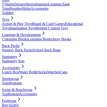
T'Shirts
Dresses
Shorts
Jeggings
Leggings
Tank
Tops
Hoodies
Skirts
Accessories
Toddler
Toys
Action & Play Toys
Board & Card Games
Educational
Toys
Imagination Toys
Remote Control Toys
Learning & Development
Colouring Books
Learning Books
Story Books
Back Packs
Nursery Back Packs
School Back Bags
Stationery
Stationery Sets
Accessories
Lunch Box
Water Bottle
Socks
Watches
Caps
Sportswear
Tops
Bottoms
Swim & Beachwear
Top
Bottom
Accessories
Footwear
Boy's
Girl's