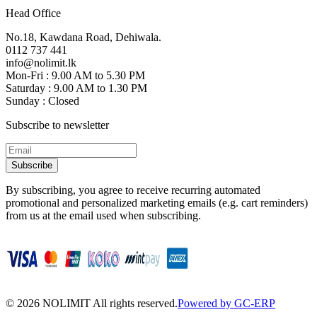
Head Office
No.18, Kawdana Road, Dehiwala.
0112 737 441
info@nolimit.lk
Mon-Fri : 9.00 AM to 5.30 PM
Saturday : 9.00 AM to 1.30 PM
Sunday : Closed
Subscribe to newsletter
Subscribe
By subscribing, you agree to receive recurring automated
promotional and personalized marketing emails (e.g. cart reminders)
from us at the email used when subscribing.
©
2026
NOLIMIT All rights reserved.
Powered by GC-ERP