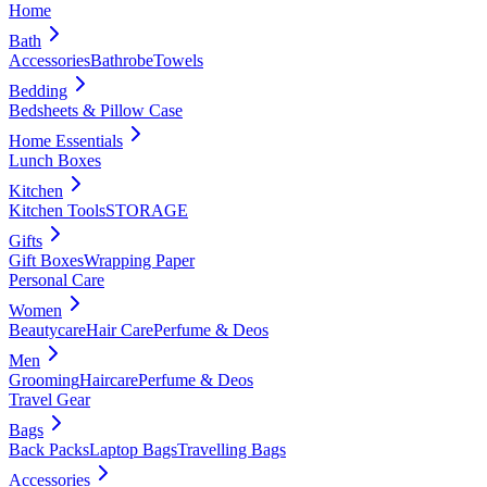
Home
Bath
Accessories
Bathrobe
Towels
Bedding
Bedsheets & Pillow Case
Home Essentials
Lunch Boxes
Kitchen
Kitchen Tools
STORAGE
Gifts
Gift Boxes
Wrapping Paper
Personal Care
Women
Beautycare
Hair Care
Perfume & Deos
Men
Grooming
Haircare
Perfume & Deos
Travel Gear
Bags
Back Packs
Laptop Bags
Travelling Bags
Accessories