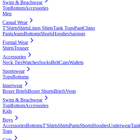
Swim & Beachwear
Top
Bottom
Accessories
Men
Casual Wear
T'Shirts
Shirts
Linen Shirts
Tank Tops
Pant
Chino
Pants
Jeans
Bottoms
Shorts
Hoodies
Sarongs
Formal Wear
Shirts
Trouser
Accessories
Neck Ties
Watches
Socks
Belt
Caps
Wallets
Sportswear
Tops
Bottoms
Innerwear
Boxer Briefs
Boxer Shorts
Briefs
Vests
Swim & Beachwear
Top
Bottom
Accessories
Kids
Boys
Accessories
Bottoms
T'Shirts
Shirts
Pants
Shorts
Hoodies
Underwear
Tan
Tops
Girls