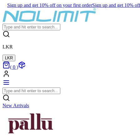
Sign up and get 10% off on your first order
Sign up and get 10% off 
LKR
LKR
(
0
)
New Arrivals