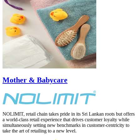
Mother & Babycare
NOLIMIT, retail chain takes pride in its Sri Lankan roots but offers
a world-class retail experience that drives customer loyalty while
simultaneously setting new benchmarks in customer-centricity to
take the art of retailing to a new level.