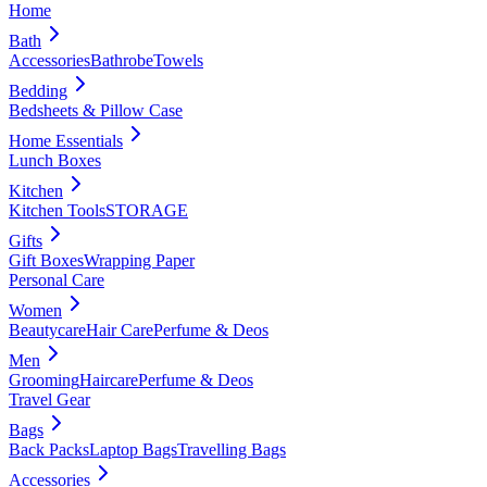
Home
Bath
Accessories
Bathrobe
Towels
Bedding
Bedsheets & Pillow Case
Home Essentials
Lunch Boxes
Kitchen
Kitchen Tools
STORAGE
Gifts
Gift Boxes
Wrapping Paper
Personal Care
Women
Beautycare
Hair Care
Perfume & Deos
Men
Grooming
Haircare
Perfume & Deos
Travel Gear
Bags
Back Packs
Laptop Bags
Travelling Bags
Accessories