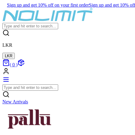
Sign up and get 10% off on your first order
Sign up and get 10% off 
LKR
LKR
(
0
)
New Arrivals