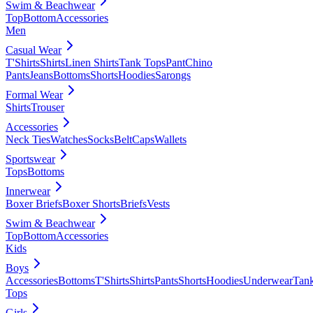
Swim & Beachwear
Top
Bottom
Accessories
Men
Casual Wear
T'Shirts
Shirts
Linen Shirts
Tank Tops
Pant
Chino
Pants
Jeans
Bottoms
Shorts
Hoodies
Sarongs
Formal Wear
Shirts
Trouser
Accessories
Neck Ties
Watches
Socks
Belt
Caps
Wallets
Sportswear
Tops
Bottoms
Innerwear
Boxer Briefs
Boxer Shorts
Briefs
Vests
Swim & Beachwear
Top
Bottom
Accessories
Kids
Boys
Accessories
Bottoms
T'Shirts
Shirts
Pants
Shorts
Hoodies
Underwear
Tan
Tops
Girls