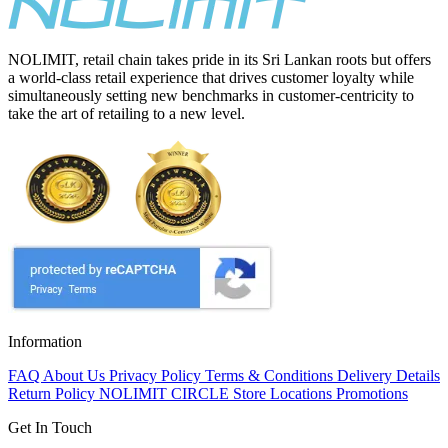
NOLIMIT, retail chain takes pride in its Sri Lankan roots but offers
a world-class retail experience that drives customer loyalty while
simultaneously setting new benchmarks in customer-centricity to
take the art of retailing to a new level.
Information
FAQ
About Us
Privacy Policy
Terms & Conditions
Delivery Details
Return Policy
NOLIMIT CIRCLE
Store Locations
Promotions
Get In Touch