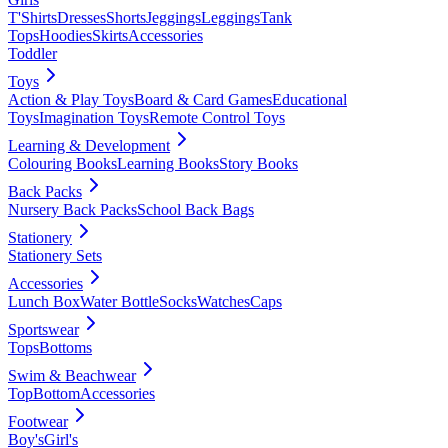
T'Shirts
Dresses
Shorts
Jeggings
Leggings
Tank
Tops
Hoodies
Skirts
Accessories
Toddler
Toys
Action & Play Toys
Board & Card Games
Educational
Toys
Imagination Toys
Remote Control Toys
Learning & Development
Colouring Books
Learning Books
Story Books
Back Packs
Nursery Back Packs
School Back Bags
Stationery
Stationery Sets
Accessories
Lunch Box
Water Bottle
Socks
Watches
Caps
Sportswear
Tops
Bottoms
Swim & Beachwear
Top
Bottom
Accessories
Footwear
Boy's
Girl's