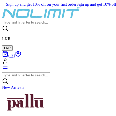
Sign up and get 10% off on your first order
Sign up and get 10% off 
LKR
LKR
(
0
)
New Arrivals