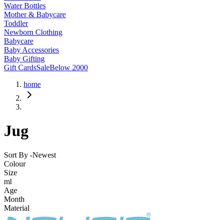
Water Bottles
Mother & Babycare
Toddler
Newborn Clothing
Babycare
Baby Accessories
Baby Gifting
Gift Cards
Sale
Below 2000
home
Jug
Sort By -
Newest
Colour
Size
ml
Age
Month
Material