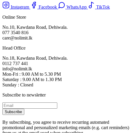
Instagram
Facebook
WhatsApp
TikTok
Online Store
No.10, Kawdana Road, Dehiwala.
077 3540 816
care@nolimit.lk
Head Office
No.18, Kawdana Road, Dehiwala.
0112 737 441
info@nolimit.lk
Mon-Fri : 9.00 AM to 5.30 PM
Saturday : 9.00 AM to 1.30 PM
Sunday : Closed
Subscribe to newsletter
Subscribe
By subscribing, you agree to receive recurring automated
promotional and personalized marketing emails (e.g. cart reminders)
from us at the email used when subscribing.