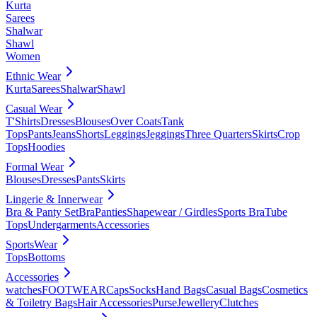
Kurta
Sarees
Shalwar
Shawl
Women
Ethnic Wear
Kurta
Sarees
Shalwar
Shawl
Casual Wear
T'Shirts
Dresses
Blouses
Over Coats
Tank
Tops
Pants
Jeans
Shorts
Leggings
Jeggings
Three Quarters
Skirts
Crop
Tops
Hoodies
Formal Wear
Blouses
Dresses
Pants
Skirts
Lingerie & Innerwear
Bra & Panty Set
Bra
Panties
Shapewear / Girdles
Sports Bra
Tube
Tops
Undergarments
Accessories
SportsWear
Tops
Bottoms
Accessories
watches
FOOTWEAR
Caps
Socks
Hand Bags
Casual Bags
Cosmetics
& Toiletry Bags
Hair Accessories
Purse
Jewellery
Clutches