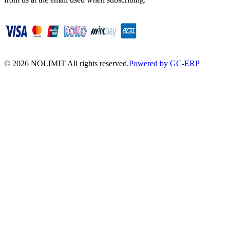
©
2026
NOLIMIT All rights reserved.
Powered by GC-ERP