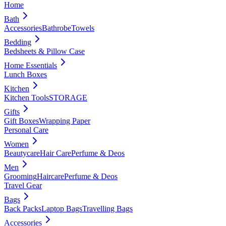
Home
Bath
Accessories
Bathrobe
Towels
Bedding
Bedsheets & Pillow Case
Home Essentials
Lunch Boxes
Kitchen
Kitchen Tools
STORAGE
Gifts
Gift Boxes
Wrapping Paper
Personal Care
Women
Beautycare
Hair Care
Perfume & Deos
Men
Grooming
Haircare
Perfume & Deos
Travel Gear
Bags
Back Packs
Laptop Bags
Travelling Bags
Accessories