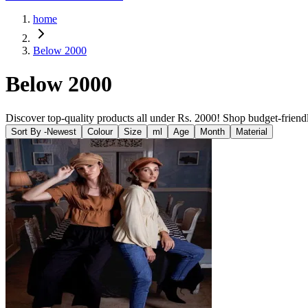
home
Below 2000
Below 2000
Discover top-quality products all under Rs. 2000! Shop budget-friendl
Sort By -
Newest
Colour
Size
ml
Age
Month
Material