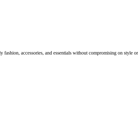
y fashion, accessories, and essentials without compromising on style or