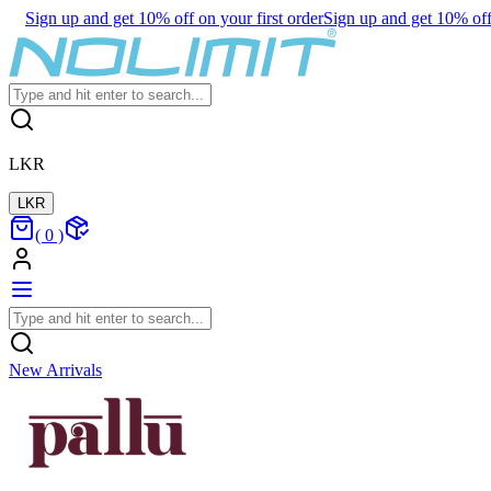
Sign up and get 10% off on your first order
Sign up and get 10% off 
LKR
LKR
(
0
)
New Arrivals