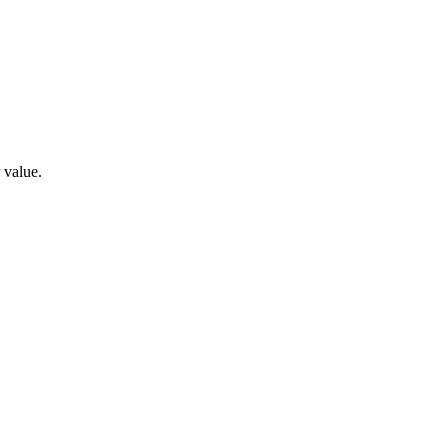
 value.