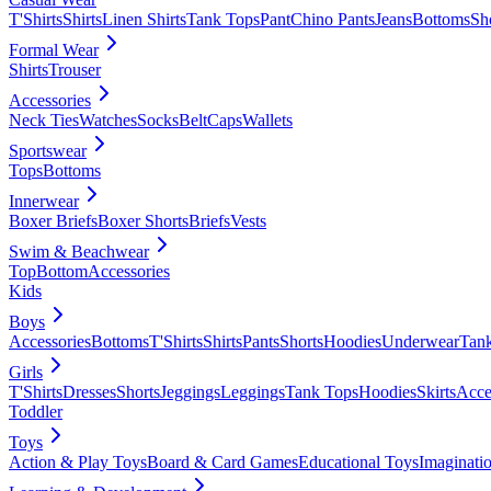
T'Shirts
Shirts
Linen Shirts
Tank Tops
Pant
Chino Pants
Jeans
Bottoms
Sh
Formal Wear
Shirts
Trouser
Accessories
Neck Ties
Watches
Socks
Belt
Caps
Wallets
Sportswear
Tops
Bottoms
Innerwear
Boxer Briefs
Boxer Shorts
Briefs
Vests
Swim & Beachwear
Top
Bottom
Accessories
Kids
Boys
Accessories
Bottoms
T'Shirts
Shirts
Pants
Shorts
Hoodies
Underwear
Tan
Girls
T'Shirts
Dresses
Shorts
Jeggings
Leggings
Tank Tops
Hoodies
Skirts
Acce
Toddler
Toys
Action & Play Toys
Board & Card Games
Educational Toys
Imaginati