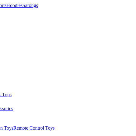
orts
Hoodies
Sarongs
k Tops
ssories
on Toys
Remote Control Toys