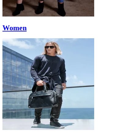
Women