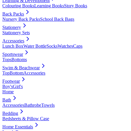
Learning & Development
Colouring Books
Learning Books
Story Books
Back Packs
Nursery Back Packs
School Back Bags
Stationery
Stationery Sets
Accessories
Lunch Box
Water Bottle
Socks
Watches
Caps
Sportswear
Tops
Bottoms
Swim & Beachwear
Top
Bottom
Accessories
Footwear
Boy's
Girl's
Home
Bath
Accessories
Bathrobe
Towels
Bedding
Bedsheets & Pillow Case
Home Essentials