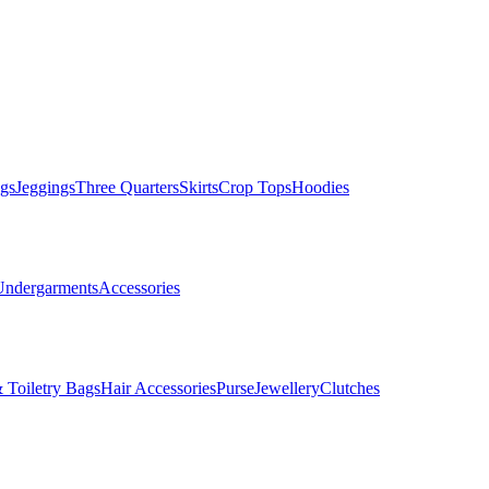
gs
Jeggings
Three Quarters
Skirts
Crop Tops
Hoodies
Undergarments
Accessories
 Toiletry Bags
Hair Accessories
Purse
Jewellery
Clutches