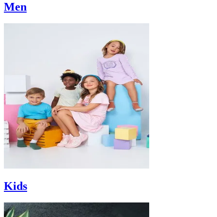
Men
Kids