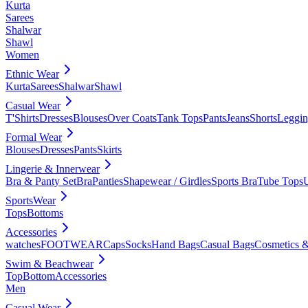
Kurta
Sarees
Shalwar
Shawl
Women
Ethnic Wear
Kurta
Sarees
Shalwar
Shawl
Casual Wear
T'Shirts
Dresses
Blouses
Over Coats
Tank Tops
Pants
Jeans
Shorts
Leggin
Formal Wear
Blouses
Dresses
Pants
Skirts
Lingerie & Innerwear
Bra & Panty Set
Bra
Panties
Shapewear / Girdles
Sports Bra
Tube Tops
SportsWear
Tops
Bottoms
Accessories
watches
FOOTWEAR
Caps
Socks
Hand Bags
Casual Bags
Cosmetics &
Swim & Beachwear
Top
Bottom
Accessories
Men
Casual Wear