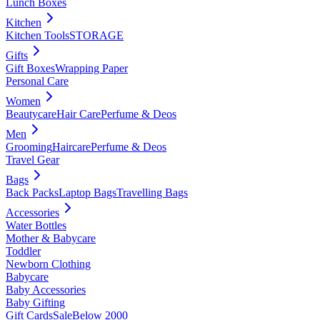
Lunch Boxes
Kitchen
Kitchen Tools
STORAGE
Gifts
Gift Boxes
Wrapping Paper
Personal Care
Women
Beautycare
Hair Care
Perfume & Deos
Men
Grooming
Haircare
Perfume & Deos
Travel Gear
Bags
Back Packs
Laptop Bags
Travelling Bags
Accessories
Water Bottles
Mother & Babycare
Toddler
Newborn Clothing
Babycare
Baby Accessories
Baby Gifting
Gift Cards
Sale
Below 2000