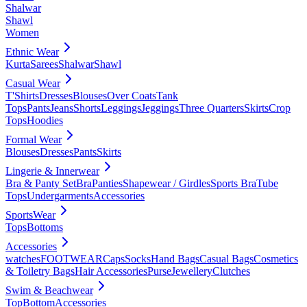
Shalwar
Shawl
Women
Ethnic Wear
Kurta
Sarees
Shalwar
Shawl
Casual Wear
T'Shirts
Dresses
Blouses
Over Coats
Tank
Tops
Pants
Jeans
Shorts
Leggings
Jeggings
Three Quarters
Skirts
Crop
Tops
Hoodies
Formal Wear
Blouses
Dresses
Pants
Skirts
Lingerie & Innerwear
Bra & Panty Set
Bra
Panties
Shapewear / Girdles
Sports Bra
Tube
Tops
Undergarments
Accessories
SportsWear
Tops
Bottoms
Accessories
watches
FOOTWEAR
Caps
Socks
Hand Bags
Casual Bags
Cosmetics
& Toiletry Bags
Hair Accessories
Purse
Jewellery
Clutches
Swim & Beachwear
Top
Bottom
Accessories