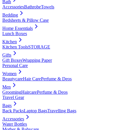
Bath
Accessories
Bathrobe
Towels
Bedding
Bedsheets & Pillow Case
Home Essentials
Lunch Boxes
Kitchen
Kitchen Tools
STORAGE
Gifts
Gift Boxes
Wrapping Paper
Personal Care
Women
Beautycare
Hair Care
Perfume & Deos
Men
Grooming
Haircare
Perfume & Deos
Travel Gear
Bags
Back Packs
Laptop Bags
Travelling Bags
Accessories
Water Bottles
Mother & Babycare