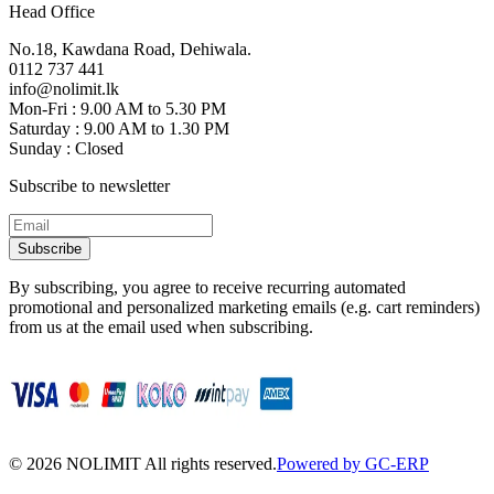
Head Office
No.18, Kawdana Road, Dehiwala.
0112 737 441
info@nolimit.lk
Mon-Fri : 9.00 AM to 5.30 PM
Saturday : 9.00 AM to 1.30 PM
Sunday : Closed
Subscribe to newsletter
Subscribe
By subscribing, you agree to receive recurring automated
promotional and personalized marketing emails (e.g. cart reminders)
from us at the email used when subscribing.
©
2026
NOLIMIT All rights reserved.
Powered by GC-ERP