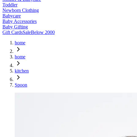
Toddler
Newborn Clothing
Babycare
Baby Accessories
Baby Gifting
Gift Cards
Sale
Below 2000
home
home
kitchen
Spoon