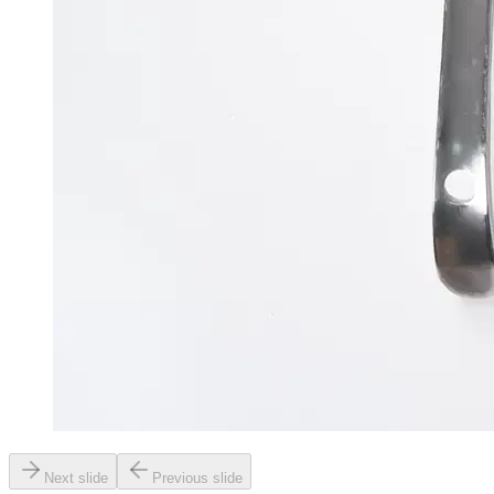
Next slide
Previous slide