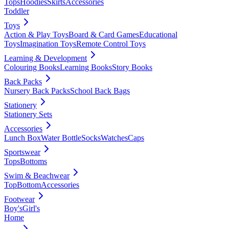
Tops
Hoodies
Skirts
Accessories
Toddler
Toys
Action & Play Toys
Board & Card Games
Educational
Toys
Imagination Toys
Remote Control Toys
Learning & Development
Colouring Books
Learning Books
Story Books
Back Packs
Nursery Back Packs
School Back Bags
Stationery
Stationery Sets
Accessories
Lunch Box
Water Bottle
Socks
Watches
Caps
Sportswear
Tops
Bottoms
Swim & Beachwear
Top
Bottom
Accessories
Footwear
Boy's
Girl's
Home