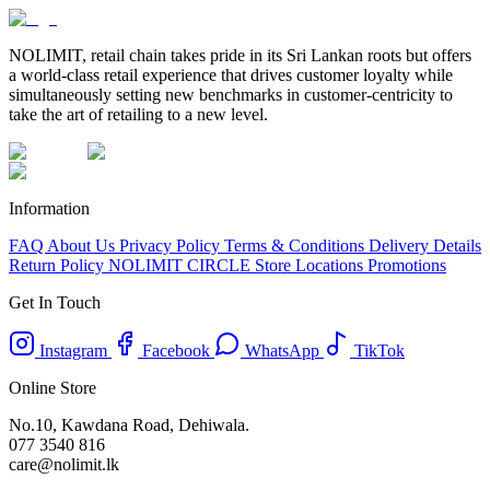
NOLIMIT, retail chain takes pride in its Sri Lankan roots but offers
a world-class retail experience that drives customer loyalty while
simultaneously setting new benchmarks in customer-centricity to
take the art of retailing to a new level.
Information
FAQ
About Us
Privacy Policy
Terms & Conditions
Delivery Details
Return Policy
NOLIMIT CIRCLE
Store Locations
Promotions
Get In Touch
Instagram
Facebook
WhatsApp
TikTok
Online Store
No.10, Kawdana Road, Dehiwala.
077 3540 816
care@nolimit.lk