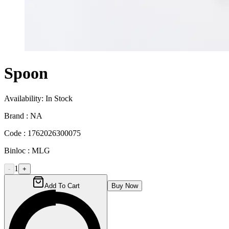
Spoon
Availability:
In Stock
Brand :
NA
Code :
1762026300075
Binloc :
MLG
1
-
+
Add To Cart
Buy Now