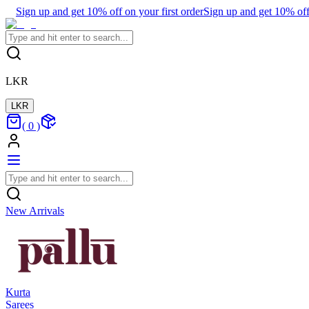
Sign up and get 10% off on your first order
Sign up and get 10% off 
LKR
LKR
(
0
)
New Arrivals
Kurta
Sarees