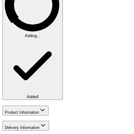
Adding...
Added!
Product Information
Delivery Information