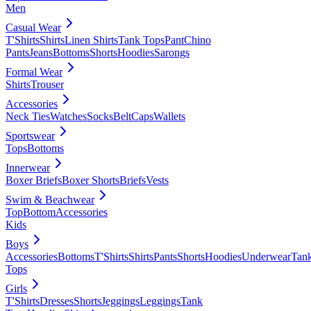
Men
Casual Wear
T'Shirts
Shirts
Linen Shirts
Tank Tops
Pant
Chino
Pants
Jeans
Bottoms
Shorts
Hoodies
Sarongs
Formal Wear
Shirts
Trouser
Accessories
Neck Ties
Watches
Socks
Belt
Caps
Wallets
Sportswear
Tops
Bottoms
Innerwear
Boxer Briefs
Boxer Shorts
Briefs
Vests
Swim & Beachwear
Top
Bottom
Accessories
Kids
Boys
Accessories
Bottoms
T'Shirts
Shirts
Pants
Shorts
Hoodies
Underwear
Tan
Tops
Girls
T'Shirts
Dresses
Shorts
Jeggings
Leggings
Tank