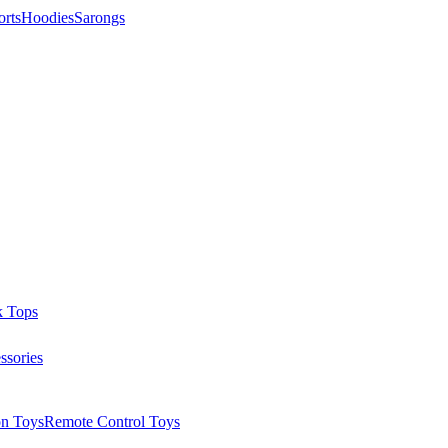
orts
Hoodies
Sarongs
k Tops
ssories
on Toys
Remote Control Toys