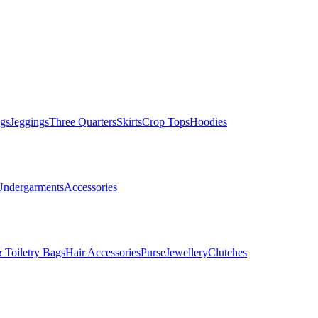
gs
Jeggings
Three Quarters
Skirts
Crop Tops
Hoodies
Undergarments
Accessories
 Toiletry Bags
Hair Accessories
Purse
Jewellery
Clutches