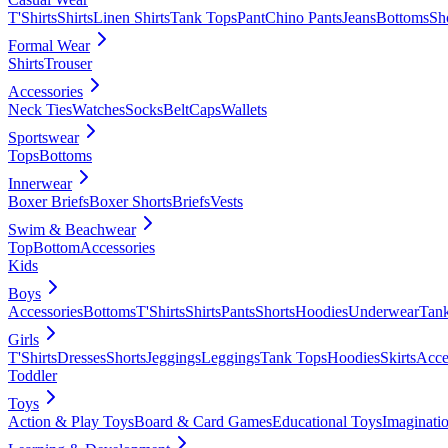
T'Shirts
Shirts
Linen Shirts
Tank Tops
Pant
Chino Pants
Jeans
Bottoms
Sh
Formal Wear
Shirts
Trouser
Accessories
Neck Ties
Watches
Socks
Belt
Caps
Wallets
Sportswear
Tops
Bottoms
Innerwear
Boxer Briefs
Boxer Shorts
Briefs
Vests
Swim & Beachwear
Top
Bottom
Accessories
Kids
Boys
Accessories
Bottoms
T'Shirts
Shirts
Pants
Shorts
Hoodies
Underwear
Tan
Girls
T'Shirts
Dresses
Shorts
Jeggings
Leggings
Tank Tops
Hoodies
Skirts
Acce
Toddler
Toys
Action & Play Toys
Board & Card Games
Educational Toys
Imaginati