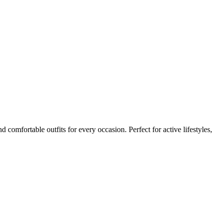
 comfortable outfits for every occasion. Perfect for active lifestyles,