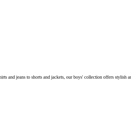
 and jeans to shorts and jackets, our boys' collection offers stylish and