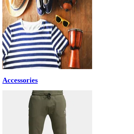
Accessories