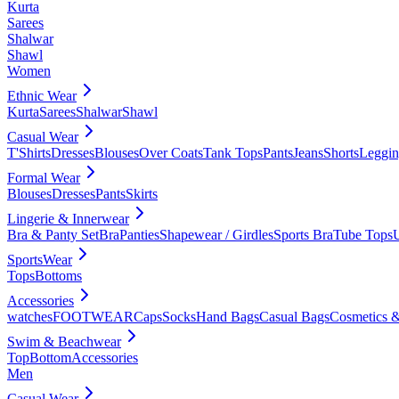
Kurta
Sarees
Shalwar
Shawl
Women
Ethnic Wear
Kurta
Sarees
Shalwar
Shawl
Casual Wear
T'Shirts
Dresses
Blouses
Over Coats
Tank Tops
Pants
Jeans
Shorts
Leggin
Formal Wear
Blouses
Dresses
Pants
Skirts
Lingerie & Innerwear
Bra & Panty Set
Bra
Panties
Shapewear / Girdles
Sports Bra
Tube Tops
SportsWear
Tops
Bottoms
Accessories
watches
FOOTWEAR
Caps
Socks
Hand Bags
Casual Bags
Cosmetics &
Swim & Beachwear
Top
Bottom
Accessories
Men
Casual Wear