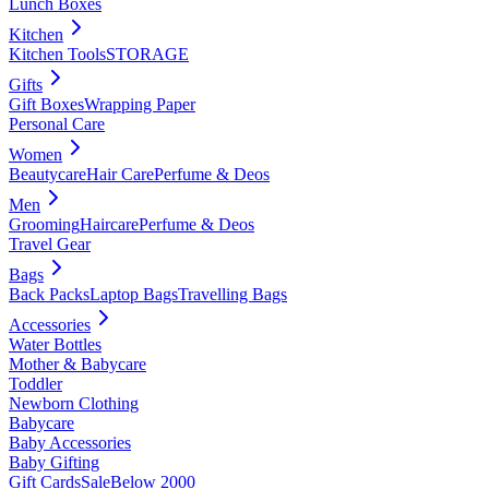
Lunch Boxes
Kitchen
Kitchen Tools
STORAGE
Gifts
Gift Boxes
Wrapping Paper
Personal Care
Women
Beautycare
Hair Care
Perfume & Deos
Men
Grooming
Haircare
Perfume & Deos
Travel Gear
Bags
Back Packs
Laptop Bags
Travelling Bags
Accessories
Water Bottles
Mother & Babycare
Toddler
Newborn Clothing
Babycare
Baby Accessories
Baby Gifting
Gift Cards
Sale
Below 2000