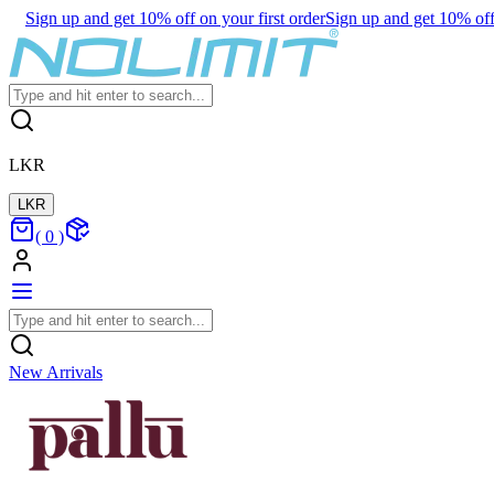
Sign up and get 10% off on your first order
Sign up and get 10% off 
LKR
LKR
(
0
)
New Arrivals