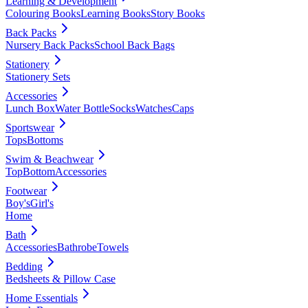
Learning & Development
Colouring Books
Learning Books
Story Books
Back Packs
Nursery Back Packs
School Back Bags
Stationery
Stationery Sets
Accessories
Lunch Box
Water Bottle
Socks
Watches
Caps
Sportswear
Tops
Bottoms
Swim & Beachwear
Top
Bottom
Accessories
Footwear
Boy's
Girl's
Home
Bath
Accessories
Bathrobe
Towels
Bedding
Bedsheets & Pillow Case
Home Essentials