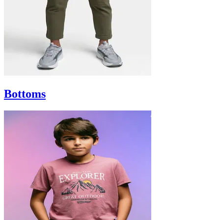
Bottoms