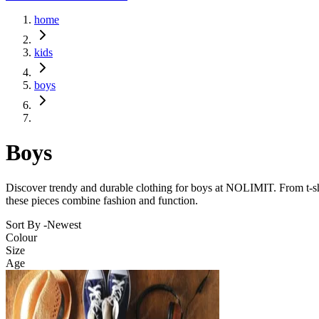
home
kids
boys
Boys
Discover trendy and durable clothing for boys at NOLIMIT. From t-shirts
these pieces combine fashion and function.
Sort By -
Newest
Colour
Size
Age