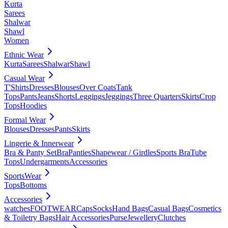
Kurta
Sarees
Shalwar
Shawl
Women
Ethnic Wear
Kurta
Sarees
Shalwar
Shawl
Casual Wear
T'Shirts
Dresses
Blouses
Over Coats
Tank
Tops
Pants
Jeans
Shorts
Leggings
Jeggings
Three Quarters
Skirts
Crop
Tops
Hoodies
Formal Wear
Blouses
Dresses
Pants
Skirts
Lingerie & Innerwear
Bra & Panty Set
Bra
Panties
Shapewear / Girdles
Sports Bra
Tube
Tops
Undergarments
Accessories
SportsWear
Tops
Bottoms
Accessories
watches
FOOTWEAR
Caps
Socks
Hand Bags
Casual Bags
Cosmetics
& Toiletry Bags
Hair Accessories
Purse
Jewellery
Clutches