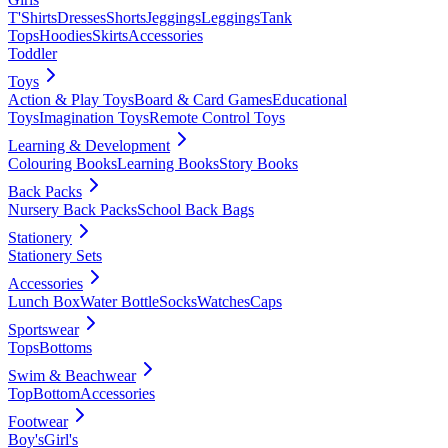
T'Shirts
Dresses
Shorts
Jeggings
Leggings
Tank
Tops
Hoodies
Skirts
Accessories
Toddler
Toys
Action & Play Toys
Board & Card Games
Educational
Toys
Imagination Toys
Remote Control Toys
Learning & Development
Colouring Books
Learning Books
Story Books
Back Packs
Nursery Back Packs
School Back Bags
Stationery
Stationery Sets
Accessories
Lunch Box
Water Bottle
Socks
Watches
Caps
Sportswear
Tops
Bottoms
Swim & Beachwear
Top
Bottom
Accessories
Footwear
Boy's
Girl's