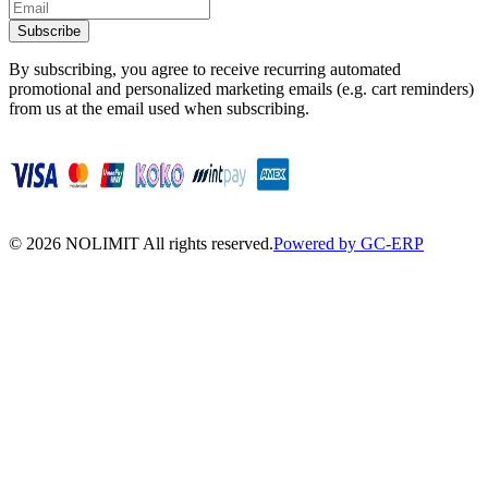
Subscribe
By subscribing, you agree to receive recurring automated
promotional and personalized marketing emails (e.g. cart reminders)
from us at the email used when subscribing.
©
2026
NOLIMIT All rights reserved.
Powered by GC-ERP