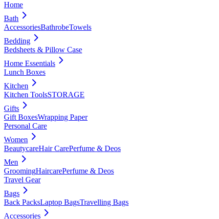
Home
Bath
Accessories
Bathrobe
Towels
Bedding
Bedsheets & Pillow Case
Home Essentials
Lunch Boxes
Kitchen
Kitchen Tools
STORAGE
Gifts
Gift Boxes
Wrapping Paper
Personal Care
Women
Beautycare
Hair Care
Perfume & Deos
Men
Grooming
Haircare
Perfume & Deos
Travel Gear
Bags
Back Packs
Laptop Bags
Travelling Bags
Accessories