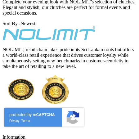
Complete your evening look with NOLIMIT’s selection of clutches.
Elegant and stylish, our clutches are perfect for formal events and
special occasions.
Sort By -
Newest
NOLIMIT, retail chain takes pride in its Sri Lankan roots but offers
a world-class retail experience that drives customer loyalty while
simultaneously setting new benchmarks in customer-centricity to
take the art of retailing to a new level.
Information