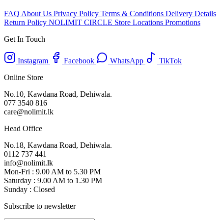
FAQ
About Us
Privacy Policy
Terms & Conditions
Delivery Details
Return Policy
NOLIMIT CIRCLE
Store Locations
Promotions
Get In Touch
Instagram
Facebook
WhatsApp
TikTok
Online Store
No.10, Kawdana Road, Dehiwala.
077 3540 816
care@nolimit.lk
Head Office
No.18, Kawdana Road, Dehiwala.
0112 737 441
info@nolimit.lk
Mon-Fri : 9.00 AM to 5.30 PM
Saturday : 9.00 AM to 1.30 PM
Sunday : Closed
Subscribe to newsletter