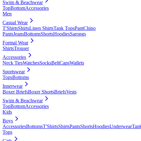
Swim & Beachwear
Top
Bottom
Accessories
Men
Casual Wear
T'Shirts
Shirts
Linen Shirts
Tank Tops
Pant
Chino
Pants
Jeans
Bottoms
Shorts
Hoodies
Sarongs
Formal Wear
Shirts
Trouser
Accessories
Neck Ties
Watches
Socks
Belt
Caps
Wallets
Sportswear
Tops
Bottoms
Innerwear
Boxer Briefs
Boxer Shorts
Briefs
Vests
Swim & Beachwear
Top
Bottom
Accessories
Kids
Boys
Accessories
Bottoms
T'Shirts
Shirts
Pants
Shorts
Hoodies
Underwear
Tan
Tops
Girls