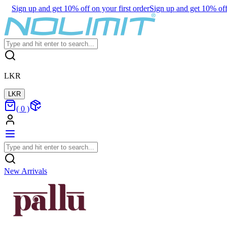
Sign up and get 10% off on your first order
Sign up and get 10% off 
LKR
LKR
(
0
)
New Arrivals