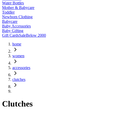
Water Bottles
Mother & Babycare
Toddler
Newborn Clothing
Babycare
Baby Accessories
Baby Gifting
Gift Cards
Sale
Below 2000
home
women
accessories
clutches
Clutches