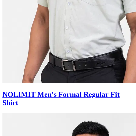
NOLIMIT Men's Formal Regular Fit
Shirt