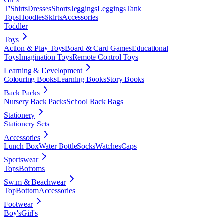
T'Shirts
Dresses
Shorts
Jeggings
Leggings
Tank
Tops
Hoodies
Skirts
Accessories
Toddler
Toys
Action & Play Toys
Board & Card Games
Educational
Toys
Imagination Toys
Remote Control Toys
Learning & Development
Colouring Books
Learning Books
Story Books
Back Packs
Nursery Back Packs
School Back Bags
Stationery
Stationery Sets
Accessories
Lunch Box
Water Bottle
Socks
Watches
Caps
Sportswear
Tops
Bottoms
Swim & Beachwear
Top
Bottom
Accessories
Footwear
Boy's
Girl's