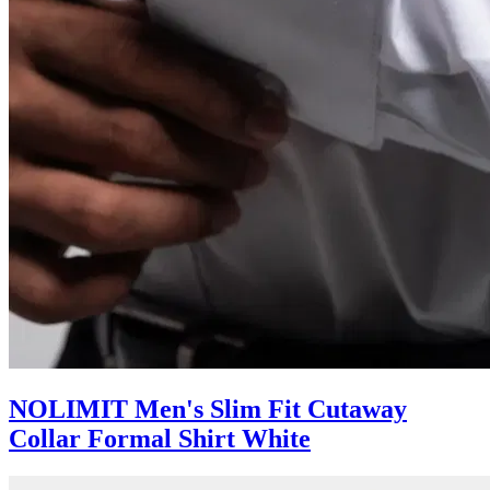
NOLIMIT Men's Slim Fit Cutaway
Collar Formal Shirt White