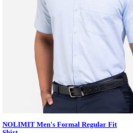
NOLIMIT Men's Formal Regular Fit
Shirt