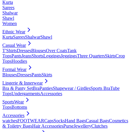
Kurta
Sarees
Shalwar
Shawl
Women
Ethnic Wear
Kurta
Sarees
Shalwar
Shawl
Casual Wear
T'Shirts
Dresses
Blouses
Over Coats
Tank
Tops
Pants
Jeans
Shorts
Leggings
Jeggings
Three Quarters
Skirts
Crop
Tops
Hoodies
Formal Wear
Blouses
Dresses
Pants
Skirts
Lingerie & Innerwear
Bra & Panty Set
Bra
Panties
Shapewear / Girdles
Sports Bra
Tube
Tops
Undergarments
Accessories
SportsWear
Tops
Bottoms
Accessories
watches
FOOTWEAR
Caps
Socks
Hand Bags
Casual Bags
Cosmetics
& Toiletry Bags
Hair Accessories
Purse
Jewellery
Clutches