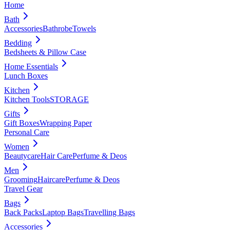
Home
Bath
Accessories
Bathrobe
Towels
Bedding
Bedsheets & Pillow Case
Home Essentials
Lunch Boxes
Kitchen
Kitchen Tools
STORAGE
Gifts
Gift Boxes
Wrapping Paper
Personal Care
Women
Beautycare
Hair Care
Perfume & Deos
Men
Grooming
Haircare
Perfume & Deos
Travel Gear
Bags
Back Packs
Laptop Bags
Travelling Bags
Accessories