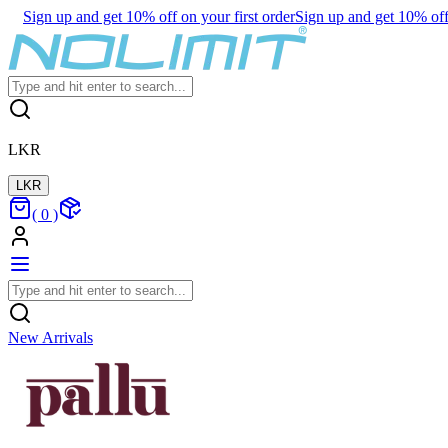
Sign up and get 10% off on your first order
Sign up and get 10% off 
LKR
LKR
(
0
)
New Arrivals