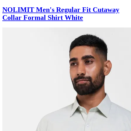
NOLIMIT Men's Regular Fit Cutaway
Collar Formal Shirt White