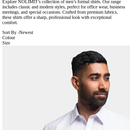
Explore NOLIMIT’s collection of men’s formal shirts. Our range
includes classic and modern styles, perfect for office wear, business
meetings, and special occasions. Crafted from premium fabrics,
these shirts offer a sharp, professional look with exceptional
comfort.
Sort By -
Newest
Colour
Size