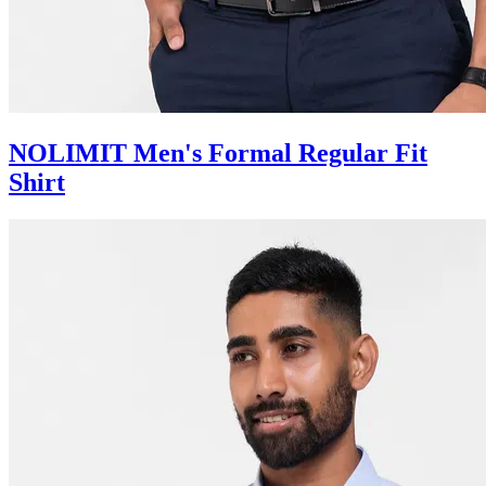
NOLIMIT Men's Formal Regular Fit
Shirt