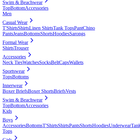
Swim & Beachwear
Top
Bottom
Accessories
Men
Casual Wear
T'Shirts
Shirts
Linen Shirts
Tank Tops
Pant
Chino
Pants
Jeans
Bottoms
Shorts
Hoodies
Sarongs
Formal Wear
Shirts
Trouser
Accessories
Neck Ties
Watches
Socks
Belt
Caps
Wallets
Sportswear
Tops
Bottoms
Innerwear
Boxer Briefs
Boxer Shorts
Briefs
Vests
Swim & Beachwear
Top
Bottom
Accessories
Kids
Boys
Accessories
Bottoms
T'Shirts
Shirts
Pants
Shorts
Hoodies
Underwear
Tan
Tops
Girls