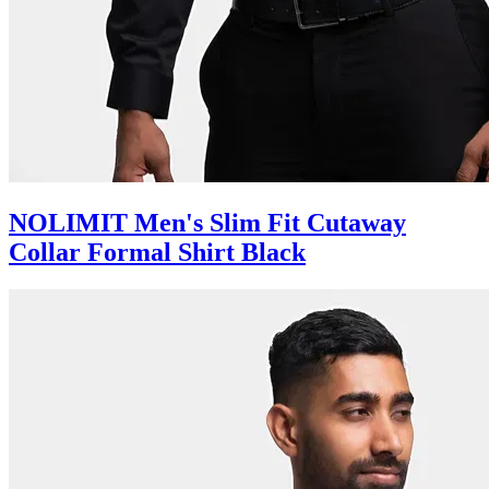
NOLIMIT Men's Slim Fit Cutaway
Collar Formal Shirt Black