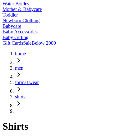
Water Bottles
Mother & Babycare
Toddler
Newborn Clothing
Babycare
Baby Accessories
Baby Gifting
Gift Cards
Sale
Below 2000
home
men
formal wear
shirts
Shirts