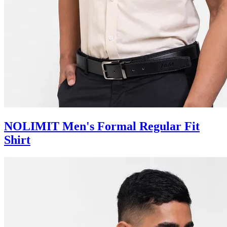
NOLIMIT Men's Formal Regular Fit
Shirt