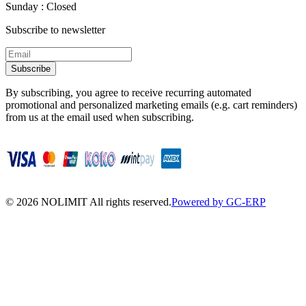
Sunday : Closed
Subscribe to newsletter
Subscribe
By subscribing, you agree to receive recurring automated
promotional and personalized marketing emails (e.g. cart reminders)
from us at the email used when subscribing.
©
2026
NOLIMIT All rights reserved.
Powered by GC-ERP