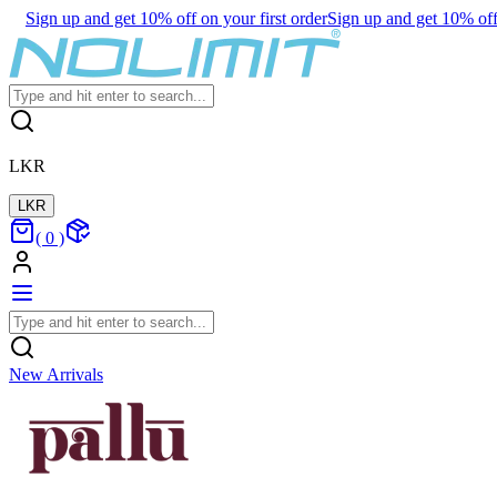
Sign up and get 10% off on your first order
Sign up and get 10% off 
LKR
LKR
(
0
)
New Arrivals