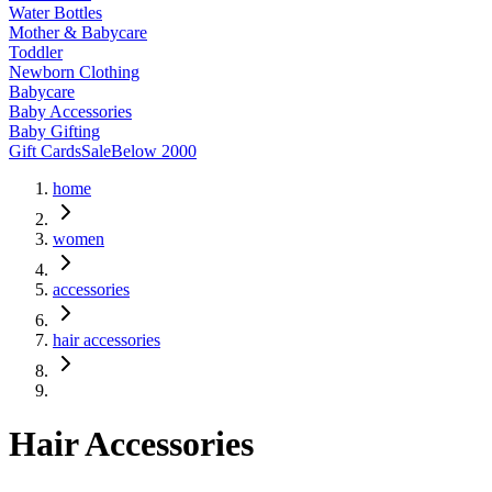
Water Bottles
Mother & Babycare
Toddler
Newborn Clothing
Babycare
Baby Accessories
Baby Gifting
Gift Cards
Sale
Below 2000
home
women
accessories
hair accessories
Hair Accessories