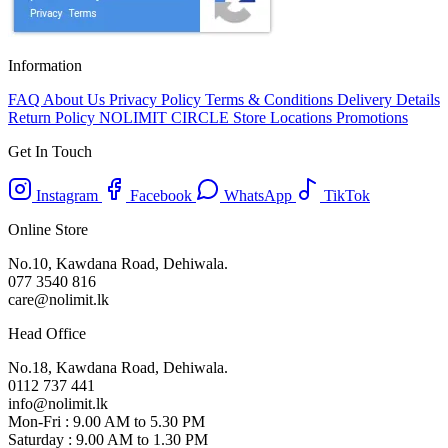
Information
FAQ
About Us
Privacy Policy
Terms & Conditions
Delivery Details
Return Policy
NOLIMIT CIRCLE
Store Locations
Promotions
Get In Touch
Instagram
Facebook
WhatsApp
TikTok
Online Store
No.10, Kawdana Road, Dehiwala.
077 3540 816
care@nolimit.lk
Head Office
No.18, Kawdana Road, Dehiwala.
0112 737 441
info@nolimit.lk
Mon-Fri : 9.00 AM to 5.30 PM
Saturday : 9.00 AM to 1.30 PM