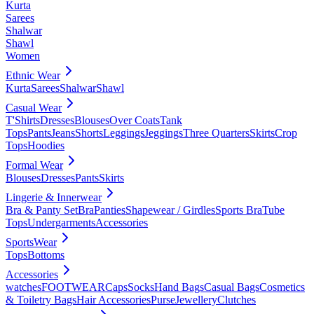
Kurta
Sarees
Shalwar
Shawl
Women
Ethnic Wear
Kurta
Sarees
Shalwar
Shawl
Casual Wear
T'Shirts
Dresses
Blouses
Over Coats
Tank
Tops
Pants
Jeans
Shorts
Leggings
Jeggings
Three Quarters
Skirts
Crop
Tops
Hoodies
Formal Wear
Blouses
Dresses
Pants
Skirts
Lingerie & Innerwear
Bra & Panty Set
Bra
Panties
Shapewear / Girdles
Sports Bra
Tube
Tops
Undergarments
Accessories
SportsWear
Tops
Bottoms
Accessories
watches
FOOTWEAR
Caps
Socks
Hand Bags
Casual Bags
Cosmetics
& Toiletry Bags
Hair Accessories
Purse
Jewellery
Clutches