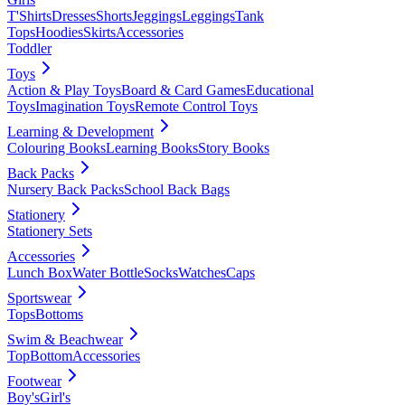
T'Shirts
Dresses
Shorts
Jeggings
Leggings
Tank
Tops
Hoodies
Skirts
Accessories
Toddler
Toys
Action & Play Toys
Board & Card Games
Educational
Toys
Imagination Toys
Remote Control Toys
Learning & Development
Colouring Books
Learning Books
Story Books
Back Packs
Nursery Back Packs
School Back Bags
Stationery
Stationery Sets
Accessories
Lunch Box
Water Bottle
Socks
Watches
Caps
Sportswear
Tops
Bottoms
Swim & Beachwear
Top
Bottom
Accessories
Footwear
Boy's
Girl's