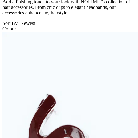
Add a finishing touch to your look with NOLIMIT’s collection of
hair accessories. From chic clips to elegant headbands, our
accessories enhance any hairstyle.
Sort By -
Newest
Colour