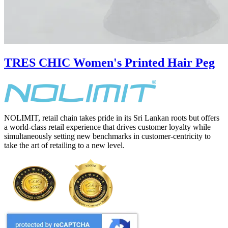
TRES CHIC Women's Printed Hair Peg
NOLIMIT, retail chain takes pride in its Sri Lankan roots but offers
a world-class retail experience that drives customer loyalty while
simultaneously setting new benchmarks in customer-centricity to
take the art of retailing to a new level.