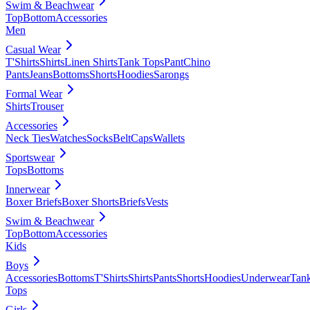
Swim & Beachwear
Top
Bottom
Accessories
Men
Casual Wear
T'Shirts
Shirts
Linen Shirts
Tank Tops
Pant
Chino
Pants
Jeans
Bottoms
Shorts
Hoodies
Sarongs
Formal Wear
Shirts
Trouser
Accessories
Neck Ties
Watches
Socks
Belt
Caps
Wallets
Sportswear
Tops
Bottoms
Innerwear
Boxer Briefs
Boxer Shorts
Briefs
Vests
Swim & Beachwear
Top
Bottom
Accessories
Kids
Boys
Accessories
Bottoms
T'Shirts
Shirts
Pants
Shorts
Hoodies
Underwear
Tan
Tops
Girls