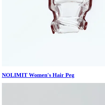
NOLIMIT Women's Hair Peg