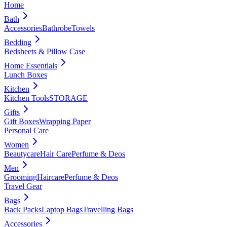
Home
Bath
Accessories
Bathrobe
Towels
Bedding
Bedsheets & Pillow Case
Home Essentials
Lunch Boxes
Kitchen
Kitchen Tools
STORAGE
Gifts
Gift Boxes
Wrapping Paper
Personal Care
Women
Beautycare
Hair Care
Perfume & Deos
Men
Grooming
Haircare
Perfume & Deos
Travel Gear
Bags
Back Packs
Laptop Bags
Travelling Bags
Accessories