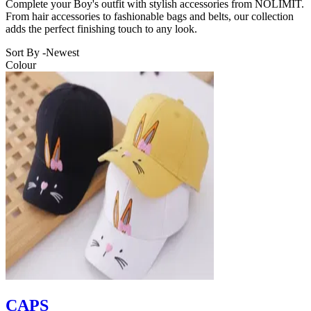
Complete your Boy's outfit with stylish accessories from NOLIMIT.
From hair accessories to fashionable bags and belts, our collection
adds the perfect finishing touch to any look.
Sort By -
Newest
Colour
CAPS