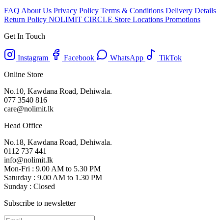
FAQ
About Us
Privacy Policy
Terms & Conditions
Delivery Details
Return Policy
NOLIMIT CIRCLE
Store Locations
Promotions
Get In Touch
Instagram
Facebook
WhatsApp
TikTok
Online Store
No.10, Kawdana Road, Dehiwala.
077 3540 816
care@nolimit.lk
Head Office
No.18, Kawdana Road, Dehiwala.
0112 737 441
info@nolimit.lk
Mon-Fri : 9.00 AM to 5.30 PM
Saturday : 9.00 AM to 1.30 PM
Sunday : Closed
Subscribe to newsletter