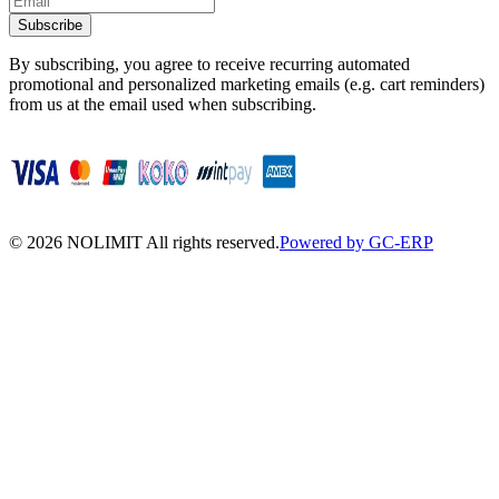
Subscribe
By subscribing, you agree to receive recurring automated
promotional and personalized marketing emails (e.g. cart reminders)
from us at the email used when subscribing.
©
2026
NOLIMIT All rights reserved.
Powered by GC-ERP