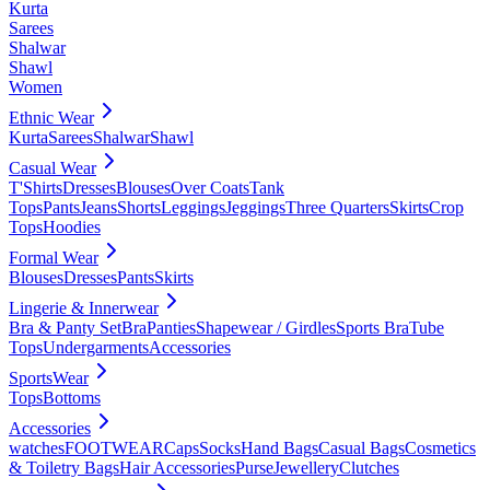
Kurta
Sarees
Shalwar
Shawl
Women
Ethnic Wear
Kurta
Sarees
Shalwar
Shawl
Casual Wear
T'Shirts
Dresses
Blouses
Over Coats
Tank
Tops
Pants
Jeans
Shorts
Leggings
Jeggings
Three Quarters
Skirts
Crop
Tops
Hoodies
Formal Wear
Blouses
Dresses
Pants
Skirts
Lingerie & Innerwear
Bra & Panty Set
Bra
Panties
Shapewear / Girdles
Sports Bra
Tube
Tops
Undergarments
Accessories
SportsWear
Tops
Bottoms
Accessories
watches
FOOTWEAR
Caps
Socks
Hand Bags
Casual Bags
Cosmetics
& Toiletry Bags
Hair Accessories
Purse
Jewellery
Clutches