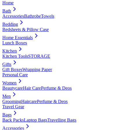
Home
Bath
Accessories
Bathrobe
Towels
Bedding
Bedsheets & Pillow Case
Home Essentials
Lunch Boxes
Kitchen
Kitchen Tools
STORAGE
Gifts
Gift Boxes
Wrapping Paper
Personal Care
Women
Beautycare
Hair Care
Perfume & Deos
Men
Grooming
Haircare
Perfume & Deos
Travel Gear
Bags
Back Packs
Laptop Bags
Travelling Bags
Accessories