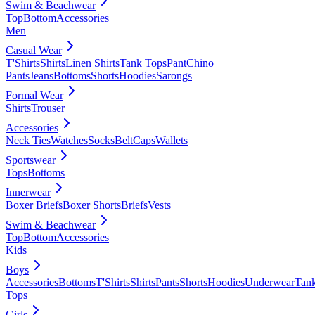
Swim & Beachwear
Top
Bottom
Accessories
Men
Casual Wear
T'Shirts
Shirts
Linen Shirts
Tank Tops
Pant
Chino
Pants
Jeans
Bottoms
Shorts
Hoodies
Sarongs
Formal Wear
Shirts
Trouser
Accessories
Neck Ties
Watches
Socks
Belt
Caps
Wallets
Sportswear
Tops
Bottoms
Innerwear
Boxer Briefs
Boxer Shorts
Briefs
Vests
Swim & Beachwear
Top
Bottom
Accessories
Kids
Boys
Accessories
Bottoms
T'Shirts
Shirts
Pants
Shorts
Hoodies
Underwear
Tan
Tops
Girls