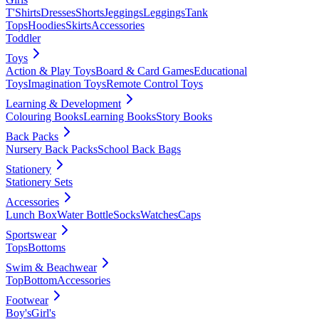
T'Shirts
Dresses
Shorts
Jeggings
Leggings
Tank
Tops
Hoodies
Skirts
Accessories
Toddler
Toys
Action & Play Toys
Board & Card Games
Educational
Toys
Imagination Toys
Remote Control Toys
Learning & Development
Colouring Books
Learning Books
Story Books
Back Packs
Nursery Back Packs
School Back Bags
Stationery
Stationery Sets
Accessories
Lunch Box
Water Bottle
Socks
Watches
Caps
Sportswear
Tops
Bottoms
Swim & Beachwear
Top
Bottom
Accessories
Footwear
Boy's
Girl's