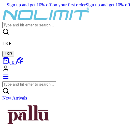
Sign up and get 10% off on your first order
Sign up and get 10% off 
LKR
LKR
(
0
)
New Arrivals