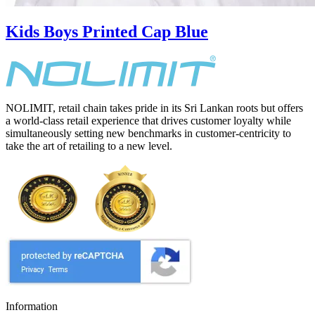
Kids Boys Printed Cap Blue
NOLIMIT, retail chain takes pride in its Sri Lankan roots but offers
a world-class retail experience that drives customer loyalty while
simultaneously setting new benchmarks in customer-centricity to
take the art of retailing to a new level.
Information