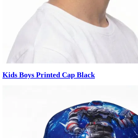
Kids Boys Printed Cap Black