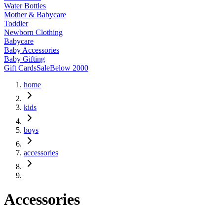
Water Bottles
Mother & Babycare
Toddler
Newborn Clothing
Babycare
Baby Accessories
Baby Gifting
Gift Cards
Sale
Below 2000
home
kids
boys
accessories
Accessories