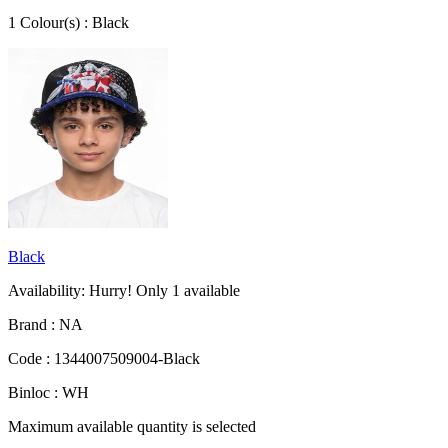
1
Colour
(s) :
Black
Black
Availability:
Hurry! Only
1
available
Brand :
NA
Code :
1344007509004-Black
Binloc :
WH
Maximum available quantity is selected