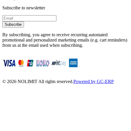
Subscribe to newsletter
Subscribe
By subscribing, you agree to receive recurring automated
promotional and personalized marketing emails (e.g. cart reminders)
from us at the email used when subscribing.
©
2026
NOLIMIT All rights reserved.
Powered by GC-ERP