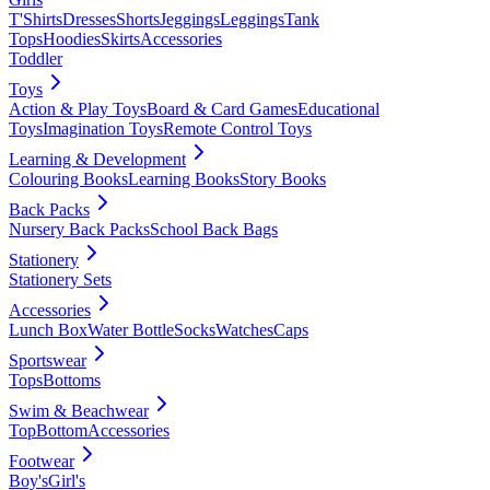
T'Shirts
Dresses
Shorts
Jeggings
Leggings
Tank
Tops
Hoodies
Skirts
Accessories
Toddler
Toys
Action & Play Toys
Board & Card Games
Educational
Toys
Imagination Toys
Remote Control Toys
Learning & Development
Colouring Books
Learning Books
Story Books
Back Packs
Nursery Back Packs
School Back Bags
Stationery
Stationery Sets
Accessories
Lunch Box
Water Bottle
Socks
Watches
Caps
Sportswear
Tops
Bottoms
Swim & Beachwear
Top
Bottom
Accessories
Footwear
Boy's
Girl's