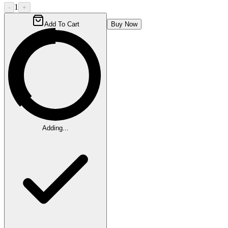
1
-
+
Add To Cart
Buy Now
Adding...