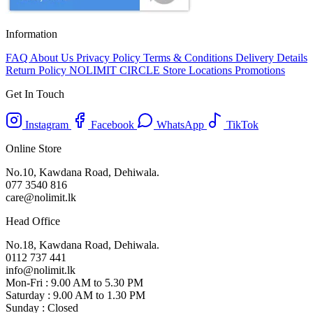
Information
FAQ
About Us
Privacy Policy
Terms & Conditions
Delivery Details
Return Policy
NOLIMIT CIRCLE
Store Locations
Promotions
Get In Touch
Instagram
Facebook
WhatsApp
TikTok
Online Store
No.10, Kawdana Road, Dehiwala.
077 3540 816
care@nolimit.lk
Head Office
No.18, Kawdana Road, Dehiwala.
0112 737 441
info@nolimit.lk
Mon-Fri : 9.00 AM to 5.30 PM
Saturday : 9.00 AM to 1.30 PM
Sunday : Closed