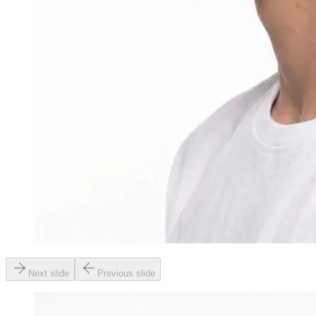
Next slide
Previous slide