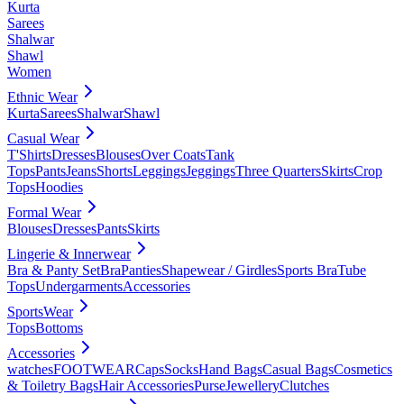
Kurta
Sarees
Shalwar
Shawl
Women
Ethnic Wear
Kurta
Sarees
Shalwar
Shawl
Casual Wear
T'Shirts
Dresses
Blouses
Over Coats
Tank
Tops
Pants
Jeans
Shorts
Leggings
Jeggings
Three Quarters
Skirts
Crop
Tops
Hoodies
Formal Wear
Blouses
Dresses
Pants
Skirts
Lingerie & Innerwear
Bra & Panty Set
Bra
Panties
Shapewear / Girdles
Sports Bra
Tube
Tops
Undergarments
Accessories
SportsWear
Tops
Bottoms
Accessories
watches
FOOTWEAR
Caps
Socks
Hand Bags
Casual Bags
Cosmetics
& Toiletry Bags
Hair Accessories
Purse
Jewellery
Clutches