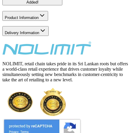
Added!
Product Information
Delivery Information
NOLIMIT, retail chain takes pride in its Sri Lankan roots but offers
a world-class retail experience that drives customer loyalty while
simultaneously setting new benchmarks in customer-centricity to
take the art of retailing to a new level.