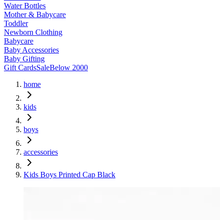
Water Bottles
Mother & Babycare
Toddler
Newborn Clothing
Babycare
Baby Accessories
Baby Gifting
Gift Cards
Sale
Below 2000
home
kids
boys
accessories
Kids Boys Printed Cap Black