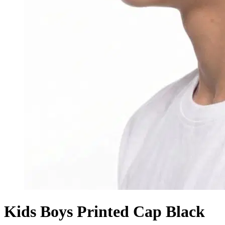
Kids Boys Printed Cap Black