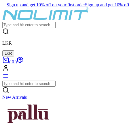
Sign up and get 10% off on your first order
Sign up and get 10% off 
LKR
LKR
(
0
)
New Arrivals