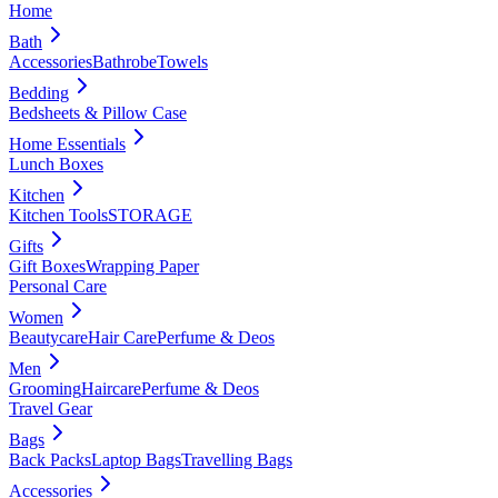
Home
Bath
Accessories
Bathrobe
Towels
Bedding
Bedsheets & Pillow Case
Home Essentials
Lunch Boxes
Kitchen
Kitchen Tools
STORAGE
Gifts
Gift Boxes
Wrapping Paper
Personal Care
Women
Beautycare
Hair Care
Perfume & Deos
Men
Grooming
Haircare
Perfume & Deos
Travel Gear
Bags
Back Packs
Laptop Bags
Travelling Bags
Accessories