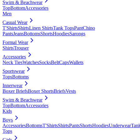
Swim & Beachwear
Top
Bottom
Accessories
Men
Casual Wear
T'Shirts
Shirts
Linen Shirts
Tank Tops
Pant
Chino
Pants
Jeans
Bottoms
Shorts
Hoodies
Sarongs
Formal Wear
Shirts
Trouser
Accessories
Neck Ties
Watches
Socks
Belt
Caps
Wallets
Sportswear
Tops
Bottoms
Innerwear
Boxer Briefs
Boxer Shorts
Briefs
Vests
Swim & Beachwear
Top
Bottom
Accessories
Kids
Boys
Accessories
Bottoms
T'Shirts
Shirts
Pants
Shorts
Hoodies
Underwear
Tan
Tops
Girls