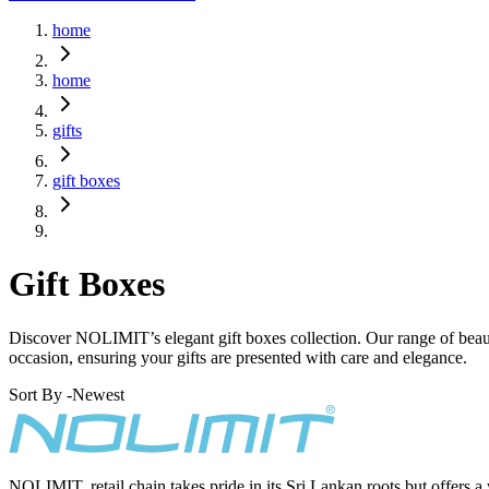
home
home
gifts
gift boxes
Gift Boxes
Discover NOLIMIT’s elegant gift boxes collection. Our range of beautif
occasion, ensuring your gifts are presented with care and elegance.
Sort By -
Newest
NOLIMIT, retail chain takes pride in its Sri Lankan roots but offers a