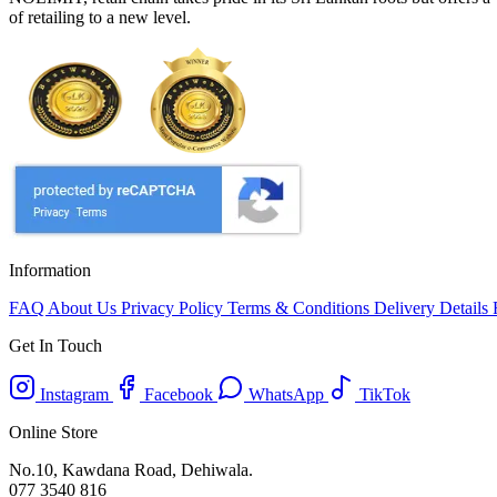
of retailing to a new level.
Information
FAQ
About Us
Privacy Policy
Terms & Conditions
Delivery Details
Get In Touch
Instagram
Facebook
WhatsApp
TikTok
Online Store
No.10, Kawdana Road, Dehiwala.
077 3540 816