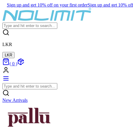
Sign up and get 10% off on your first order
Sign up and get 10% off 
LKR
LKR
(
0
)
New Arrivals