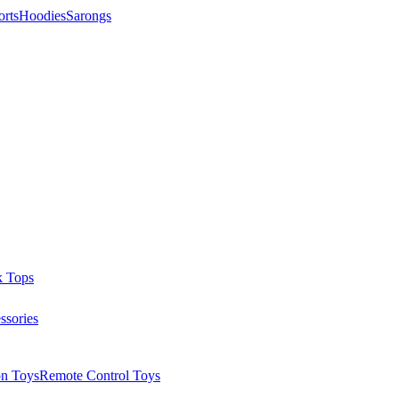
orts
Hoodies
Sarongs
k Tops
ssories
on Toys
Remote Control Toys