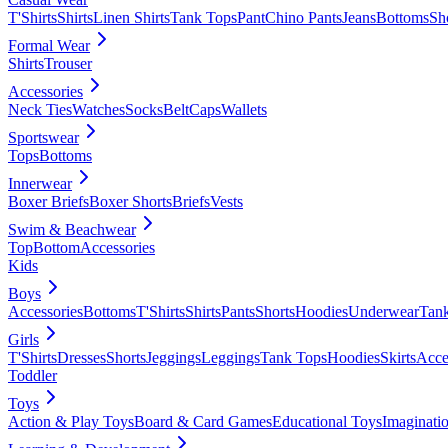
T'Shirts
Shirts
Linen Shirts
Tank Tops
Pant
Chino Pants
Jeans
Bottoms
Sh
Formal Wear
Shirts
Trouser
Accessories
Neck Ties
Watches
Socks
Belt
Caps
Wallets
Sportswear
Tops
Bottoms
Innerwear
Boxer Briefs
Boxer Shorts
Briefs
Vests
Swim & Beachwear
Top
Bottom
Accessories
Kids
Boys
Accessories
Bottoms
T'Shirts
Shirts
Pants
Shorts
Hoodies
Underwear
Tan
Girls
T'Shirts
Dresses
Shorts
Jeggings
Leggings
Tank Tops
Hoodies
Skirts
Acce
Toddler
Toys
Action & Play Toys
Board & Card Games
Educational Toys
Imaginati