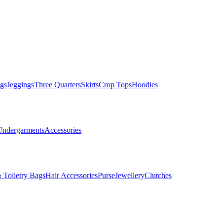
gs
Jeggings
Three Quarters
Skirts
Crop Tops
Hoodies
Undergarments
Accessories
 Toiletry Bags
Hair Accessories
Purse
Jewellery
Clutches