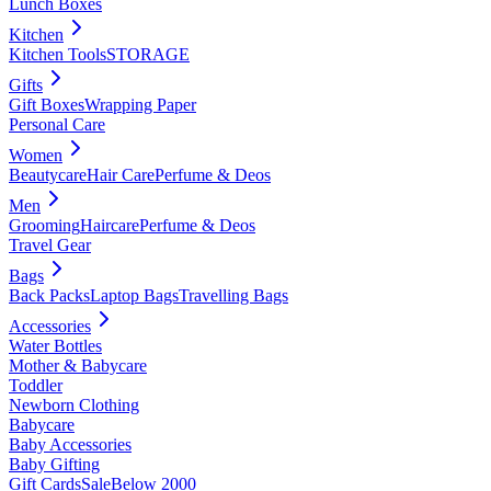
Lunch Boxes
Kitchen
Kitchen Tools
STORAGE
Gifts
Gift Boxes
Wrapping Paper
Personal Care
Women
Beautycare
Hair Care
Perfume & Deos
Men
Grooming
Haircare
Perfume & Deos
Travel Gear
Bags
Back Packs
Laptop Bags
Travelling Bags
Accessories
Water Bottles
Mother & Babycare
Toddler
Newborn Clothing
Babycare
Baby Accessories
Baby Gifting
Gift Cards
Sale
Below 2000