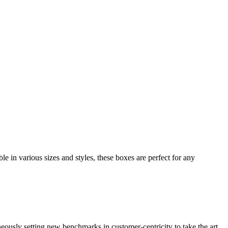
e in various sizes and styles, these boxes are perfect for any
neously setting new benchmarks in customer-centricity to take the art