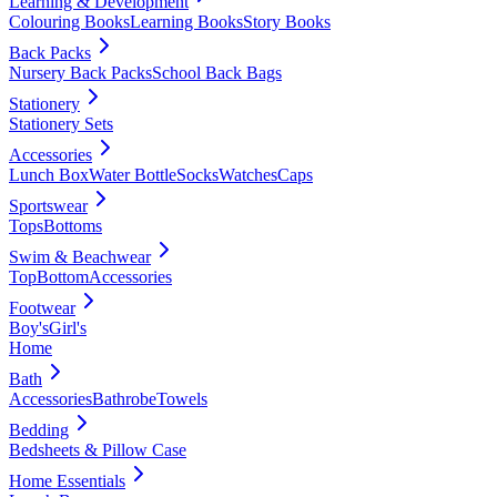
Learning & Development
Colouring Books
Learning Books
Story Books
Back Packs
Nursery Back Packs
School Back Bags
Stationery
Stationery Sets
Accessories
Lunch Box
Water Bottle
Socks
Watches
Caps
Sportswear
Tops
Bottoms
Swim & Beachwear
Top
Bottom
Accessories
Footwear
Boy's
Girl's
Home
Bath
Accessories
Bathrobe
Towels
Bedding
Bedsheets & Pillow Case
Home Essentials