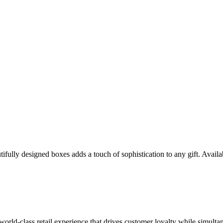
ully designed boxes adds a touch of sophistication to any gift. Availabl
 world-class retail experience that drives customer loyalty while simulta