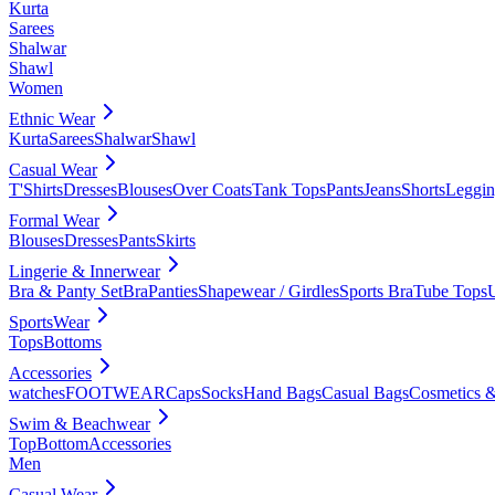
Kurta
Sarees
Shalwar
Shawl
Women
Ethnic Wear
Kurta
Sarees
Shalwar
Shawl
Casual Wear
T'Shirts
Dresses
Blouses
Over Coats
Tank Tops
Pants
Jeans
Shorts
Leggin
Formal Wear
Blouses
Dresses
Pants
Skirts
Lingerie & Innerwear
Bra & Panty Set
Bra
Panties
Shapewear / Girdles
Sports Bra
Tube Tops
SportsWear
Tops
Bottoms
Accessories
watches
FOOTWEAR
Caps
Socks
Hand Bags
Casual Bags
Cosmetics &
Swim & Beachwear
Top
Bottom
Accessories
Men
Casual Wear