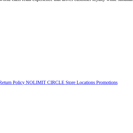
Return Policy
NOLIMIT CIRCLE
Store Locations
Promotions