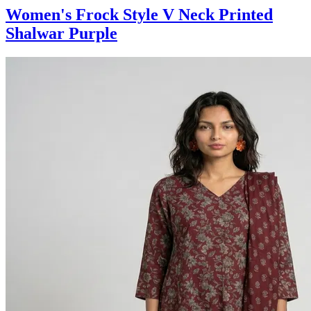
Women's Frock Style V Neck Printed
Shalwar Purple