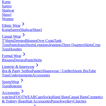
Kurta
Sarees
Shalwar
Shawl
Women
Ethnic Wear
Kurta
Sarees
Shalwar
Shawl
Casual Wear
T'Shirts
Dresses
Blouses
Over Coats
Tank
Tops
Pants
Jeans
Shorts
Leggings
Jeggings
Three Quarters
Skirts
Crop
Tops
Hoodies
Formal Wear
Blouses
Dresses
Pants
Skirts
Lingerie & Innerwear
Bra & Panty Set
Bra
Panties
Shapewear / Girdles
Sports Bra
Tube
Tops
Undergarments
Accessories
SportsWear
Tops
Bottoms
Accessories
watches
FOOTWEAR
Caps
Socks
Hand Bags
Casual Bags
Cosmetics
& Toiletry Bags
Hair Accessories
Purse
Jewellery
Clutches