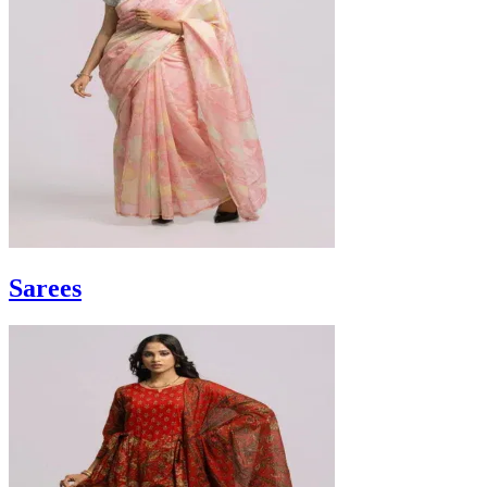
Sarees