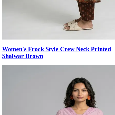
Women's Frock Style Crew Neck Printed
Shalwar Brown