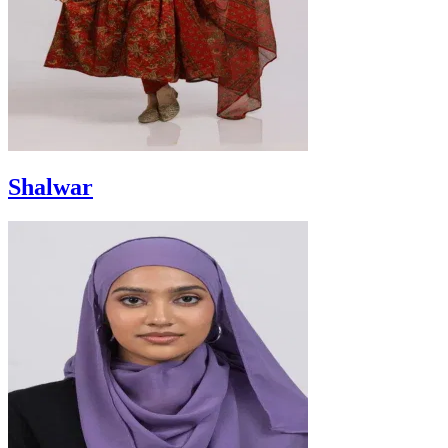
Shalwar