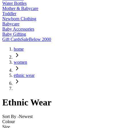
Water Bottles
Mother & Babycare
Toddler
Newborn Clothing
Babycare
Baby Accessories
Baby Gifting
Gift Cards
Sale
Below 2000
home
women
ethnic wear
Ethnic Wear
Sort By -
Newest
Colour
Size