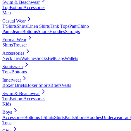
Swim & Beachwear
Top
Bottom
Accessories
Men
Casual Wear
T'Shirts
Shirts
Linen Shirts
Tank Tops
Pant
Chino
Pants
Jeans
Bottoms
Shorts
Hoodies
Sarongs
Formal Wear
Shirts
Trouser
Accessories
Neck Ties
Watches
Socks
Belt
Caps
Wallets
Sportswear
Tops
Bottoms
Innerwear
Boxer Briefs
Boxer Shorts
Briefs
Vests
Swim & Beachwear
Top
Bottom
Accessories
Kids
Boys
Accessories
Bottoms
T'Shirts
Shirts
Pants
Shorts
Hoodies
Underwear
Tan
Tops
Girls