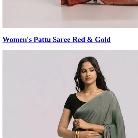
Women's Pattu Saree Red & Gold