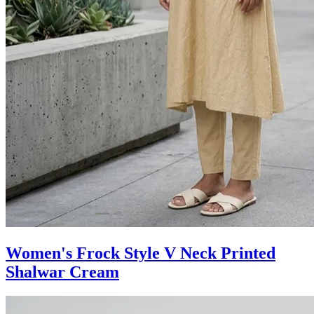
Women's Frock Style V Neck Printed
Shalwar Cream