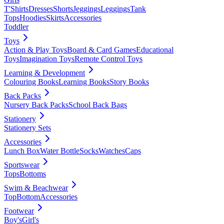
T'Shirts
Dresses
Shorts
Jeggings
Leggings
Tank
Tops
Hoodies
Skirts
Accessories
Toddler
Toys
Action & Play Toys
Board & Card Games
Educational
Toys
Imagination Toys
Remote Control Toys
Learning & Development
Colouring Books
Learning Books
Story Books
Back Packs
Nursery Back Packs
School Back Bags
Stationery
Stationery Sets
Accessories
Lunch Box
Water Bottle
Socks
Watches
Caps
Sportswear
Tops
Bottoms
Swim & Beachwear
Top
Bottom
Accessories
Footwear
Boy's
Girl's