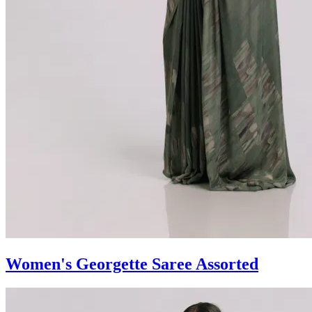
Women's Georgette Saree Assorted