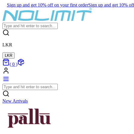
Sign up and get 10% off on your first order
Sign up and get 10% off 
LKR
LKR
(
0
)
New Arrivals