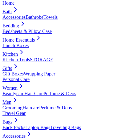
Home
Bath
Accessories
Bathrobe
Towels
Bedding
Bedsheets & Pillow Case
Home Essentials
Lunch Boxes
Kitchen
Kitchen Tools
STORAGE
Gifts
Gift Boxes
Wrapping Paper
Personal Care
Women
Beautycare
Hair Care
Perfume & Deos
Men
Grooming
Haircare
Perfume & Deos
Travel Gear
Bags
Back Packs
Laptop Bags
Travelling Bags
Accessories