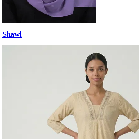
Shawl