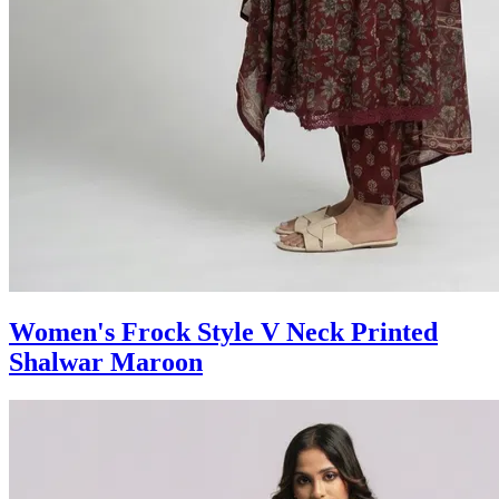
Women's Frock Style V Neck Printed
Shalwar Maroon