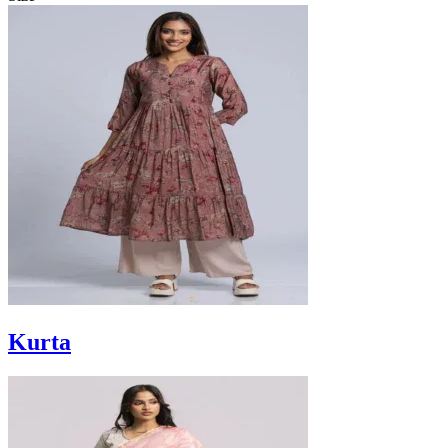
Kurta