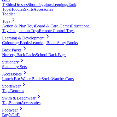
T'Shirts
Dresses
Shorts
Jeggings
Leggings
Tank
Tops
Hoodies
Skirts
Accessories
Toddler
Toys
Action & Play Toys
Board & Card Games
Educational
Toys
Imagination Toys
Remote Control Toys
Learning & Development
Colouring Books
Learning Books
Story Books
Back Packs
Nursery Back Packs
School Back Bags
Stationery
Stationery Sets
Accessories
Lunch Box
Water Bottle
Socks
Watches
Caps
Sportswear
Tops
Bottoms
Swim & Beachwear
Top
Bottom
Accessories
Footwear
Boy's
Girl's