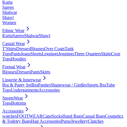
Kurta
Sarees
Shalwar
Shawl
Women
Ethnic Wear
Kurta
Sarees
Shalwar
Shawl
Casual Wear
T'Shirts
Dresses
Blouses
Over Coats
Tank
Tops
Pants
Jeans
Shorts
Leggings
Jeggings
Three Quarters
Skirts
Crop
Tops
Hoodies
Formal Wear
Blouses
Dresses
Pants
Skirts
Lingerie & Innerwear
Bra & Panty Set
Bra
Panties
Shapewear / Girdles
Sports Bra
Tube
Tops
Undergarments
Accessories
SportsWear
Tops
Bottoms
Accessories
watches
FOOTWEAR
Caps
Socks
Hand Bags
Casual Bags
Cosmetics
& Toiletry Bags
Hair Accessories
Purse
Jewellery
Clutches