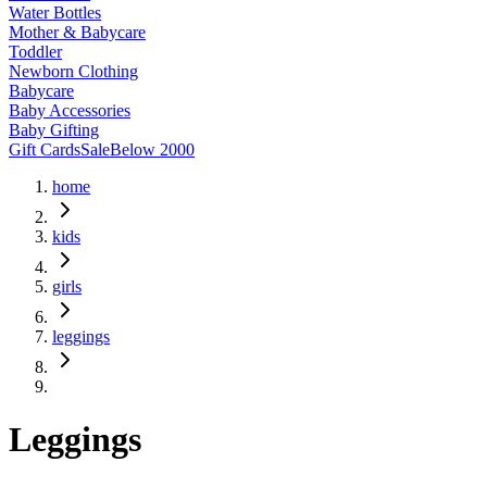
Water Bottles
Mother & Babycare
Toddler
Newborn Clothing
Babycare
Baby Accessories
Baby Gifting
Gift Cards
Sale
Below 2000
home
kids
girls
leggings
Leggings