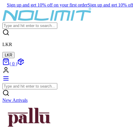
Sign up and get 10% off on your first order
Sign up and get 10% off 
LKR
LKR
(
0
)
New Arrivals