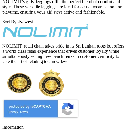
NOLIMIT’s girls' leggings offer the perfect blend of comfort and
style. These versatile leggings are ideal for casual wear, school, or
playtime, ensuring your girl stays active and fashionable.
Sort By -
Newest
NOLIMIT, retail chain takes pride in its Sri Lankan roots but offers
a world-class retail experience that drives customer loyalty while
simultaneously setting new benchmarks in customer-centricity to
take the art of retailing to a new level.
Information