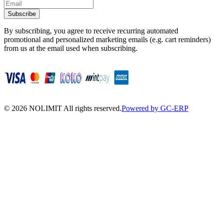
Subscribe
By subscribing, you agree to receive recurring automated
promotional and personalized marketing emails (e.g. cart reminders)
from us at the email used when subscribing.
©
2026
NOLIMIT All rights reserved.
Powered by GC-ERP