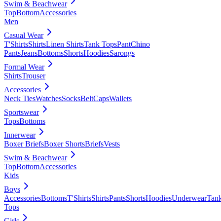
Swim & Beachwear
Top
Bottom
Accessories
Men
Casual Wear
T'Shirts
Shirts
Linen Shirts
Tank Tops
Pant
Chino
Pants
Jeans
Bottoms
Shorts
Hoodies
Sarongs
Formal Wear
Shirts
Trouser
Accessories
Neck Ties
Watches
Socks
Belt
Caps
Wallets
Sportswear
Tops
Bottoms
Innerwear
Boxer Briefs
Boxer Shorts
Briefs
Vests
Swim & Beachwear
Top
Bottom
Accessories
Kids
Boys
Accessories
Bottoms
T'Shirts
Shirts
Pants
Shorts
Hoodies
Underwear
Tan
Tops
Girls