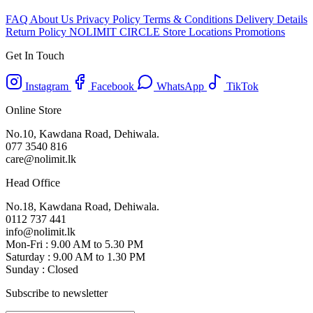
FAQ
About Us
Privacy Policy
Terms & Conditions
Delivery Details
Return Policy
NOLIMIT CIRCLE
Store Locations
Promotions
Get In Touch
Instagram
Facebook
WhatsApp
TikTok
Online Store
No.10, Kawdana Road, Dehiwala.
077 3540 816
care@nolimit.lk
Head Office
No.18, Kawdana Road, Dehiwala.
0112 737 441
info@nolimit.lk
Mon-Fri : 9.00 AM to 5.30 PM
Saturday : 9.00 AM to 1.30 PM
Sunday : Closed
Subscribe to newsletter