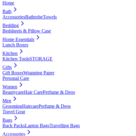
Home
Bath
Accessories
Bathrobe
Towels
Bedding
Bedsheets & Pillow Case
Home Essentials
Lunch Boxes
Kitchen
Kitchen Tools
STORAGE
Gifts
Gift Boxes
Wrapping Paper
Personal Care
Women
Beautycare
Hair Care
Perfume & Deos
Men
Grooming
Haircare
Perfume & Deos
Travel Gear
Bags
Back Packs
Laptop Bags
Travelling Bags
Accessories