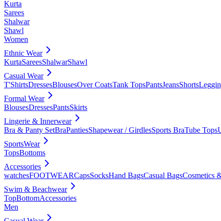
Kurta
Sarees
Shalwar
Shawl
Women
Ethnic Wear
Kurta
Sarees
Shalwar
Shawl
Casual Wear
T'Shirts
Dresses
Blouses
Over Coats
Tank Tops
Pants
Jeans
Shorts
Leggin
Formal Wear
Blouses
Dresses
Pants
Skirts
Lingerie & Innerwear
Bra & Panty Set
Bra
Panties
Shapewear / Girdles
Sports Bra
Tube Tops
SportsWear
Tops
Bottoms
Accessories
watches
FOOTWEAR
Caps
Socks
Hand Bags
Casual Bags
Cosmetics &
Swim & Beachwear
Top
Bottom
Accessories
Men
Casual Wear