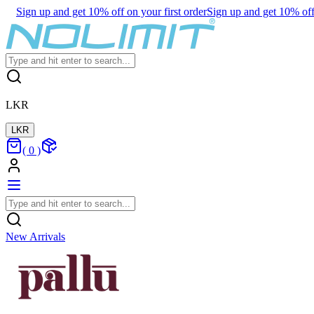
Sign up and get 10% off on your first order
Sign up and get 10% off 
LKR
LKR
(
0
)
New Arrivals