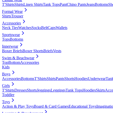
T'Shirts
Shirts
Linen Shirts
Tank Tops
Pant
Chino Pants
Jeans
Bottoms
Sh
Formal Wear
Shirts
Trouser
Accessories
Neck Ties
Watches
Socks
Belt
Caps
Wallets
Sportswear
Tops
Bottoms
Innerwear
Boxer Briefs
Boxer Shorts
Briefs
Vests
Swim & Beachwear
Top
Bottom
Accessories
Kids
Boys
Accessories
Bottoms
T'Shirts
Shirts
Pants
Shorts
Hoodies
Underwear
Tan
Girls
T'Shirts
Dresses
Shorts
Jeggings
Leggings
Tank Tops
Hoodies
Skirts
Acce
Toddler
Toys
Action & Play Toys
Board & Card Games
Educational Toys
Imaginati