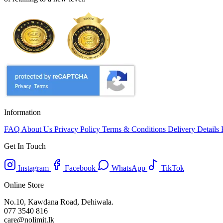
Information
FAQ
About Us
Privacy Policy
Terms & Conditions
Delivery Details
Get In Touch
Instagram
Facebook
WhatsApp
TikTok
Online Store
No.10, Kawdana Road, Dehiwala.
077 3540 816
care@nolimit.lk