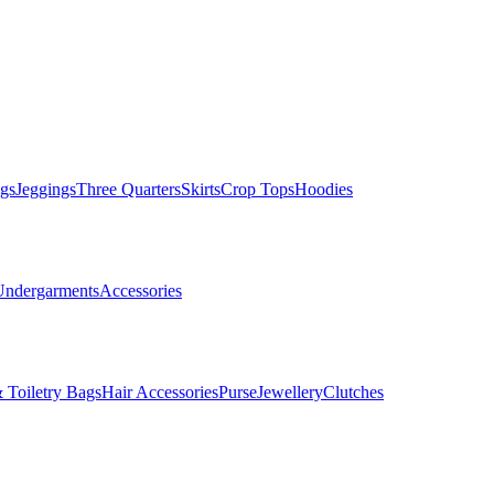
gs
Jeggings
Three Quarters
Skirts
Crop Tops
Hoodies
Undergarments
Accessories
 Toiletry Bags
Hair Accessories
Purse
Jewellery
Clutches