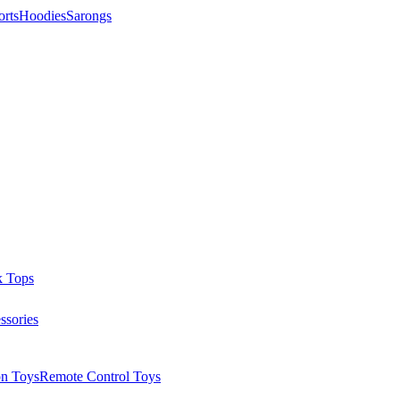
orts
Hoodies
Sarongs
k Tops
ssories
on Toys
Remote Control Toys