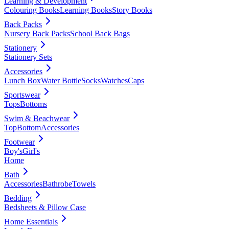
Learning & Development
Colouring Books
Learning Books
Story Books
Back Packs
Nursery Back Packs
School Back Bags
Stationery
Stationery Sets
Accessories
Lunch Box
Water Bottle
Socks
Watches
Caps
Sportswear
Tops
Bottoms
Swim & Beachwear
Top
Bottom
Accessories
Footwear
Boy's
Girl's
Home
Bath
Accessories
Bathrobe
Towels
Bedding
Bedsheets & Pillow Case
Home Essentials