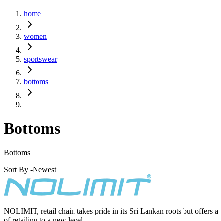
home
women
sportswear
bottoms
Bottoms
Bottoms
Sort By -
Newest
NOLIMIT, retail chain takes pride in its Sri Lankan roots but offers a
of retailing to a new level.