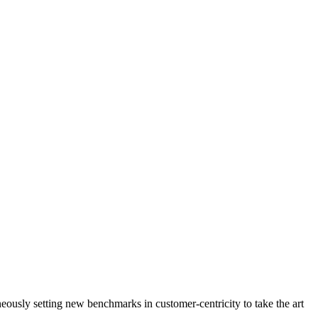
neously setting new benchmarks in customer-centricity to take the art