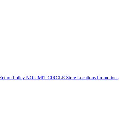
Return Policy
NOLIMIT CIRCLE
Store Locations
Promotions