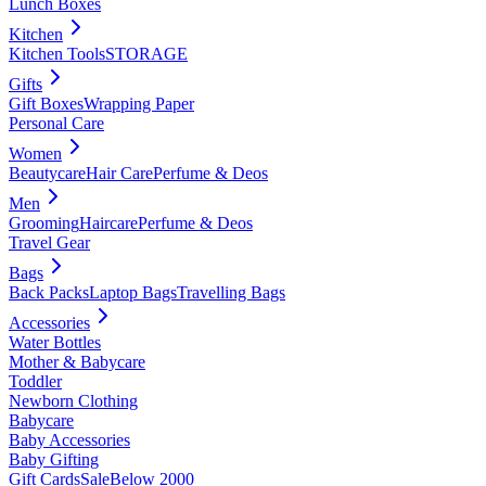
Lunch Boxes
Kitchen
Kitchen Tools
STORAGE
Gifts
Gift Boxes
Wrapping Paper
Personal Care
Women
Beautycare
Hair Care
Perfume & Deos
Men
Grooming
Haircare
Perfume & Deos
Travel Gear
Bags
Back Packs
Laptop Bags
Travelling Bags
Accessories
Water Bottles
Mother & Babycare
Toddler
Newborn Clothing
Babycare
Baby Accessories
Baby Gifting
Gift Cards
Sale
Below 2000