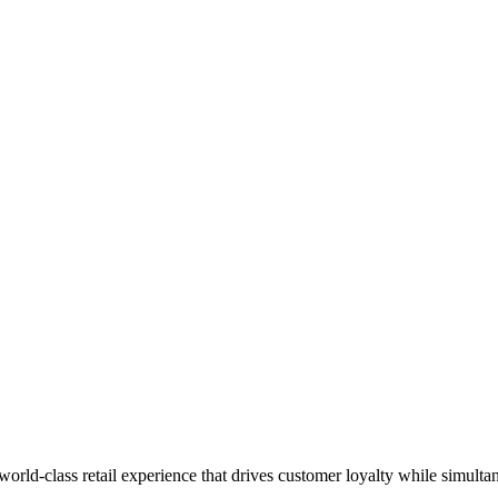
 world-class retail experience that drives customer loyalty while simulta