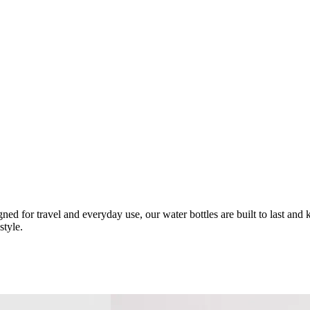
d for travel and everyday use, our water bottles are built to last and 
style.