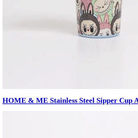
HOME & ME Stainless Steel Sipper Cup A