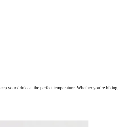
keep your drinks at the perfect temperature. Whether you’re hiking,