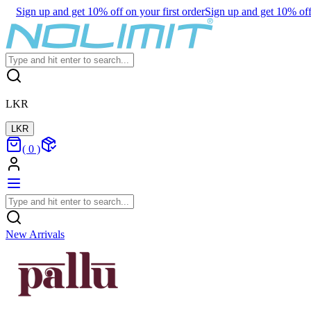
Sign up and get 10% off on your first order
Sign up and get 10% off 
LKR
LKR
(
0
)
New Arrivals