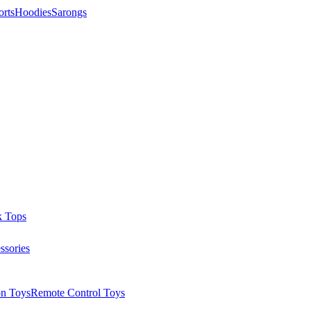
orts
Hoodies
Sarongs
k Tops
ssories
on Toys
Remote Control Toys