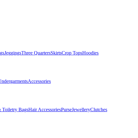
gs
Jeggings
Three Quarters
Skirts
Crop Tops
Hoodies
Undergarments
Accessories
 Toiletry Bags
Hair Accessories
Purse
Jewellery
Clutches