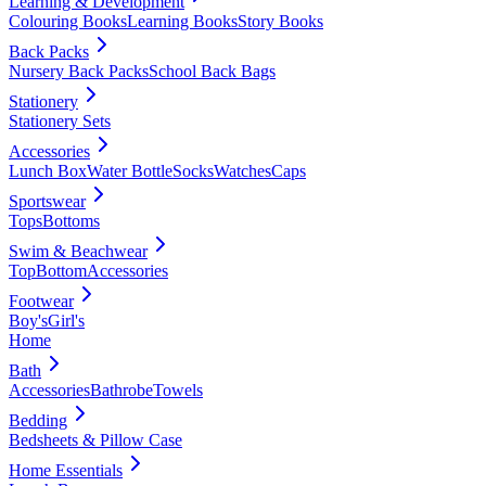
Learning & Development
Colouring Books
Learning Books
Story Books
Back Packs
Nursery Back Packs
School Back Bags
Stationery
Stationery Sets
Accessories
Lunch Box
Water Bottle
Socks
Watches
Caps
Sportswear
Tops
Bottoms
Swim & Beachwear
Top
Bottom
Accessories
Footwear
Boy's
Girl's
Home
Bath
Accessories
Bathrobe
Towels
Bedding
Bedsheets & Pillow Case
Home Essentials