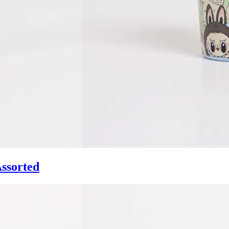
ssorted