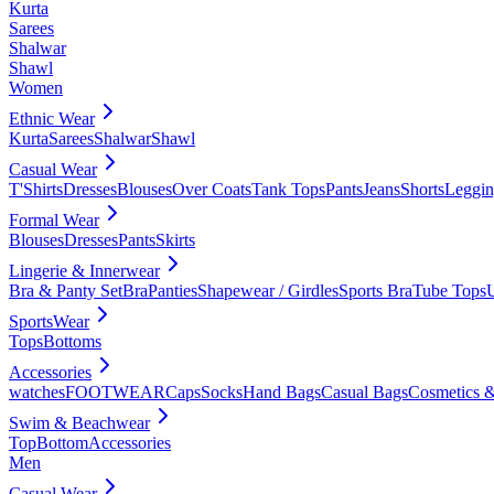
Kurta
Sarees
Shalwar
Shawl
Women
Ethnic Wear
Kurta
Sarees
Shalwar
Shawl
Casual Wear
T'Shirts
Dresses
Blouses
Over Coats
Tank Tops
Pants
Jeans
Shorts
Leggin
Formal Wear
Blouses
Dresses
Pants
Skirts
Lingerie & Innerwear
Bra & Panty Set
Bra
Panties
Shapewear / Girdles
Sports Bra
Tube Tops
SportsWear
Tops
Bottoms
Accessories
watches
FOOTWEAR
Caps
Socks
Hand Bags
Casual Bags
Cosmetics &
Swim & Beachwear
Top
Bottom
Accessories
Men
Casual Wear