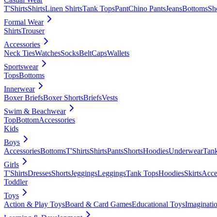
T'Shirts
Shirts
Linen Shirts
Tank Tops
Pant
Chino Pants
Jeans
Bottoms
Sh
Formal Wear
Shirts
Trouser
Accessories
Neck Ties
Watches
Socks
Belt
Caps
Wallets
Sportswear
Tops
Bottoms
Innerwear
Boxer Briefs
Boxer Shorts
Briefs
Vests
Swim & Beachwear
Top
Bottom
Accessories
Kids
Boys
Accessories
Bottoms
T'Shirts
Shirts
Pants
Shorts
Hoodies
Underwear
Tan
Girls
T'Shirts
Dresses
Shorts
Jeggings
Leggings
Tank Tops
Hoodies
Skirts
Acce
Toddler
Toys
Action & Play Toys
Board & Card Games
Educational Toys
Imaginati