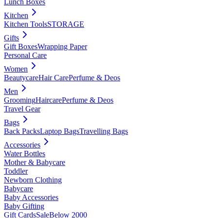
Lunch Boxes
Kitchen
Kitchen Tools
STORAGE
Gifts
Gift Boxes
Wrapping Paper
Personal Care
Women
Beautycare
Hair Care
Perfume & Deos
Men
Grooming
Haircare
Perfume & Deos
Travel Gear
Bags
Back Packs
Laptop Bags
Travelling Bags
Accessories
Water Bottles
Mother & Babycare
Toddler
Newborn Clothing
Babycare
Baby Accessories
Baby Gifting
Gift Cards
Sale
Below 2000