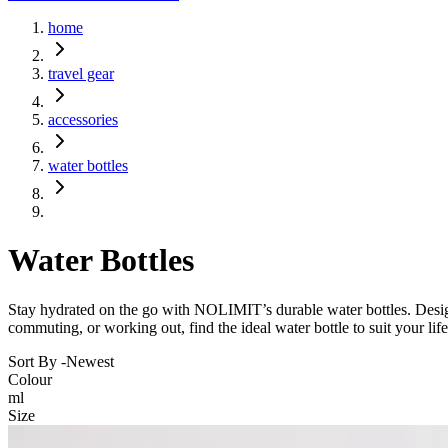
home
travel gear
accessories
water bottles
Water Bottles
Stay hydrated on the go with NOLIMIT’s durable water bottles. Designe
commuting, or working out, find the ideal water bottle to suit your life
Sort By -
Newest
Colour
ml
Size