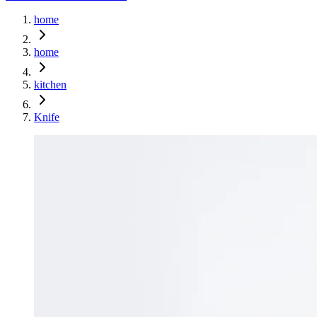
home
home
kitchen
Knife