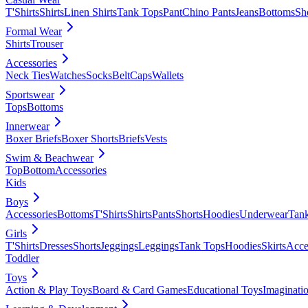
T'Shirts
Shirts
Linen Shirts
Tank Tops
Pant
Chino Pants
Jeans
Bottoms
Sh
Formal Wear
Shirts
Trouser
Accessories
Neck Ties
Watches
Socks
Belt
Caps
Wallets
Sportswear
Tops
Bottoms
Innerwear
Boxer Briefs
Boxer Shorts
Briefs
Vests
Swim & Beachwear
Top
Bottom
Accessories
Kids
Boys
Accessories
Bottoms
T'Shirts
Shirts
Pants
Shorts
Hoodies
Underwear
Tan
Girls
T'Shirts
Dresses
Shorts
Jeggings
Leggings
Tank Tops
Hoodies
Skirts
Acce
Toddler
Toys
Action & Play Toys
Board & Card Games
Educational Toys
Imaginati