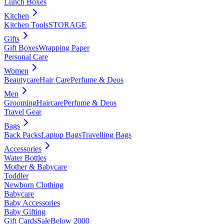
Lunch Boxes
Kitchen
Kitchen Tools
STORAGE
Gifts
Gift Boxes
Wrapping Paper
Personal Care
Women
Beautycare
Hair Care
Perfume & Deos
Men
Grooming
Haircare
Perfume & Deos
Travel Gear
Bags
Back Packs
Laptop Bags
Travelling Bags
Accessories
Water Bottles
Mother & Babycare
Toddler
Newborn Clothing
Babycare
Baby Accessories
Baby Gifting
Gift Cards
Sale
Below 2000