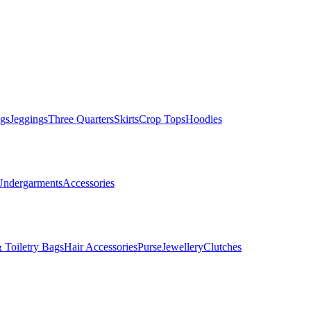
gs
Jeggings
Three Quarters
Skirts
Crop Tops
Hoodies
Undergarments
Accessories
 Toiletry Bags
Hair Accessories
Purse
Jewellery
Clutches