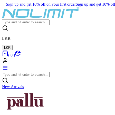
Sign up and get 10% off on your first order
Sign up and get 10% off 
LKR
LKR
(
0
)
New Arrivals