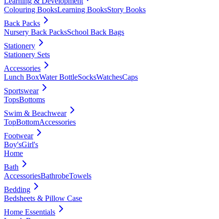
Learning & Development
Colouring Books
Learning Books
Story Books
Back Packs
Nursery Back Packs
School Back Bags
Stationery
Stationery Sets
Accessories
Lunch Box
Water Bottle
Socks
Watches
Caps
Sportswear
Tops
Bottoms
Swim & Beachwear
Top
Bottom
Accessories
Footwear
Boy's
Girl's
Home
Bath
Accessories
Bathrobe
Towels
Bedding
Bedsheets & Pillow Case
Home Essentials