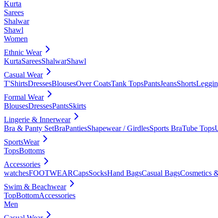
Kurta
Sarees
Shalwar
Shawl
Women
Ethnic Wear
Kurta
Sarees
Shalwar
Shawl
Casual Wear
T'Shirts
Dresses
Blouses
Over Coats
Tank Tops
Pants
Jeans
Shorts
Leggin
Formal Wear
Blouses
Dresses
Pants
Skirts
Lingerie & Innerwear
Bra & Panty Set
Bra
Panties
Shapewear / Girdles
Sports Bra
Tube Tops
SportsWear
Tops
Bottoms
Accessories
watches
FOOTWEAR
Caps
Socks
Hand Bags
Casual Bags
Cosmetics &
Swim & Beachwear
Top
Bottom
Accessories
Men
Casual Wear