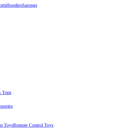
orts
Hoodies
Sarongs
k Tops
ssories
on Toys
Remote Control Toys