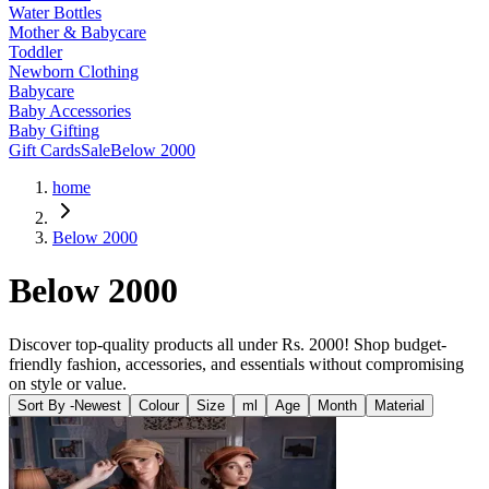
Water Bottles
Mother & Babycare
Toddler
Newborn Clothing
Babycare
Baby Accessories
Baby Gifting
Gift Cards
Sale
Below 2000
home
Below 2000
Below 2000
Discover top-quality products all under Rs. 2000! Shop budget-
friendly fashion, accessories, and essentials without compromising
on style or value.
Sort By -
Newest
Colour
Size
ml
Age
Month
Material