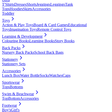
T'Shirts
Dresses
Shorts
Jeggings
Leggings
Tank
Tops
Hoodies
Skirts
Accessories
Toddler
Toys
Action & Play Toys
Board & Card Games
Educational
Toys
Imagination Toys
Remote Control Toys
Learning & Development
Colouring Books
Learning Books
Story Books
Back Packs
Nursery Back Packs
School Back Bags
Stationery
Stationery Sets
Accessories
Lunch Box
Water Bottle
Socks
Watches
Caps
Sportswear
Tops
Bottoms
Swim & Beachwear
Top
Bottom
Accessories
Footwear
Boy's
Girl's