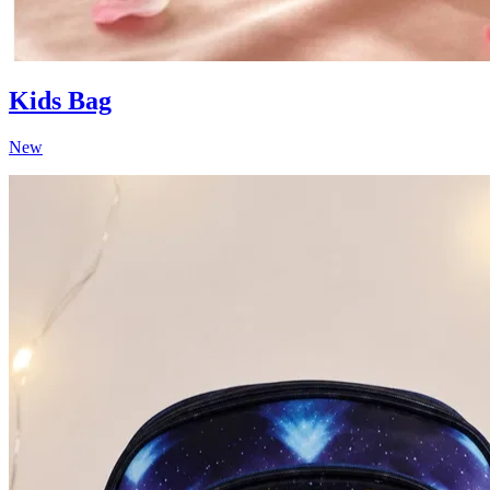
Kids Bag
New