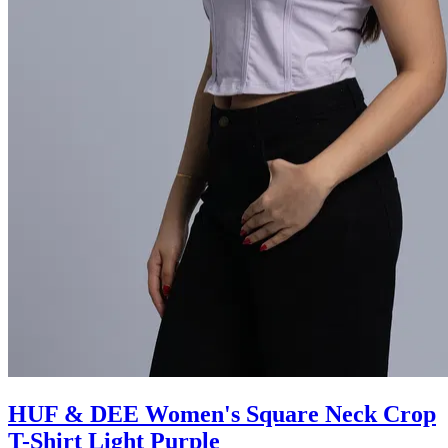
HUF & DEE Women's Square Neck Crop
T-Shirt Light Purple