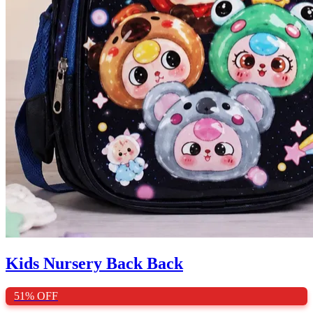
Kids Nursery Back Back
51%
OFF