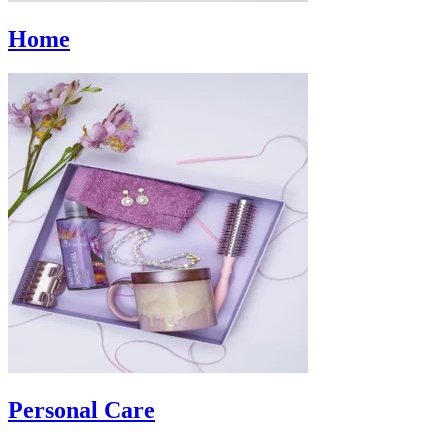
Home
Personal Care