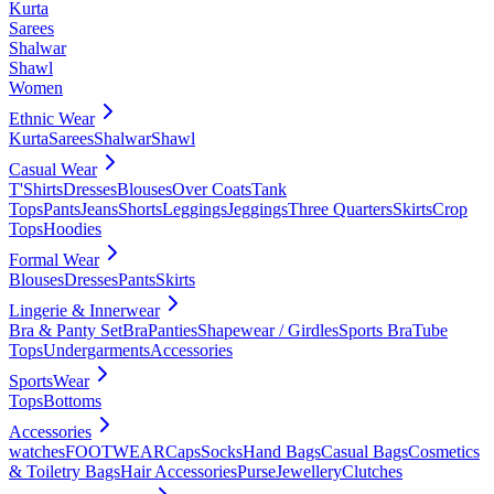
Kurta
Sarees
Shalwar
Shawl
Women
Ethnic Wear
Kurta
Sarees
Shalwar
Shawl
Casual Wear
T'Shirts
Dresses
Blouses
Over Coats
Tank
Tops
Pants
Jeans
Shorts
Leggings
Jeggings
Three Quarters
Skirts
Crop
Tops
Hoodies
Formal Wear
Blouses
Dresses
Pants
Skirts
Lingerie & Innerwear
Bra & Panty Set
Bra
Panties
Shapewear / Girdles
Sports Bra
Tube
Tops
Undergarments
Accessories
SportsWear
Tops
Bottoms
Accessories
watches
FOOTWEAR
Caps
Socks
Hand Bags
Casual Bags
Cosmetics
& Toiletry Bags
Hair Accessories
Purse
Jewellery
Clutches