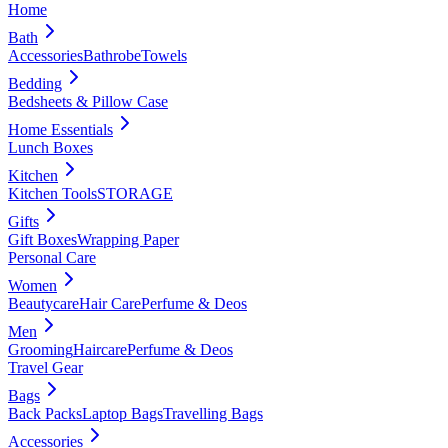
Home
Bath
Accessories
Bathrobe
Towels
Bedding
Bedsheets & Pillow Case
Home Essentials
Lunch Boxes
Kitchen
Kitchen Tools
STORAGE
Gifts
Gift Boxes
Wrapping Paper
Personal Care
Women
Beautycare
Hair Care
Perfume & Deos
Men
Grooming
Haircare
Perfume & Deos
Travel Gear
Bags
Back Packs
Laptop Bags
Travelling Bags
Accessories