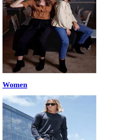
Women