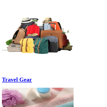
Travel Gear