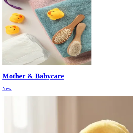
Mother & Babycare
New