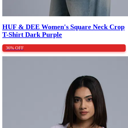
HUF & DEE Women's Square Neck Crop
T-Shirt Dark Purple
36%
OFF