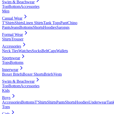
Swim & Beachwear
Top
Bottom
Accessories
Men
Casual Wear
T'Shirts
Shirts
Linen Shirts
Tank Tops
Pant
Chino
Pants
Jeans
Bottoms
Shorts
Hoodies
Sarongs
Formal Wear
Shirts
Trouser
Accessories
Neck Ties
Watches
Socks
Belt
Caps
Wallets
Sportswear
Tops
Bottoms
Innerwear
Boxer Briefs
Boxer Shorts
Briefs
Vests
Swim & Beachwear
Top
Bottom
Accessories
Kids
Boys
Accessories
Bottoms
T'Shirts
Shirts
Pants
Shorts
Hoodies
Underwear
Tan
Tops
Girls