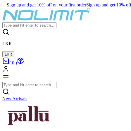
Sign up and get 10% off on your first order
Sign up and get 10% off 
LKR
LKR
(
0
)
New Arrivals