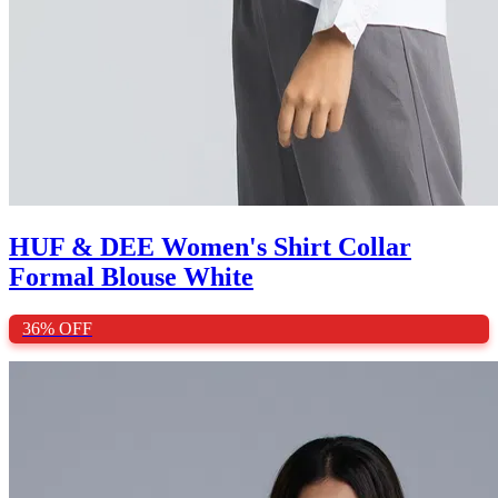
HUF & DEE Women's Shirt Collar
Formal Blouse White
36%
OFF