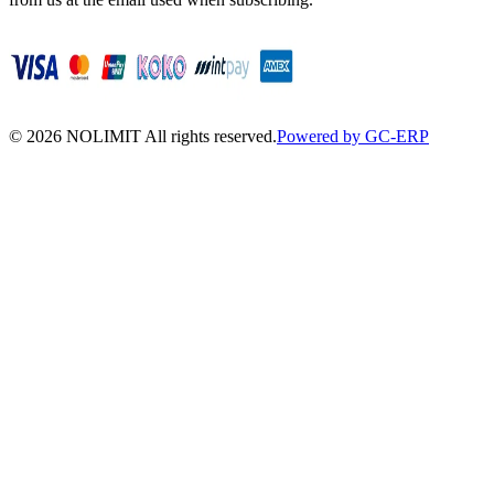
©
2026
NOLIMIT All rights reserved.
Powered by GC-ERP