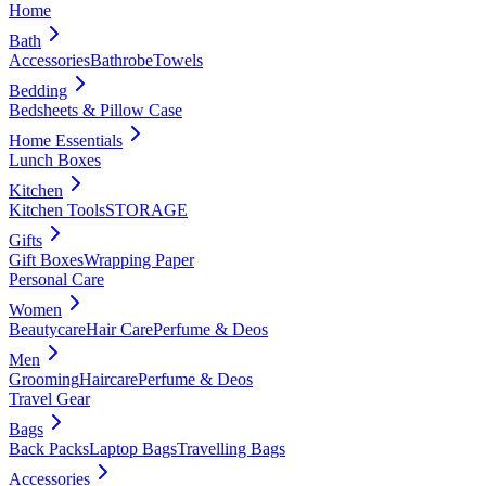
Home
Bath
Accessories
Bathrobe
Towels
Bedding
Bedsheets & Pillow Case
Home Essentials
Lunch Boxes
Kitchen
Kitchen Tools
STORAGE
Gifts
Gift Boxes
Wrapping Paper
Personal Care
Women
Beautycare
Hair Care
Perfume & Deos
Men
Grooming
Haircare
Perfume & Deos
Travel Gear
Bags
Back Packs
Laptop Bags
Travelling Bags
Accessories