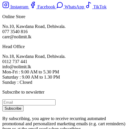
Instagram
Facebook
WhatsApp
TikTok
Online Store
No.10, Kawdana Road, Dehiwala.
077 3540 816
care@nolimit.lk
Head Office
No.18, Kawdana Road, Dehiwala.
0112 737 441
info@nolimit.lk
Mon-Fri : 9.00 AM to 5.30 PM
Saturday : 9.00 AM to 1.30 PM
Sunday : Closed
Subscribe to newsletter
Subscribe
By subscribing, you agree to receive recurring automated
promotional and personalized marketing emails (e.g. cart reminders)
from us at the email used when subscribing.