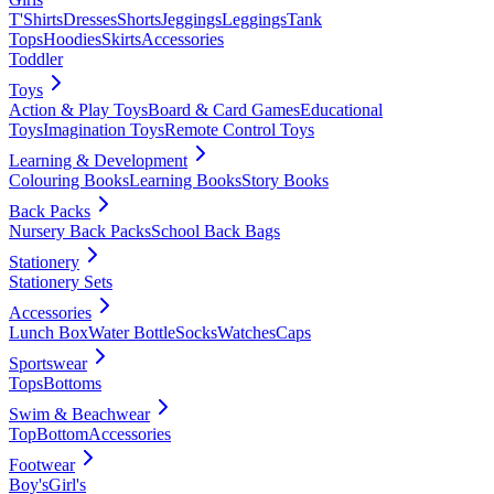
T'Shirts
Dresses
Shorts
Jeggings
Leggings
Tank
Tops
Hoodies
Skirts
Accessories
Toddler
Toys
Action & Play Toys
Board & Card Games
Educational
Toys
Imagination Toys
Remote Control Toys
Learning & Development
Colouring Books
Learning Books
Story Books
Back Packs
Nursery Back Packs
School Back Bags
Stationery
Stationery Sets
Accessories
Lunch Box
Water Bottle
Socks
Watches
Caps
Sportswear
Tops
Bottoms
Swim & Beachwear
Top
Bottom
Accessories
Footwear
Boy's
Girl's