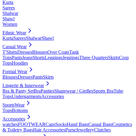
Kurta
Sarees
Shalwar
Shawl
Women
Ethnic Wear
Kurta
Sarees
Shalwar
Shawl
Casual Wear
T'Shirts
Dresses
Blouses
Over Coats
Tank
Tops
Pants
Jeans
Shorts
Leggings
Jeggings
Three Quarters
Skirts
Crop
Tops
Hoodies
Formal Wear
Blouses
Dresses
Pants
Skirts
Lingerie & Innerwear
Bra & Panty Set
Bra
Panties
Shapewear / Girdles
Sports Bra
Tube
Tops
Undergarments
Accessories
SportsWear
Tops
Bottoms
Accessories
watches
FOOTWEAR
Caps
Socks
Hand Bags
Casual Bags
Cosmetics
& Toiletry Bags
Hair Accessories
Purse
Jewellery
Clutches