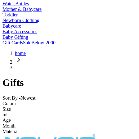
Water Bottles
Mother & Babycare
Toddler
Newborn Clothing
Babycare
Baby Accessories
Baby Gifting
Gift Cards
Sale
Below 2000
home
Gifts
Sort By -
Newest
Colour
Size
ml
Age
Month
Material