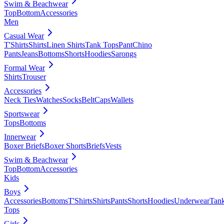
Swim & Beachwear
Top
Bottom
Accessories
Men
Casual Wear
T'Shirts
Shirts
Linen Shirts
Tank Tops
Pant
Chino
Pants
Jeans
Bottoms
Shorts
Hoodies
Sarongs
Formal Wear
Shirts
Trouser
Accessories
Neck Ties
Watches
Socks
Belt
Caps
Wallets
Sportswear
Tops
Bottoms
Innerwear
Boxer Briefs
Boxer Shorts
Briefs
Vests
Swim & Beachwear
Top
Bottom
Accessories
Kids
Boys
Accessories
Bottoms
T'Shirts
Shirts
Pants
Shorts
Hoodies
Underwear
Tan
Tops
Girls