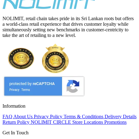
NOLIMIT, retail chain takes pride in its Sri Lankan roots but offers
a world-class retail experience that drives customer loyalty while
simultaneously setting new benchmarks in customer-centricity to
take the art of retailing to a new level.
Information
FAQ
About Us
Privacy Policy
Terms & Conditions
Delivery Details
Return Policy
NOLIMIT CIRCLE
Store Locations
Promotions
Get In Touch