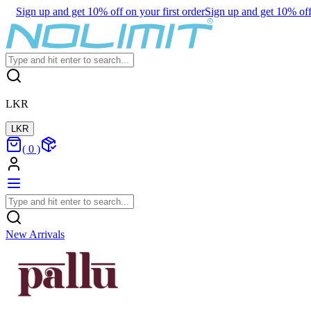
Sign up and get 10% off on your first order
Sign up and get 10% off 
LKR
LKR
(
0
)
New Arrivals