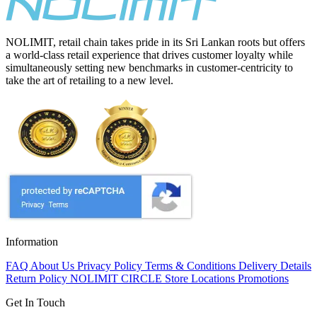
NOLIMIT, retail chain takes pride in its Sri Lankan roots but offers
a world-class retail experience that drives customer loyalty while
simultaneously setting new benchmarks in customer-centricity to
take the art of retailing to a new level.
Information
FAQ
About Us
Privacy Policy
Terms & Conditions
Delivery Details
Return Policy
NOLIMIT CIRCLE
Store Locations
Promotions
Get In Touch