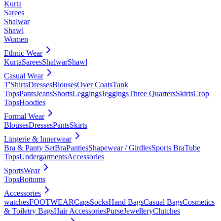
Kurta
Sarees
Shalwar
Shawl
Women
Ethnic Wear
Kurta
Sarees
Shalwar
Shawl
Casual Wear
T'Shirts
Dresses
Blouses
Over Coats
Tank
Tops
Pants
Jeans
Shorts
Leggings
Jeggings
Three Quarters
Skirts
Crop
Tops
Hoodies
Formal Wear
Blouses
Dresses
Pants
Skirts
Lingerie & Innerwear
Bra & Panty Set
Bra
Panties
Shapewear / Girdles
Sports Bra
Tube
Tops
Undergarments
Accessories
SportsWear
Tops
Bottoms
Accessories
watches
FOOTWEAR
Caps
Socks
Hand Bags
Casual Bags
Cosmetics
& Toiletry Bags
Hair Accessories
Purse
Jewellery
Clutches