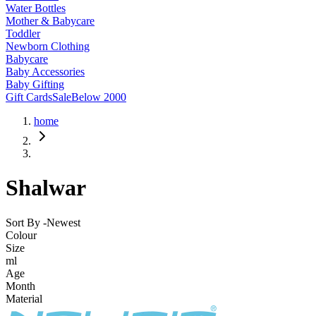
Water Bottles
Mother & Babycare
Toddler
Newborn Clothing
Babycare
Baby Accessories
Baby Gifting
Gift Cards
Sale
Below 2000
home
Shalwar
Sort By -
Newest
Colour
Size
ml
Age
Month
Material