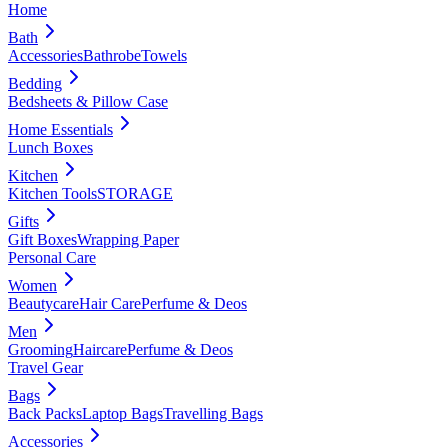
Home
Bath
Accessories
Bathrobe
Towels
Bedding
Bedsheets & Pillow Case
Home Essentials
Lunch Boxes
Kitchen
Kitchen Tools
STORAGE
Gifts
Gift Boxes
Wrapping Paper
Personal Care
Women
Beautycare
Hair Care
Perfume & Deos
Men
Grooming
Haircare
Perfume & Deos
Travel Gear
Bags
Back Packs
Laptop Bags
Travelling Bags
Accessories