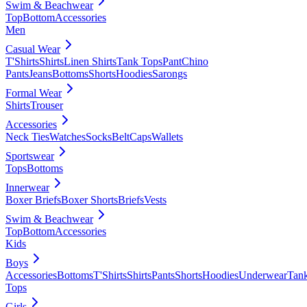
Swim & Beachwear
Top
Bottom
Accessories
Men
Casual Wear
T'Shirts
Shirts
Linen Shirts
Tank Tops
Pant
Chino
Pants
Jeans
Bottoms
Shorts
Hoodies
Sarongs
Formal Wear
Shirts
Trouser
Accessories
Neck Ties
Watches
Socks
Belt
Caps
Wallets
Sportswear
Tops
Bottoms
Innerwear
Boxer Briefs
Boxer Shorts
Briefs
Vests
Swim & Beachwear
Top
Bottom
Accessories
Kids
Boys
Accessories
Bottoms
T'Shirts
Shirts
Pants
Shorts
Hoodies
Underwear
Tan
Tops
Girls