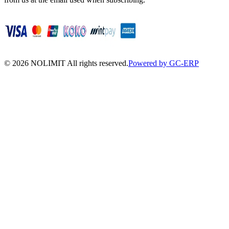
©
2026
NOLIMIT All rights reserved.
Powered by GC-ERP