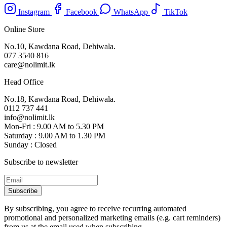
Instagram
Facebook
WhatsApp
TikTok
Online Store
No.10, Kawdana Road, Dehiwala.
077 3540 816
care@nolimit.lk
Head Office
No.18, Kawdana Road, Dehiwala.
0112 737 441
info@nolimit.lk
Mon-Fri : 9.00 AM to 5.30 PM
Saturday : 9.00 AM to 1.30 PM
Sunday : Closed
Subscribe to newsletter
Subscribe
By subscribing, you agree to receive recurring automated
promotional and personalized marketing emails (e.g. cart reminders)
from us at the email used when subscribing.