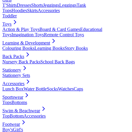
T'Shirts
Dresses
Shorts
Jeggings
Leggings
Tank
Tops
Hoodies
Skirts
Accessories
Toddler
Toys
Action & Play Toys
Board & Card Games
Educational
Toys
Imagination Toys
Remote Control Toys
Learning & Development
Colouring Books
Learning Books
Story Books
Back Packs
Nursery Back Packs
School Back Bags
Stationery
Stationery Sets
Accessories
Lunch Box
Water Bottle
Socks
Watches
Caps
Sportswear
Tops
Bottoms
Swim & Beachwear
Top
Bottom
Accessories
Footwear
Boy's
Girl's