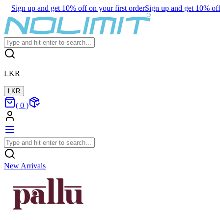
Sign up and get 10% off on your first order
Sign up and get 10% off 
LKR
LKR
(
0
)
New Arrivals