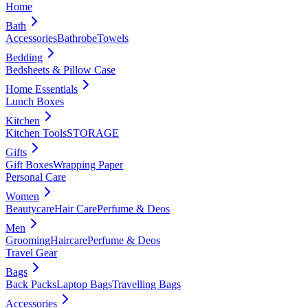
Home
Bath
Accessories
Bathrobe
Towels
Bedding
Bedsheets & Pillow Case
Home Essentials
Lunch Boxes
Kitchen
Kitchen Tools
STORAGE
Gifts
Gift Boxes
Wrapping Paper
Personal Care
Women
Beautycare
Hair Care
Perfume & Deos
Men
Grooming
Haircare
Perfume & Deos
Travel Gear
Bags
Back Packs
Laptop Bags
Travelling Bags
Accessories