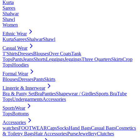
Kurta
Sarees
Shalwar
Shawl
Women
Ethnic Wear
Kurta
Sarees
Shalwar
Shawl
Casual Wear
T'Shirts
Dresses
Blouses
Over Coats
Tank
Tops
Pants
Jeans
Shorts
Leggings
Jeggings
Three Quarters
Skirts
Crop
Tops
Hoodies
Formal Wear
Blouses
Dresses
Pants
Skirts
Lingerie & Innerwear
Bra & Panty Set
Bra
Panties
Shapewear / Girdles
Sports Bra
Tube
Tops
Undergarments
Accessories
SportsWear
Tops
Bottoms
Accessories
watches
FOOTWEAR
Caps
Socks
Hand Bags
Casual Bags
Cosmetics
& Toiletry Bags
Hair Accessories
Purse
Jewellery
Clutches