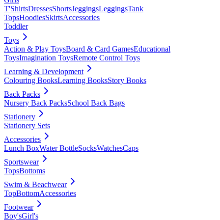
T'Shirts
Dresses
Shorts
Jeggings
Leggings
Tank
Tops
Hoodies
Skirts
Accessories
Toddler
Toys
Action & Play Toys
Board & Card Games
Educational
Toys
Imagination Toys
Remote Control Toys
Learning & Development
Colouring Books
Learning Books
Story Books
Back Packs
Nursery Back Packs
School Back Bags
Stationery
Stationery Sets
Accessories
Lunch Box
Water Bottle
Socks
Watches
Caps
Sportswear
Tops
Bottoms
Swim & Beachwear
Top
Bottom
Accessories
Footwear
Boy's
Girl's