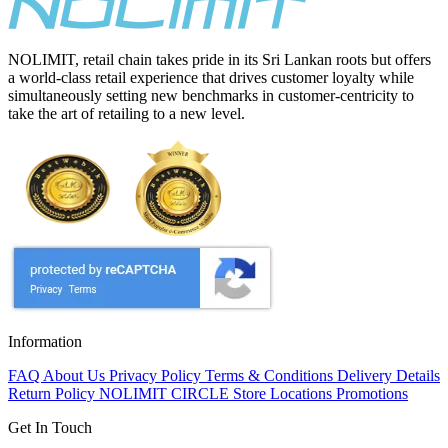
NOLIMIT, retail chain takes pride in its Sri Lankan roots but offers
a world-class retail experience that drives customer loyalty while
simultaneously setting new benchmarks in customer-centricity to
take the art of retailing to a new level.
Information
FAQ
About Us
Privacy Policy
Terms & Conditions
Delivery Details
Return Policy
NOLIMIT CIRCLE
Store Locations
Promotions
Get In Touch