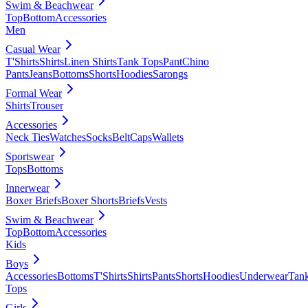
Swim & Beachwear
Top
Bottom
Accessories
Men
Casual Wear
T'Shirts
Shirts
Linen Shirts
Tank Tops
Pant
Chino
Pants
Jeans
Bottoms
Shorts
Hoodies
Sarongs
Formal Wear
Shirts
Trouser
Accessories
Neck Ties
Watches
Socks
Belt
Caps
Wallets
Sportswear
Tops
Bottoms
Innerwear
Boxer Briefs
Boxer Shorts
Briefs
Vests
Swim & Beachwear
Top
Bottom
Accessories
Kids
Boys
Accessories
Bottoms
T'Shirts
Shirts
Pants
Shorts
Hoodies
Underwear
Tan
Tops
Girls