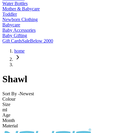
Water Bottles
Mother & Babycare
Toddler
Newborn Clothing
Babycare
Baby Accessories
Baby Gifting
Gift Cards
Sale
Below 2000
home
Shawl
Sort By -
Newest
Colour
Size
ml
Age
Month
Material