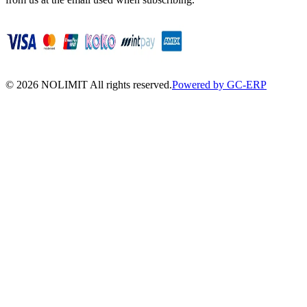
©
2026
NOLIMIT All rights reserved.
Powered by GC-ERP