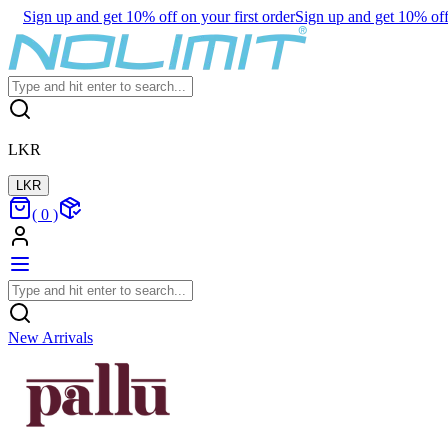
Sign up and get 10% off on your first order
Sign up and get 10% off 
LKR
LKR
(
0
)
New Arrivals