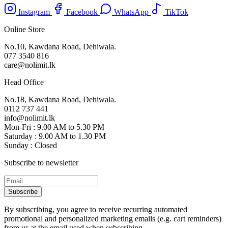
Instagram
Facebook
WhatsApp
TikTok
Online Store
No.10, Kawdana Road, Dehiwala.
077 3540 816
care@nolimit.lk
Head Office
No.18, Kawdana Road, Dehiwala.
0112 737 441
info@nolimit.lk
Mon-Fri : 9.00 AM to 5.30 PM
Saturday : 9.00 AM to 1.30 PM
Sunday : Closed
Subscribe to newsletter
Subscribe
By subscribing, you agree to receive recurring automated
promotional and personalized marketing emails (e.g. cart reminders)
from us at the email used when subscribing.