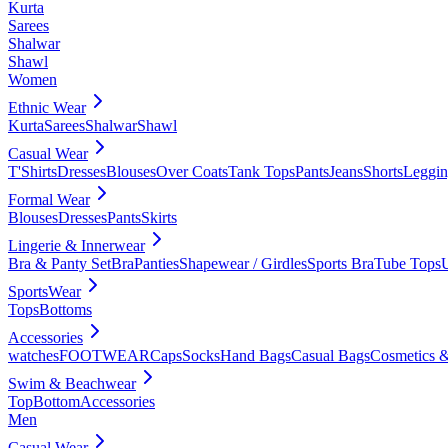
Kurta
Sarees
Shalwar
Shawl
Women
Ethnic Wear
Kurta
Sarees
Shalwar
Shawl
Casual Wear
T'Shirts
Dresses
Blouses
Over Coats
Tank Tops
Pants
Jeans
Shorts
Leggin
Formal Wear
Blouses
Dresses
Pants
Skirts
Lingerie & Innerwear
Bra & Panty Set
Bra
Panties
Shapewear / Girdles
Sports Bra
Tube Tops
SportsWear
Tops
Bottoms
Accessories
watches
FOOTWEAR
Caps
Socks
Hand Bags
Casual Bags
Cosmetics &
Swim & Beachwear
Top
Bottom
Accessories
Men
Casual Wear