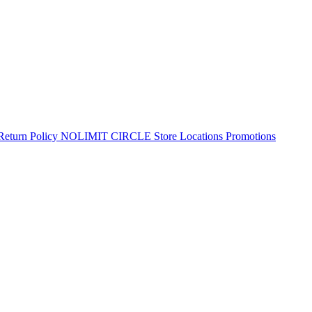
Return Policy
NOLIMIT CIRCLE
Store Locations
Promotions