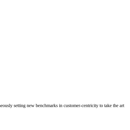
neously setting new benchmarks in customer-centricity to take the art