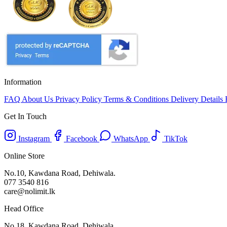
Information
FAQ
About Us
Privacy Policy
Terms & Conditions
Delivery Details
Get In Touch
Instagram
Facebook
WhatsApp
TikTok
Online Store
No.10, Kawdana Road, Dehiwala.
077 3540 816
care@nolimit.lk
Head Office
No.18, Kawdana Road, Dehiwala.