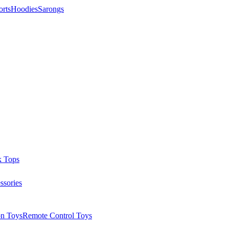
orts
Hoodies
Sarongs
k Tops
ssories
on Toys
Remote Control Toys