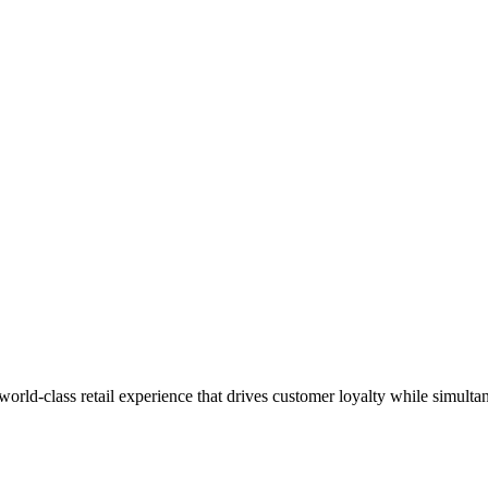
 world-class retail experience that drives customer loyalty while simulta