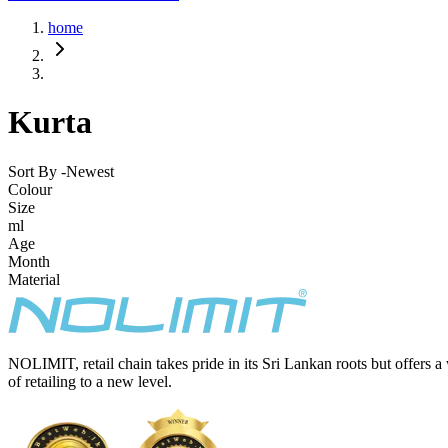
home
Kurta
Sort By -
Newest
Colour
Size
ml
Age
Month
Material
NOLIMIT, retail chain takes pride in its Sri Lankan roots but offers a
of retailing to a new level.