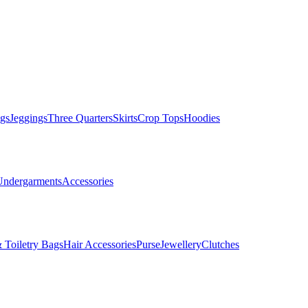
gs
Jeggings
Three Quarters
Skirts
Crop Tops
Hoodies
Undergarments
Accessories
 Toiletry Bags
Hair Accessories
Purse
Jewellery
Clutches