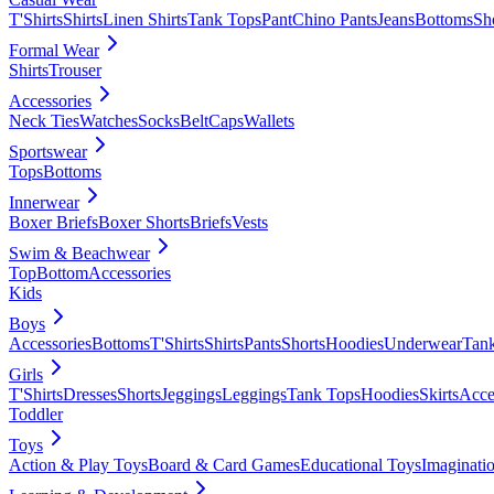
T'Shirts
Shirts
Linen Shirts
Tank Tops
Pant
Chino Pants
Jeans
Bottoms
Sh
Formal Wear
Shirts
Trouser
Accessories
Neck Ties
Watches
Socks
Belt
Caps
Wallets
Sportswear
Tops
Bottoms
Innerwear
Boxer Briefs
Boxer Shorts
Briefs
Vests
Swim & Beachwear
Top
Bottom
Accessories
Kids
Boys
Accessories
Bottoms
T'Shirts
Shirts
Pants
Shorts
Hoodies
Underwear
Tan
Girls
T'Shirts
Dresses
Shorts
Jeggings
Leggings
Tank Tops
Hoodies
Skirts
Acce
Toddler
Toys
Action & Play Toys
Board & Card Games
Educational Toys
Imaginati