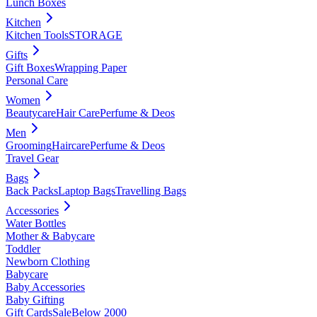
Lunch Boxes
Kitchen
Kitchen Tools
STORAGE
Gifts
Gift Boxes
Wrapping Paper
Personal Care
Women
Beautycare
Hair Care
Perfume & Deos
Men
Grooming
Haircare
Perfume & Deos
Travel Gear
Bags
Back Packs
Laptop Bags
Travelling Bags
Accessories
Water Bottles
Mother & Babycare
Toddler
Newborn Clothing
Babycare
Baby Accessories
Baby Gifting
Gift Cards
Sale
Below 2000