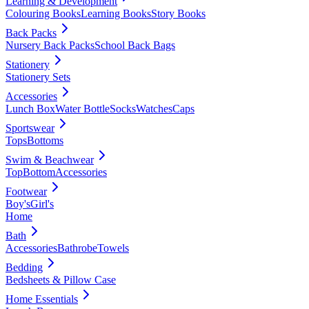
Learning & Development
Colouring Books
Learning Books
Story Books
Back Packs
Nursery Back Packs
School Back Bags
Stationery
Stationery Sets
Accessories
Lunch Box
Water Bottle
Socks
Watches
Caps
Sportswear
Tops
Bottoms
Swim & Beachwear
Top
Bottom
Accessories
Footwear
Boy's
Girl's
Home
Bath
Accessories
Bathrobe
Towels
Bedding
Bedsheets & Pillow Case
Home Essentials