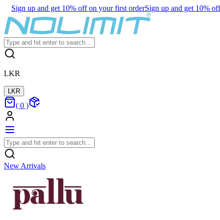
Sign up and get 10% off on your first order
Sign up and get 10% off 
LKR
LKR
(
0
)
New Arrivals