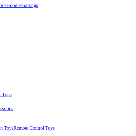
orts
Hoodies
Sarongs
k Tops
ssories
on Toys
Remote Control Toys