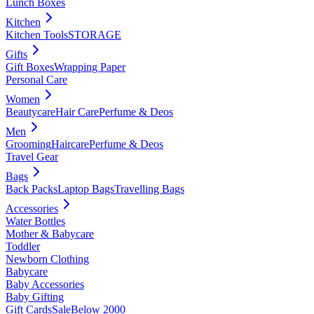
Lunch Boxes
Kitchen
Kitchen Tools
STORAGE
Gifts
Gift Boxes
Wrapping Paper
Personal Care
Women
Beautycare
Hair Care
Perfume & Deos
Men
Grooming
Haircare
Perfume & Deos
Travel Gear
Bags
Back Packs
Laptop Bags
Travelling Bags
Accessories
Water Bottles
Mother & Babycare
Toddler
Newborn Clothing
Babycare
Baby Accessories
Baby Gifting
Gift Cards
Sale
Below 2000