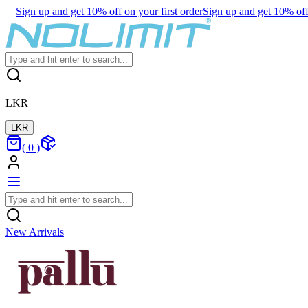
Sign up and get 10% off on your first order
Sign up and get 10% off 
LKR
LKR
(
0
)
New Arrivals