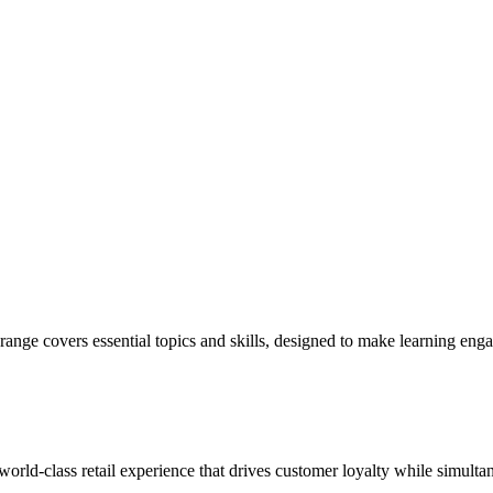
ange covers essential topics and skills, designed to make learning eng
 world-class retail experience that drives customer loyalty while simulta