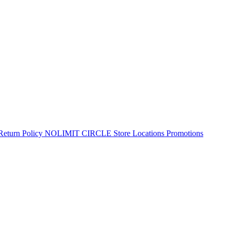
Return Policy
NOLIMIT CIRCLE
Store Locations
Promotions