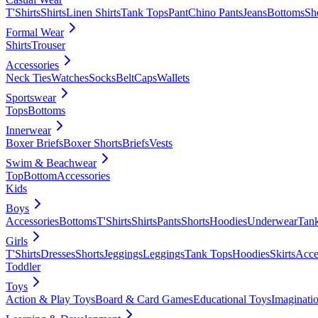
T'Shirts
Shirts
Linen Shirts
Tank Tops
Pant
Chino Pants
Jeans
Bottoms
Sh
Formal Wear
Shirts
Trouser
Accessories
Neck Ties
Watches
Socks
Belt
Caps
Wallets
Sportswear
Tops
Bottoms
Innerwear
Boxer Briefs
Boxer Shorts
Briefs
Vests
Swim & Beachwear
Top
Bottom
Accessories
Kids
Boys
Accessories
Bottoms
T'Shirts
Shirts
Pants
Shorts
Hoodies
Underwear
Tan
Girls
T'Shirts
Dresses
Shorts
Jeggings
Leggings
Tank Tops
Hoodies
Skirts
Acce
Toddler
Toys
Action & Play Toys
Board & Card Games
Educational Toys
Imaginati