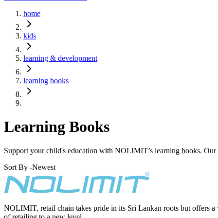
home
kids
learning & development
learning books
Learning Books
Support your child's education with NOLIMIT’s learning books. Our r
Sort By -
Newest
NOLIMIT, retail chain takes pride in its Sri Lankan roots but offers a
of retailing to a new level.