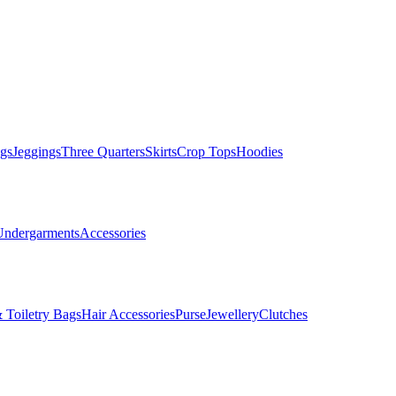
gs
Jeggings
Three Quarters
Skirts
Crop Tops
Hoodies
Undergarments
Accessories
 Toiletry Bags
Hair Accessories
Purse
Jewellery
Clutches