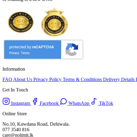
Information
FAQ
About Us
Privacy Policy
Terms & Conditions
Delivery Details
Get In Touch
Instagram
Facebook
WhatsApp
TikTok
Online Store
No.10, Kawdana Road, Dehiwala.
077 3540 816
care@nolimit.lk