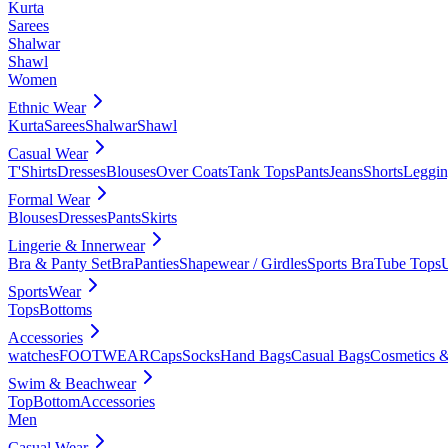
Kurta
Sarees
Shalwar
Shawl
Women
Ethnic Wear
Kurta
Sarees
Shalwar
Shawl
Casual Wear
T'Shirts
Dresses
Blouses
Over Coats
Tank Tops
Pants
Jeans
Shorts
Leggin
Formal Wear
Blouses
Dresses
Pants
Skirts
Lingerie & Innerwear
Bra & Panty Set
Bra
Panties
Shapewear / Girdles
Sports Bra
Tube Tops
SportsWear
Tops
Bottoms
Accessories
watches
FOOTWEAR
Caps
Socks
Hand Bags
Casual Bags
Cosmetics &
Swim & Beachwear
Top
Bottom
Accessories
Men
Casual Wear