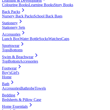
Learning & Development
Colouring Books
Learning Books
Story Books
Back Packs
Nursery Back Packs
School Back Bags
Stationery
Stationery Sets
Accessories
Lunch Box
Water Bottle
Socks
Watches
Caps
Sportswear
Tops
Bottoms
Swim & Beachwear
Top
Bottom
Accessories
Footwear
Boy's
Girl's
Home
Bath
Accessories
Bathrobe
Towels
Bedding
Bedsheets & Pillow Case
Home Essentials