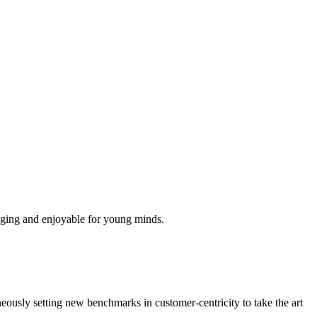
aging and enjoyable for young minds.
neously setting new benchmarks in customer-centricity to take the art