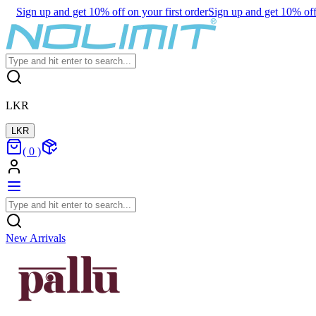
Sign up and get 10% off on your first order
Sign up and get 10% off 
LKR
LKR
(
0
)
New Arrivals