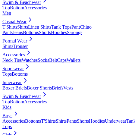
Swim & Beachwear
Top
Bottom
Accessories
Men
Casual Wear
T'Shirts
Shirts
Linen Shirts
Tank Tops
Pant
Chino
Pants
Jeans
Bottoms
Shorts
Hoodies
Sarongs
Formal Wear
Shirts
Trouser
Accessories
Neck Ties
Watches
Socks
Belt
Caps
Wallets
Sportswear
Tops
Bottoms
Innerwear
Boxer Briefs
Boxer Shorts
Briefs
Vests
Swim & Beachwear
Top
Bottom
Accessories
Kids
Boys
Accessories
Bottoms
T'Shirts
Shirts
Pants
Shorts
Hoodies
Underwear
Tan
Tops
Girls