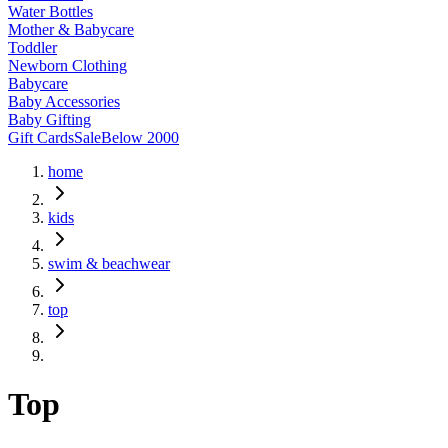
Water Bottles
Mother & Babycare
Toddler
Newborn Clothing
Babycare
Baby Accessories
Baby Gifting
Gift Cards
Sale
Below 2000
home
kids
swim & beachwear
top
Top