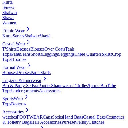
Kurta
Sarees
Shalwar
Shawl
Women
Ethnic Wear
Kurta
Sarees
Shalwar
Shawl
Casual Wear
T'Shirts
Dresses
Blouses
Over Coats
Tank
Tops
Pants
Jeans
Shorts
Leggings
Jeggings
Three Quarters
Skirts
Crop
Tops
Hoodies
Formal Wear
Blouses
Dresses
Pants
Skirts
Lingerie & Innerwear
Bra & Panty Set
Bra
Panties
Shapewear / Girdles
Sports Bra
Tube
Tops
Undergarments
Accessories
SportsWear
Tops
Bottoms
Accessories
watches
FOOTWEAR
Caps
Socks
Hand Bags
Casual Bags
Cosmetics
& Toiletry Bags
Hair Accessories
Purse
Jewellery
Clutches