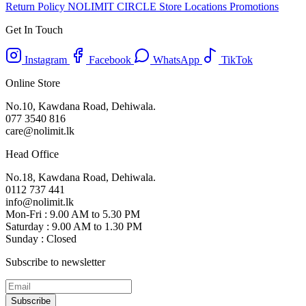
Return Policy
NOLIMIT CIRCLE
Store Locations
Promotions
Get In Touch
Instagram
Facebook
WhatsApp
TikTok
Online Store
No.10, Kawdana Road, Dehiwala.
077 3540 816
care@nolimit.lk
Head Office
No.18, Kawdana Road, Dehiwala.
0112 737 441
info@nolimit.lk
Mon-Fri : 9.00 AM to 5.30 PM
Saturday : 9.00 AM to 1.30 PM
Sunday : Closed
Subscribe to newsletter
Subscribe