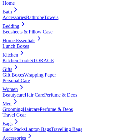
Home
Bath
Accessories
Bathrobe
Towels
Bedding
Bedsheets & Pillow Case
Home Essentials
Lunch Boxes
Kitchen
Kitchen Tools
STORAGE
Gifts
Gift Boxes
Wrapping Paper
Personal Care
Women
Beautycare
Hair Care
Perfume & Deos
Men
Grooming
Haircare
Perfume & Deos
Travel Gear
Bags
Back Packs
Laptop Bags
Travelling Bags
Accessories