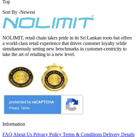
Top
Sort By -
Newest
NOLIMIT, retail chain takes pride in its Sri Lankan roots but offers
a world-class retail experience that drives customer loyalty while
simultaneously setting new benchmarks in customer-centricity to
take the art of retailing to a new level.
Information
FAQ
About Us
Privacy Policy
Terms & Conditions
Delivery Details