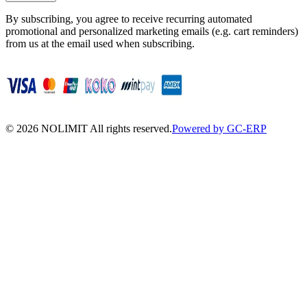
By subscribing, you agree to receive recurring automated
promotional and personalized marketing emails (e.g. cart reminders)
from us at the email used when subscribing.
©
2026
NOLIMIT All rights reserved.
Powered by GC-ERP