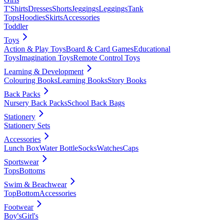
T'Shirts
Dresses
Shorts
Jeggings
Leggings
Tank
Tops
Hoodies
Skirts
Accessories
Toddler
Toys
Action & Play Toys
Board & Card Games
Educational
Toys
Imagination Toys
Remote Control Toys
Learning & Development
Colouring Books
Learning Books
Story Books
Back Packs
Nursery Back Packs
School Back Bags
Stationery
Stationery Sets
Accessories
Lunch Box
Water Bottle
Socks
Watches
Caps
Sportswear
Tops
Bottoms
Swim & Beachwear
Top
Bottom
Accessories
Footwear
Boy's
Girl's