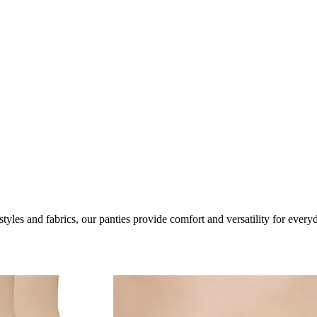
les and fabrics, our panties provide comfort and versatility for every