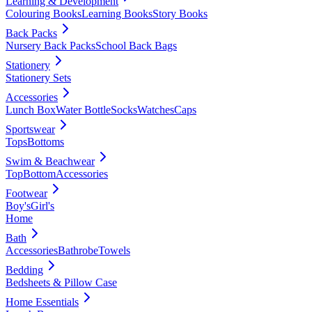
Learning & Development
Colouring Books
Learning Books
Story Books
Back Packs
Nursery Back Packs
School Back Bags
Stationery
Stationery Sets
Accessories
Lunch Box
Water Bottle
Socks
Watches
Caps
Sportswear
Tops
Bottoms
Swim & Beachwear
Top
Bottom
Accessories
Footwear
Boy's
Girl's
Home
Bath
Accessories
Bathrobe
Towels
Bedding
Bedsheets & Pillow Case
Home Essentials