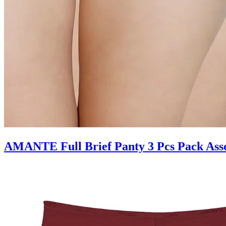
AMANTE Full Brief Panty 3 Pcs Pack Ass