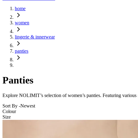
home
women
lingerie & innerwear
panties
Panties
Explore NOLIMIT’s selection of women’s panties. Featuring various sty
Sort By -
Newest
Colour
Size