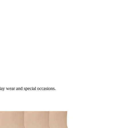
day wear and special occasions.