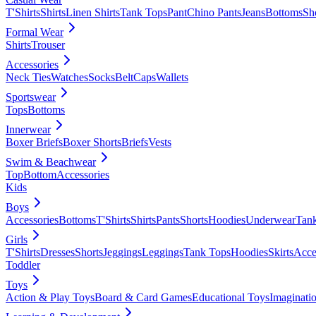
T'Shirts
Shirts
Linen Shirts
Tank Tops
Pant
Chino Pants
Jeans
Bottoms
Sh
Formal Wear
Shirts
Trouser
Accessories
Neck Ties
Watches
Socks
Belt
Caps
Wallets
Sportswear
Tops
Bottoms
Innerwear
Boxer Briefs
Boxer Shorts
Briefs
Vests
Swim & Beachwear
Top
Bottom
Accessories
Kids
Boys
Accessories
Bottoms
T'Shirts
Shirts
Pants
Shorts
Hoodies
Underwear
Tan
Girls
T'Shirts
Dresses
Shorts
Jeggings
Leggings
Tank Tops
Hoodies
Skirts
Acce
Toddler
Toys
Action & Play Toys
Board & Card Games
Educational Toys
Imaginati