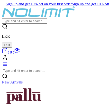
Sign up and get 10% off on your first order
Sign up and get 10% off 
LKR
LKR
(
0
)
New Arrivals