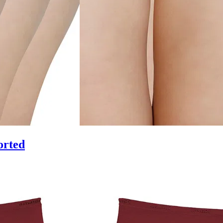
orted