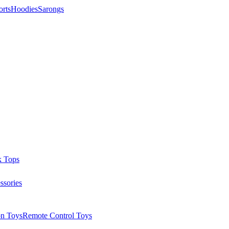
orts
Hoodies
Sarongs
k Tops
ssories
on Toys
Remote Control Toys