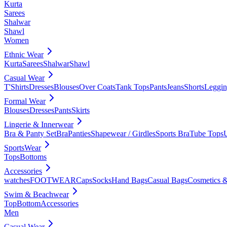
Kurta
Sarees
Shalwar
Shawl
Women
Ethnic Wear
Kurta
Sarees
Shalwar
Shawl
Casual Wear
T'Shirts
Dresses
Blouses
Over Coats
Tank Tops
Pants
Jeans
Shorts
Leggin
Formal Wear
Blouses
Dresses
Pants
Skirts
Lingerie & Innerwear
Bra & Panty Set
Bra
Panties
Shapewear / Girdles
Sports Bra
Tube Tops
SportsWear
Tops
Bottoms
Accessories
watches
FOOTWEAR
Caps
Socks
Hand Bags
Casual Bags
Cosmetics &
Swim & Beachwear
Top
Bottom
Accessories
Men
Casual Wear