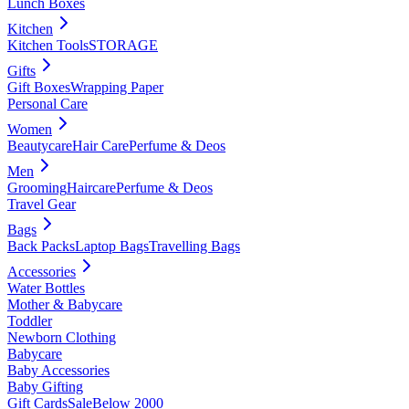
Lunch Boxes
Kitchen
Kitchen Tools
STORAGE
Gifts
Gift Boxes
Wrapping Paper
Personal Care
Women
Beautycare
Hair Care
Perfume & Deos
Men
Grooming
Haircare
Perfume & Deos
Travel Gear
Bags
Back Packs
Laptop Bags
Travelling Bags
Accessories
Water Bottles
Mother & Babycare
Toddler
Newborn Clothing
Babycare
Baby Accessories
Baby Gifting
Gift Cards
Sale
Below 2000