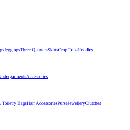
gs
Jeggings
Three Quarters
Skirts
Crop Tops
Hoodies
Undergarments
Accessories
 Toiletry Bags
Hair Accessories
Purse
Jewellery
Clutches