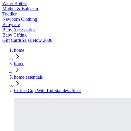
Water Bottles
Mother & Babycare
Toddler
Newborn Clothing
Babycare
Baby Accessories
Baby Gifting
Gift Cards
Sale
Below 2000
home
home
home essentials
Coffee Cup With Lid Stainless Steel