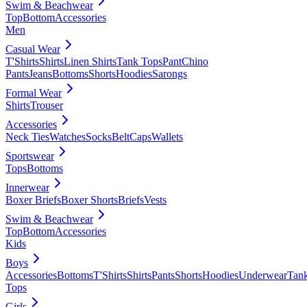
Swim & Beachwear
Top
Bottom
Accessories
Men
Casual Wear
T'Shirts
Shirts
Linen Shirts
Tank Tops
Pant
Chino
Pants
Jeans
Bottoms
Shorts
Hoodies
Sarongs
Formal Wear
Shirts
Trouser
Accessories
Neck Ties
Watches
Socks
Belt
Caps
Wallets
Sportswear
Tops
Bottoms
Innerwear
Boxer Briefs
Boxer Shorts
Briefs
Vests
Swim & Beachwear
Top
Bottom
Accessories
Kids
Boys
Accessories
Bottoms
T'Shirts
Shirts
Pants
Shorts
Hoodies
Underwear
Tan
Tops
Girls