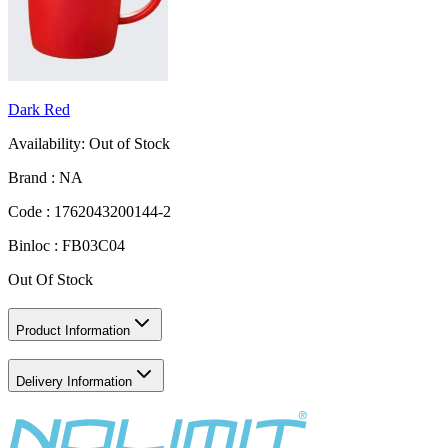
Dark Red
Availability:
Out of Stock
Brand :
NA
Code :
1762043200144-2
Binloc :
FB03C04
Out Of Stock
Product Information
Delivery Information