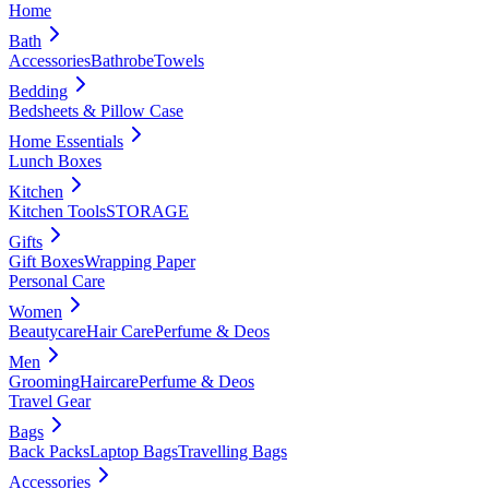
Home
Bath
Accessories
Bathrobe
Towels
Bedding
Bedsheets & Pillow Case
Home Essentials
Lunch Boxes
Kitchen
Kitchen Tools
STORAGE
Gifts
Gift Boxes
Wrapping Paper
Personal Care
Women
Beautycare
Hair Care
Perfume & Deos
Men
Grooming
Haircare
Perfume & Deos
Travel Gear
Bags
Back Packs
Laptop Bags
Travelling Bags
Accessories