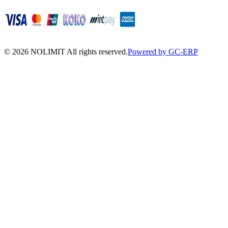
©
2026
NOLIMIT All rights reserved.
Powered by GC-ERP