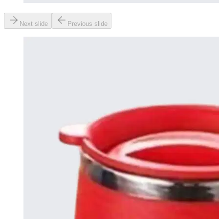
Next slide
Previous slide