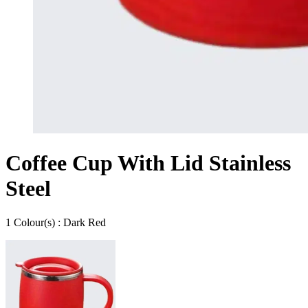
Coffee Cup With Lid Stainless
Steel
1
Colour
(s) :
Dark Red