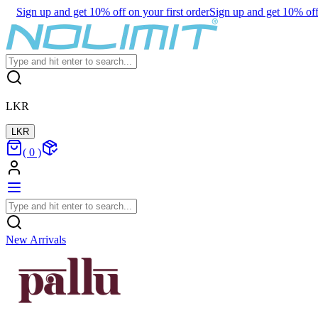
Sign up and get 10% off on your first order
Sign up and get 10% off 
LKR
LKR
(
0
)
New Arrivals