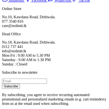
Instagram
Facebook
WhatsApp
TikTok
Online Store
No.10, Kawdana Road, Dehiwala.
077 3540 816
care@nolimit.lk
Head Office
No.18, Kawdana Road, Dehiwala.
0112 737 441
info@nolimit.lk
Mon-Fri : 9.00 AM to 5.30 PM
Saturday : 9.00 AM to 1.30 PM
Sunday : Closed
Subscribe to newsletter
Subscribe
By subscribing, you agree to receive recurring automated
promotional and personalized marketing emails (e.g. cart reminders)
from us at the email used when subscribing.