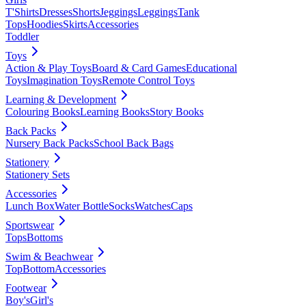
T'Shirts
Dresses
Shorts
Jeggings
Leggings
Tank
Tops
Hoodies
Skirts
Accessories
Toddler
Toys
Action & Play Toys
Board & Card Games
Educational
Toys
Imagination Toys
Remote Control Toys
Learning & Development
Colouring Books
Learning Books
Story Books
Back Packs
Nursery Back Packs
School Back Bags
Stationery
Stationery Sets
Accessories
Lunch Box
Water Bottle
Socks
Watches
Caps
Sportswear
Tops
Bottoms
Swim & Beachwear
Top
Bottom
Accessories
Footwear
Boy's
Girl's