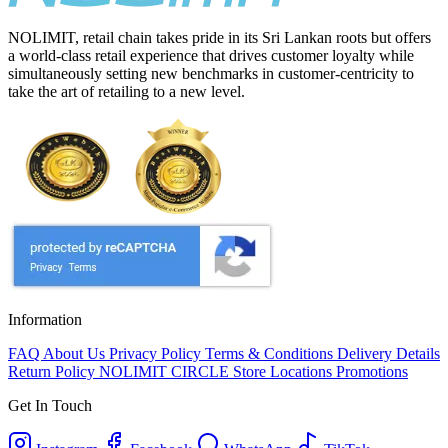
NOLIMIT, retail chain takes pride in its Sri Lankan roots but offers
a world-class retail experience that drives customer loyalty while
simultaneously setting new benchmarks in customer-centricity to
take the art of retailing to a new level.
Information
FAQ
About Us
Privacy Policy
Terms & Conditions
Delivery Details
Return Policy
NOLIMIT CIRCLE
Store Locations
Promotions
Get In Touch