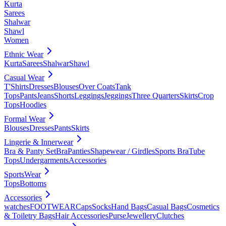
Kurta
Sarees
Shalwar
Shawl
Women
Ethnic Wear
Kurta
Sarees
Shalwar
Shawl
Casual Wear
T'Shirts
Dresses
Blouses
Over Coats
Tank
Tops
Pants
Jeans
Shorts
Leggings
Jeggings
Three Quarters
Skirts
Crop
Tops
Hoodies
Formal Wear
Blouses
Dresses
Pants
Skirts
Lingerie & Innerwear
Bra & Panty Set
Bra
Panties
Shapewear / Girdles
Sports Bra
Tube
Tops
Undergarments
Accessories
SportsWear
Tops
Bottoms
Accessories
watches
FOOTWEAR
Caps
Socks
Hand Bags
Casual Bags
Cosmetics
& Toiletry Bags
Hair Accessories
Purse
Jewellery
Clutches