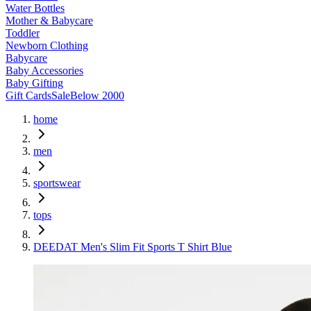
Water Bottles
Mother & Babycare
Toddler
Newborn Clothing
Babycare
Baby Accessories
Baby Gifting
Gift Cards
Sale
Below 2000
home
men
sportswear
tops
DEEDAT Men's Slim Fit Sports T Shirt Blue