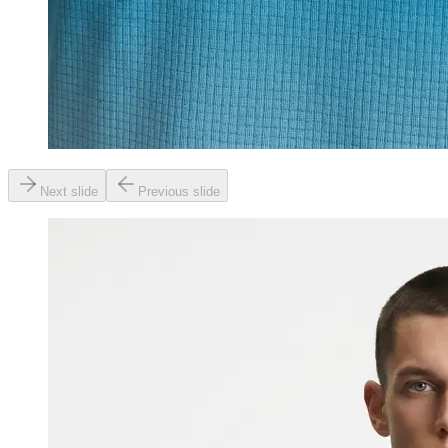
Next slide
Previous slide