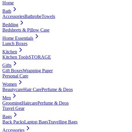
Home
Bath
Accessories
Bathrobe
Towels
Bedding
Bedsheets & Pillow Case
Home Essentials
Lunch Boxes
Kitchen
Kitchen Tools
STORAGE
Gifts
Gift Boxes
Wrapping Paper
Personal Care
Women
Beautycare
Hair Care
Perfume & Deos
Men
Grooming
Haircare
Perfume & Deos
Travel Gear
Bags
Back Packs
Laptop Bags
Travelling Bags
Accessories