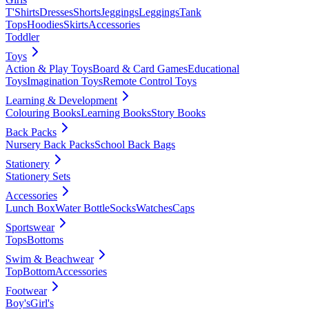
T'Shirts
Dresses
Shorts
Jeggings
Leggings
Tank
Tops
Hoodies
Skirts
Accessories
Toddler
Toys
Action & Play Toys
Board & Card Games
Educational
Toys
Imagination Toys
Remote Control Toys
Learning & Development
Colouring Books
Learning Books
Story Books
Back Packs
Nursery Back Packs
School Back Bags
Stationery
Stationery Sets
Accessories
Lunch Box
Water Bottle
Socks
Watches
Caps
Sportswear
Tops
Bottoms
Swim & Beachwear
Top
Bottom
Accessories
Footwear
Boy's
Girl's