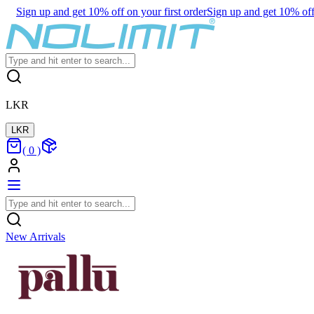
Sign up and get 10% off on your first order
Sign up and get 10% off 
LKR
LKR
(
0
)
New Arrivals