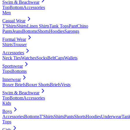
Swim & Beachwear
Top
Bottom
Accessories
Men
Casual Wear
T'Shirts
Shirts
Linen Shirts
Tank Tops
Pant
Chino
Pants
Jeans
Bottoms
Shorts
Hoodies
Sarongs
Formal Wear
Shirts
Trouser
Accessories
Neck Ties
Watches
Socks
Belt
Caps
Wallets
Sportswear
Tops
Bottoms
Innerwear
Boxer Briefs
Boxer Shorts
Briefs
Vests
Swim & Beachwear
Top
Bottom
Accessories
Kids
Boys
Accessories
Bottoms
T'Shirts
Shirts
Pants
Shorts
Hoodies
Underwear
Tan
Tops
Girls