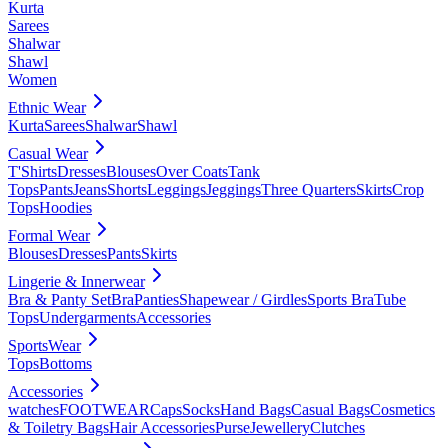
Kurta
Sarees
Shalwar
Shawl
Women
Ethnic Wear
Kurta
Sarees
Shalwar
Shawl
Casual Wear
T'Shirts
Dresses
Blouses
Over Coats
Tank
Tops
Pants
Jeans
Shorts
Leggings
Jeggings
Three Quarters
Skirts
Crop
Tops
Hoodies
Formal Wear
Blouses
Dresses
Pants
Skirts
Lingerie & Innerwear
Bra & Panty Set
Bra
Panties
Shapewear / Girdles
Sports Bra
Tube
Tops
Undergarments
Accessories
SportsWear
Tops
Bottoms
Accessories
watches
FOOTWEAR
Caps
Socks
Hand Bags
Casual Bags
Cosmetics
& Toiletry Bags
Hair Accessories
Purse
Jewellery
Clutches