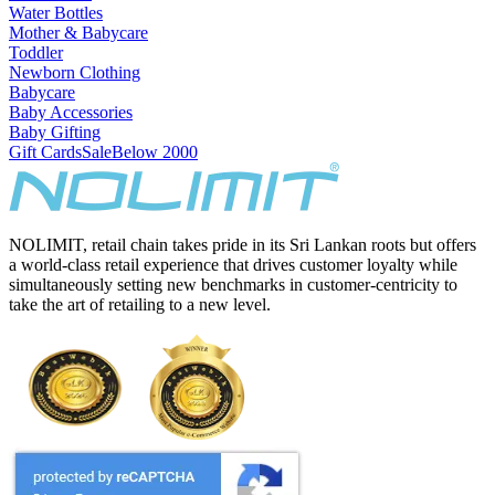
Water Bottles
Mother & Babycare
Toddler
Newborn Clothing
Babycare
Baby Accessories
Baby Gifting
Gift Cards
Sale
Below 2000
NOLIMIT, retail chain takes pride in its Sri Lankan roots but offers
a world-class retail experience that drives customer loyalty while
simultaneously setting new benchmarks in customer-centricity to
take the art of retailing to a new level.