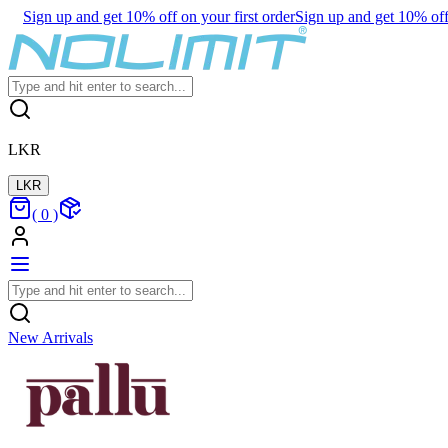
Sign up and get 10% off on your first order
Sign up and get 10% off 
LKR
LKR
(
0
)
New Arrivals