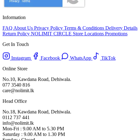
Information
FAQ
About Us
Privacy Policy
Terms & Conditions
Delivery Details
Return Policy
NOLIMIT CIRCLE
Store Locations
Promotions
Get In Touch
Instagram
Facebook
WhatsApp
TikTok
Online Store
No.10, Kawdana Road, Dehiwala.
077 3540 816
care@nolimit.lk
Head Office
No.18, Kawdana Road, Dehiwala.
0112 737 441
info@nolimit.lk
Mon-Fri : 9.00 AM to 5.30 PM
Saturday : 9.00 AM to 1.30 PM
Sunday : Closed