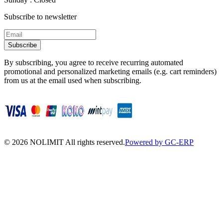
Subscribe to newsletter
Subscribe
By subscribing, you agree to receive recurring automated
promotional and personalized marketing emails (e.g. cart reminders)
from us at the email used when subscribing.
©
2026
NOLIMIT All rights reserved.
Powered by GC-ERP