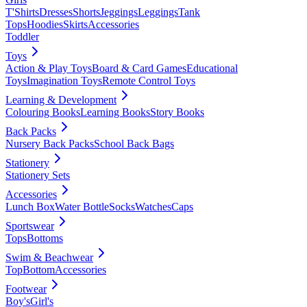
T'Shirts
Dresses
Shorts
Jeggings
Leggings
Tank
Tops
Hoodies
Skirts
Accessories
Toddler
Toys
Action & Play Toys
Board & Card Games
Educational
Toys
Imagination Toys
Remote Control Toys
Learning & Development
Colouring Books
Learning Books
Story Books
Back Packs
Nursery Back Packs
School Back Bags
Stationery
Stationery Sets
Accessories
Lunch Box
Water Bottle
Socks
Watches
Caps
Sportswear
Tops
Bottoms
Swim & Beachwear
Top
Bottom
Accessories
Footwear
Boy's
Girl's