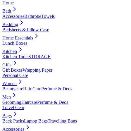
Home
Bath
Accessories
Bathrobe
Towels
Bedding
Bedsheets & Pillow Case
Home Essentials
Lunch Boxes
Kitchen
Kitchen Tools
STORAGE
Gifts
Gift Boxes
Wrapping Paper
Personal Care
Women
Beautycare
Hair Care
Perfume & Deos
Men
Grooming
Haircare
Perfume & Deos
Travel Gear
Bags
Back Packs
Laptop Bags
Travelling Bags
Accessories