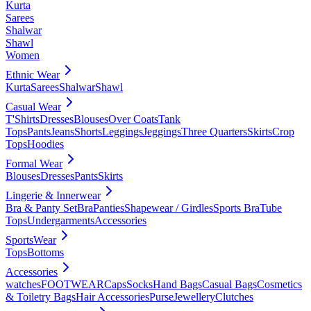
Kurta
Sarees
Shalwar
Shawl
Women
Ethnic Wear
Kurta
Sarees
Shalwar
Shawl
Casual Wear
T'Shirts
Dresses
Blouses
Over Coats
Tank
Tops
Pants
Jeans
Shorts
Leggings
Jeggings
Three Quarters
Skirts
Crop
Tops
Hoodies
Formal Wear
Blouses
Dresses
Pants
Skirts
Lingerie & Innerwear
Bra & Panty Set
Bra
Panties
Shapewear / Girdles
Sports Bra
Tube
Tops
Undergarments
Accessories
SportsWear
Tops
Bottoms
Accessories
watches
FOOTWEAR
Caps
Socks
Hand Bags
Casual Bags
Cosmetics
& Toiletry Bags
Hair Accessories
Purse
Jewellery
Clutches