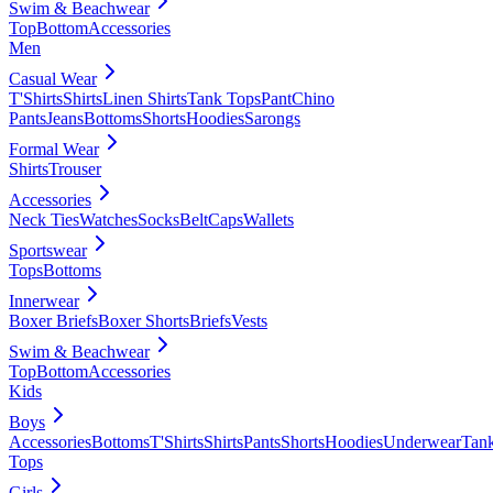
Swim & Beachwear
Top
Bottom
Accessories
Men
Casual Wear
T'Shirts
Shirts
Linen Shirts
Tank Tops
Pant
Chino
Pants
Jeans
Bottoms
Shorts
Hoodies
Sarongs
Formal Wear
Shirts
Trouser
Accessories
Neck Ties
Watches
Socks
Belt
Caps
Wallets
Sportswear
Tops
Bottoms
Innerwear
Boxer Briefs
Boxer Shorts
Briefs
Vests
Swim & Beachwear
Top
Bottom
Accessories
Kids
Boys
Accessories
Bottoms
T'Shirts
Shirts
Pants
Shorts
Hoodies
Underwear
Tan
Tops
Girls