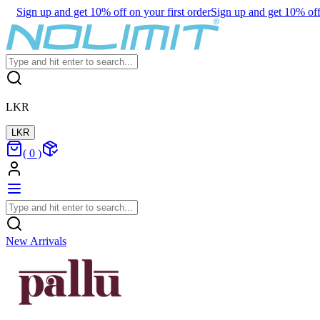
Sign up and get 10% off on your first order
Sign up and get 10% off 
LKR
LKR
(
0
)
New Arrivals