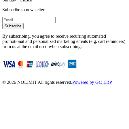
Subscribe to newsletter
Subscribe
By subscribing, you agree to receive recurring automated
promotional and personalized marketing emails (e.g. cart reminders)
from us at the email used when subscribing.
©
2026
NOLIMIT All rights reserved.
Powered by GC-ERP