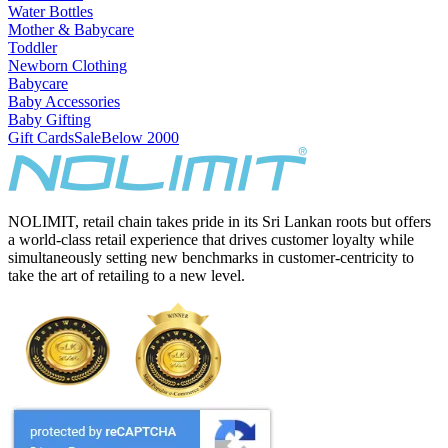
Water Bottles
Mother & Babycare
Toddler
Newborn Clothing
Babycare
Baby Accessories
Baby Gifting
Gift Cards
Sale
Below 2000
NOLIMIT, retail chain takes pride in its Sri Lankan roots but offers
a world-class retail experience that drives customer loyalty while
simultaneously setting new benchmarks in customer-centricity to
take the art of retailing to a new level.