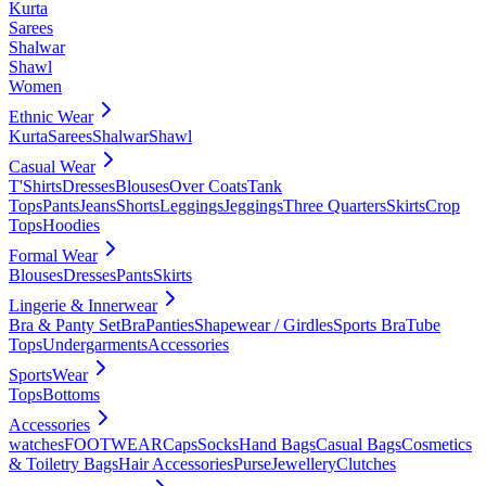
Kurta
Sarees
Shalwar
Shawl
Women
Ethnic Wear
Kurta
Sarees
Shalwar
Shawl
Casual Wear
T'Shirts
Dresses
Blouses
Over Coats
Tank
Tops
Pants
Jeans
Shorts
Leggings
Jeggings
Three Quarters
Skirts
Crop
Tops
Hoodies
Formal Wear
Blouses
Dresses
Pants
Skirts
Lingerie & Innerwear
Bra & Panty Set
Bra
Panties
Shapewear / Girdles
Sports Bra
Tube
Tops
Undergarments
Accessories
SportsWear
Tops
Bottoms
Accessories
watches
FOOTWEAR
Caps
Socks
Hand Bags
Casual Bags
Cosmetics
& Toiletry Bags
Hair Accessories
Purse
Jewellery
Clutches