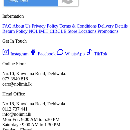
Information
FAQ
About Us
Privacy Policy
Terms & Conditions
Delivery Details
Return Policy
NOLIMIT CIRCLE
Store Locations
Promotions
Get In Touch
Instagram
Facebook
WhatsApp
TikTok
Online Store
No.10, Kawdana Road, Dehiwala.
077 3540 816
care@nolimit.lk
Head Office
No.18, Kawdana Road, Dehiwala.
0112 737 441
info@nolimit.lk
Mon-Fri : 9.00 AM to 5.30 PM
Saturday : 9.00 AM to 1.30 PM
Sunday : Closed