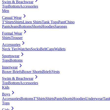
Swim & Beachwear
Top
Bottom
Accessories
Men
Casual Wear
T'Shirts
Shirts
Linen Shirts
Tank Tops
Pant
Chino
Pants
Jeans
Bottoms
Shorts
Hoodies
Sarongs
Formal Wear
Shirts
Trouser
Accessories
Neck Ties
Watches
Socks
Belt
Caps
Wallets
Sportswear
Tops
Bottoms
Innerwear
Boxer Briefs
Boxer Shorts
Briefs
Vests
Swim & Beachwear
Top
Bottom
Accessories
Kids
Boys
Accessories
Bottoms
T'Shirts
Shirts
Pants
Shorts
Hoodies
Underwear
Tan
Tops
Girls