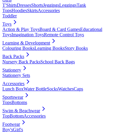
T'Shirts
Dresses
Shorts
Jeggings
Leggings
Tank
Tops
Hoodies
Skirts
Accessories
Toddler
Toys
Action & Play Toys
Board & Card Games
Educational
Toys
Imagination Toys
Remote Control Toys
Learning & Development
Colouring Books
Learning Books
Story Books
Back Packs
Nursery Back Packs
School Back Bags
Stationery
Stationery Sets
Accessories
Lunch Box
Water Bottle
Socks
Watches
Caps
Sportswear
Tops
Bottoms
Swim & Beachwear
Top
Bottom
Accessories
Footwear
Boy's
Girl's