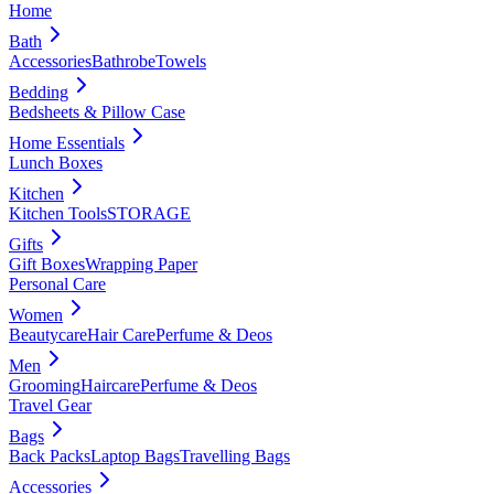
Home
Bath
Accessories
Bathrobe
Towels
Bedding
Bedsheets & Pillow Case
Home Essentials
Lunch Boxes
Kitchen
Kitchen Tools
STORAGE
Gifts
Gift Boxes
Wrapping Paper
Personal Care
Women
Beautycare
Hair Care
Perfume & Deos
Men
Grooming
Haircare
Perfume & Deos
Travel Gear
Bags
Back Packs
Laptop Bags
Travelling Bags
Accessories