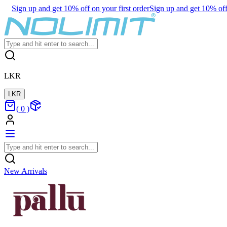
Sign up and get 10% off on your first order
Sign up and get 10% off 
LKR
LKR
(
0
)
New Arrivals