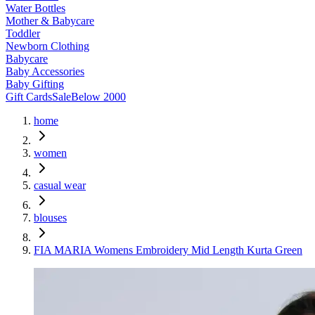
Water Bottles
Mother & Babycare
Toddler
Newborn Clothing
Babycare
Baby Accessories
Baby Gifting
Gift Cards
Sale
Below 2000
home
women
casual wear
blouses
FIA MARIA Womens Embroidery Mid Length Kurta Green