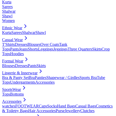
Kurta
Sarees
Shalwar
Shawl
Women
Ethnic Wear
Kurta
Sarees
Shalwar
Shawl
Casual Wear
T'Shirts
Dresses
Blouses
Over Coats
Tank
Tops
Pants
Jeans
Shorts
Leggings
Jeggings
Three Quarters
Skirts
Crop
Tops
Hoodies
Formal Wear
Blouses
Dresses
Pants
Skirts
Lingerie & Innerwear
Bra & Panty Set
Bra
Panties
Shapewear / Girdles
Sports Bra
Tube
Tops
Undergarments
Accessories
SportsWear
Tops
Bottoms
Accessories
watches
FOOTWEAR
Caps
Socks
Hand Bags
Casual Bags
Cosmetics
& Toiletry Bags
Hair Accessories
Purse
Jewellery
Clutches