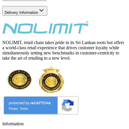
Delivery Information
NOLIMIT, retail chain takes pride in its Sri Lankan roots but offers
a world-class retail experience that drives customer loyalty while
simultaneously setting new benchmarks in customer-centricity to
take the art of retailing to a new level.
Information