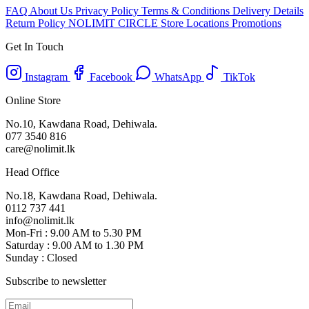
FAQ
About Us
Privacy Policy
Terms & Conditions
Delivery Details
Return Policy
NOLIMIT CIRCLE
Store Locations
Promotions
Get In Touch
Instagram
Facebook
WhatsApp
TikTok
Online Store
No.10, Kawdana Road, Dehiwala.
077 3540 816
care@nolimit.lk
Head Office
No.18, Kawdana Road, Dehiwala.
0112 737 441
info@nolimit.lk
Mon-Fri : 9.00 AM to 5.30 PM
Saturday : 9.00 AM to 1.30 PM
Sunday : Closed
Subscribe to newsletter