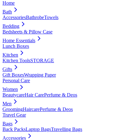
Home
Bath
Accessories
Bathrobe
Towels
Bedding
Bedsheets & Pillow Case
Home Essentials
Lunch Boxes
Kitchen
Kitchen Tools
STORAGE
Gifts
Gift Boxes
Wrapping Paper
Personal Care
Women
Beautycare
Hair Care
Perfume & Deos
Men
Grooming
Haircare
Perfume & Deos
Travel Gear
Bags
Back Packs
Laptop Bags
Travelling Bags
Accessories