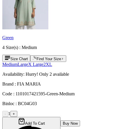
Green
4
Size
(s) :
Medium
Size Chart
Find Your Size
Medium
Large
X Large
2XL
Availability:
Hurry! Only
2
available
Brand :
FIA MARIA
Code :
1101017421595-Green-Medium
Binloc :
BC04G03
1
-
+
Add To Cart
Buy Now