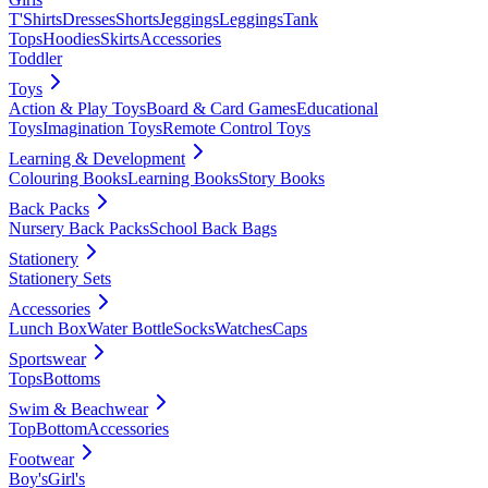
T'Shirts
Dresses
Shorts
Jeggings
Leggings
Tank
Tops
Hoodies
Skirts
Accessories
Toddler
Toys
Action & Play Toys
Board & Card Games
Educational
Toys
Imagination Toys
Remote Control Toys
Learning & Development
Colouring Books
Learning Books
Story Books
Back Packs
Nursery Back Packs
School Back Bags
Stationery
Stationery Sets
Accessories
Lunch Box
Water Bottle
Socks
Watches
Caps
Sportswear
Tops
Bottoms
Swim & Beachwear
Top
Bottom
Accessories
Footwear
Boy's
Girl's