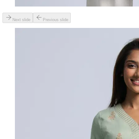
Next slide
Previous slide