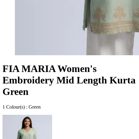
FIA MARIA Women's
Embroidery Mid Length Kurta
Green
1
Colour
(s) :
Green