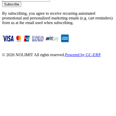
Subscribe
By subscribing, you agree to receive recurring automated
promotional and personalized marketing emails (e.g. cart reminders)
from us at the email used when subscribing.
©
2026
NOLIMIT All rights reserved.
Powered by GC-ERP