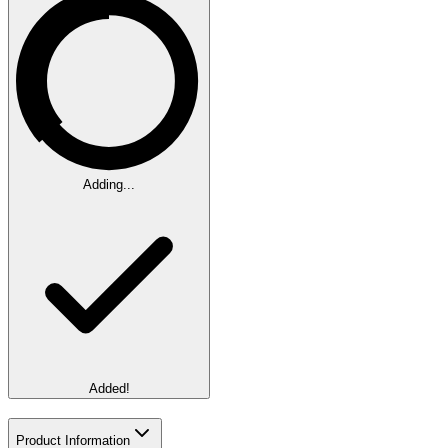
Adding...
Added!
Product Information