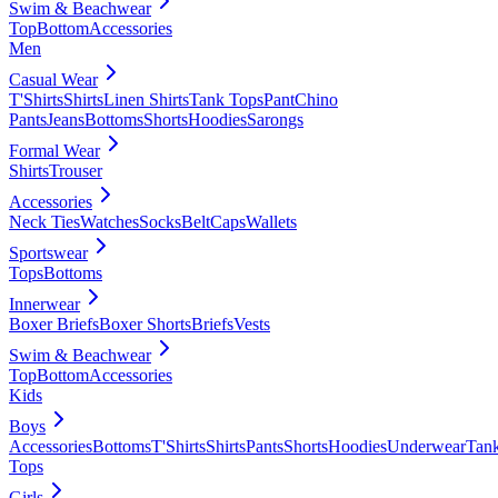
Swim & Beachwear
Top
Bottom
Accessories
Men
Casual Wear
T'Shirts
Shirts
Linen Shirts
Tank Tops
Pant
Chino
Pants
Jeans
Bottoms
Shorts
Hoodies
Sarongs
Formal Wear
Shirts
Trouser
Accessories
Neck Ties
Watches
Socks
Belt
Caps
Wallets
Sportswear
Tops
Bottoms
Innerwear
Boxer Briefs
Boxer Shorts
Briefs
Vests
Swim & Beachwear
Top
Bottom
Accessories
Kids
Boys
Accessories
Bottoms
T'Shirts
Shirts
Pants
Shorts
Hoodies
Underwear
Tan
Tops
Girls