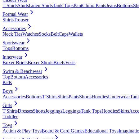
T'Shirts
Shirts
Linen Shirts
Tank Tops
Pant
Chino Pants
Jeans
Bottoms
Sh
Formal Wear
Shirts
Trouser
Accessories
Neck Ties
Watches
Socks
Belt
Caps
Wallets
Sportswear
Tops
Bottoms
Innerwear
Boxer Briefs
Boxer Shorts
Briefs
Vests
Swim & Beachwear
Top
Bottom
Accessories
Kids
Boys
Accessories
Bottoms
T'Shirts
Shirts
Pants
Shorts
Hoodies
Underwear
Tan
Girls
T'Shirts
Dresses
Shorts
Jeggings
Leggings
Tank Tops
Hoodies
Skirts
Acce
Toddler
Toys
Action & Play Toys
Board & Card Games
Educational Toys
Imaginati