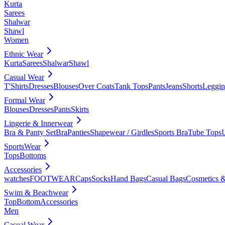
Kurta
Sarees
Shalwar
Shawl
Women
Ethnic Wear
Kurta
Sarees
Shalwar
Shawl
Casual Wear
T'Shirts
Dresses
Blouses
Over Coats
Tank Tops
Pants
Jeans
Shorts
Leggin
Formal Wear
Blouses
Dresses
Pants
Skirts
Lingerie & Innerwear
Bra & Panty Set
Bra
Panties
Shapewear / Girdles
Sports Bra
Tube Tops
SportsWear
Tops
Bottoms
Accessories
watches
FOOTWEAR
Caps
Socks
Hand Bags
Casual Bags
Cosmetics &
Swim & Beachwear
Top
Bottom
Accessories
Men
Casual Wear