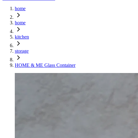
home
home
kitchen
storage
HOME & ME Glass Container