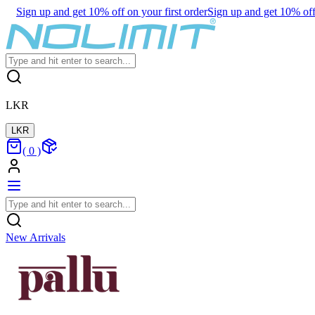
Sign up and get 10% off on your first order
Sign up and get 10% off 
LKR
LKR
(
0
)
New Arrivals