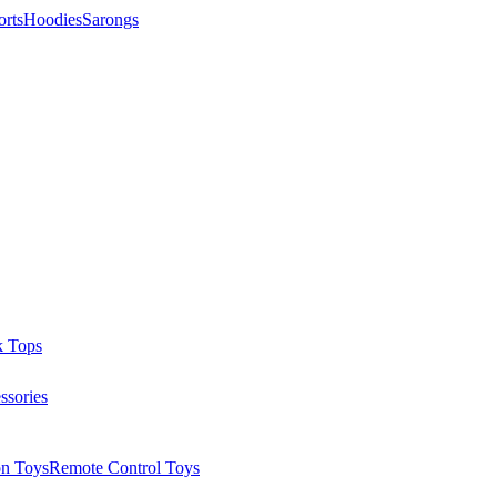
orts
Hoodies
Sarongs
k Tops
ssories
on Toys
Remote Control Toys