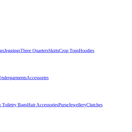
gs
Jeggings
Three Quarters
Skirts
Crop Tops
Hoodies
Undergarments
Accessories
 Toiletry Bags
Hair Accessories
Purse
Jewellery
Clutches