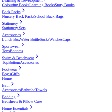
Learning & Development
Colouring Books
Learning Books
Story Books
Back Packs
Nursery Back Packs
School Back Bags
Stationery
Stationery Sets
Accessories
Lunch Box
Water Bottle
Socks
Watches
Caps
Sportswear
Tops
Bottoms
Swim & Beachwear
Top
Bottom
Accessories
Footwear
Boy's
Girl's
Home
Bath
Accessories
Bathrobe
Towels
Bedding
Bedsheets & Pillow Case
Home Essentials