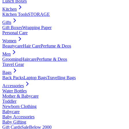
Lunch Boxes
Kitchen
Kitchen Tools
STORAGE
Gifts
Gift Boxes
Wrapping Paper
Personal Care
Women
Beautycare
Hair Care
Perfume & Deos
Men
Grooming
Haircare
Perfume & Deos
Travel Gear
Bags
Back Packs
Laptop Bags
Travelling Bags
Accessories
Water Bottles
Mother & Babycare
Toddler
Newborn Clothing
Babycare
Baby Accessories
Baby Gifting
Gift Cards
Sale
Below 2000