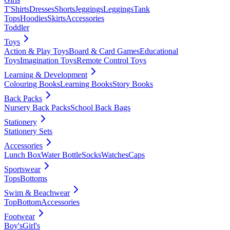
T'Shirts
Dresses
Shorts
Jeggings
Leggings
Tank
Tops
Hoodies
Skirts
Accessories
Toddler
Toys
Action & Play Toys
Board & Card Games
Educational
Toys
Imagination Toys
Remote Control Toys
Learning & Development
Colouring Books
Learning Books
Story Books
Back Packs
Nursery Back Packs
School Back Bags
Stationery
Stationery Sets
Accessories
Lunch Box
Water Bottle
Socks
Watches
Caps
Sportswear
Tops
Bottoms
Swim & Beachwear
Top
Bottom
Accessories
Footwear
Boy's
Girl's