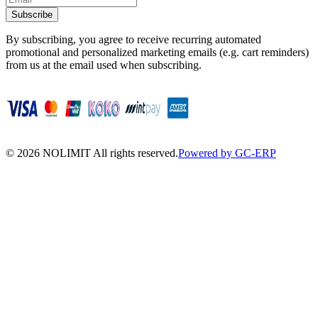
Subscribe
By subscribing, you agree to receive recurring automated
promotional and personalized marketing emails (e.g. cart reminders)
from us at the email used when subscribing.
©
2026
NOLIMIT All rights reserved.
Powered by GC-ERP