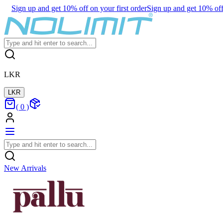
Sign up and get 10% off on your first order
Sign up and get 10% off 
LKR
LKR
(
0
)
New Arrivals