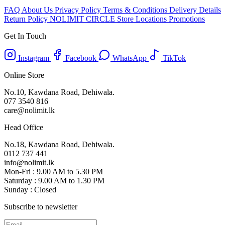
FAQ
About Us
Privacy Policy
Terms & Conditions
Delivery Details
Return Policy
NOLIMIT CIRCLE
Store Locations
Promotions
Get In Touch
Instagram
Facebook
WhatsApp
TikTok
Online Store
No.10, Kawdana Road, Dehiwala.
077 3540 816
care@nolimit.lk
Head Office
No.18, Kawdana Road, Dehiwala.
0112 737 441
info@nolimit.lk
Mon-Fri : 9.00 AM to 5.30 PM
Saturday : 9.00 AM to 1.30 PM
Sunday : Closed
Subscribe to newsletter