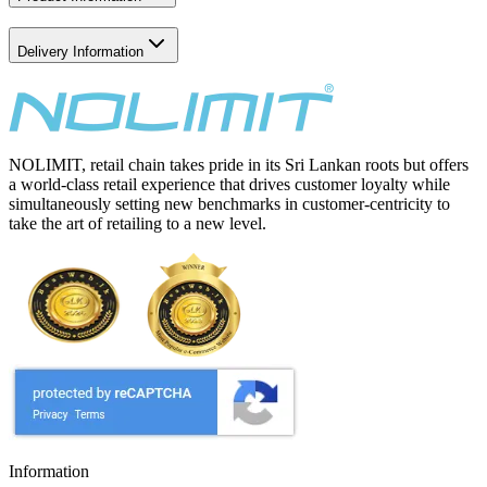
Delivery Information
NOLIMIT, retail chain takes pride in its Sri Lankan roots but offers
a world-class retail experience that drives customer loyalty while
simultaneously setting new benchmarks in customer-centricity to
take the art of retailing to a new level.
Information