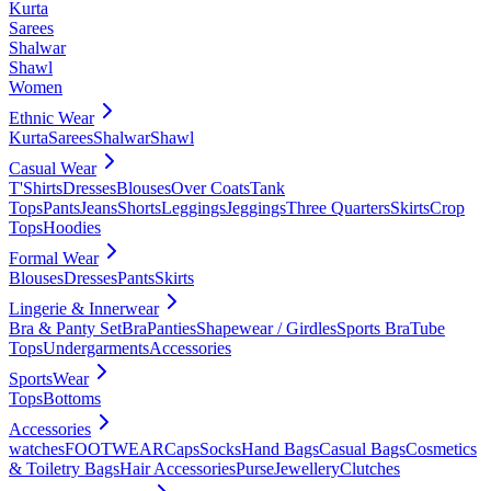
Kurta
Sarees
Shalwar
Shawl
Women
Ethnic Wear
Kurta
Sarees
Shalwar
Shawl
Casual Wear
T'Shirts
Dresses
Blouses
Over Coats
Tank
Tops
Pants
Jeans
Shorts
Leggings
Jeggings
Three Quarters
Skirts
Crop
Tops
Hoodies
Formal Wear
Blouses
Dresses
Pants
Skirts
Lingerie & Innerwear
Bra & Panty Set
Bra
Panties
Shapewear / Girdles
Sports Bra
Tube
Tops
Undergarments
Accessories
SportsWear
Tops
Bottoms
Accessories
watches
FOOTWEAR
Caps
Socks
Hand Bags
Casual Bags
Cosmetics
& Toiletry Bags
Hair Accessories
Purse
Jewellery
Clutches