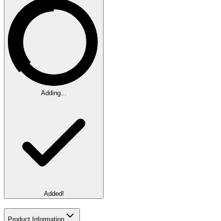
Adding...
Added!
Product Information