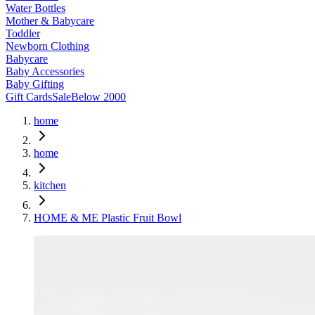
Water Bottles
Mother & Babycare
Toddler
Newborn Clothing
Babycare
Baby Accessories
Baby Gifting
Gift Cards
Sale
Below 2000
home
home
kitchen
HOME & ME Plastic Fruit Bowl