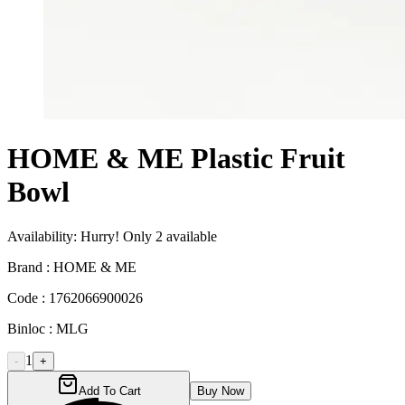
HOME & ME Plastic Fruit
Bowl
Availability:
Hurry! Only
2
available
Brand :
HOME & ME
Code :
1762066900026
Binloc :
MLG
1
-
+
Add To Cart
Buy Now