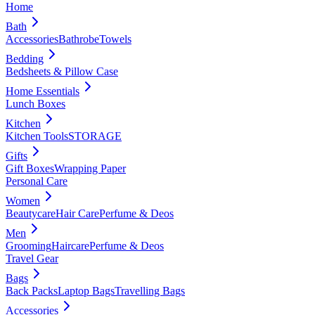
Home
Bath
Accessories
Bathrobe
Towels
Bedding
Bedsheets & Pillow Case
Home Essentials
Lunch Boxes
Kitchen
Kitchen Tools
STORAGE
Gifts
Gift Boxes
Wrapping Paper
Personal Care
Women
Beautycare
Hair Care
Perfume & Deos
Men
Grooming
Haircare
Perfume & Deos
Travel Gear
Bags
Back Packs
Laptop Bags
Travelling Bags
Accessories