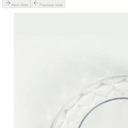
Next slide
Previous slide