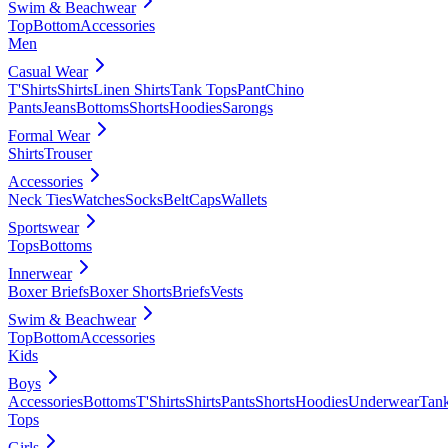
Swim & Beachwear
Top
Bottom
Accessories
Men
Casual Wear
T'Shirts
Shirts
Linen Shirts
Tank Tops
Pant
Chino
Pants
Jeans
Bottoms
Shorts
Hoodies
Sarongs
Formal Wear
Shirts
Trouser
Accessories
Neck Ties
Watches
Socks
Belt
Caps
Wallets
Sportswear
Tops
Bottoms
Innerwear
Boxer Briefs
Boxer Shorts
Briefs
Vests
Swim & Beachwear
Top
Bottom
Accessories
Kids
Boys
Accessories
Bottoms
T'Shirts
Shirts
Pants
Shorts
Hoodies
Underwear
Tan
Tops
Girls