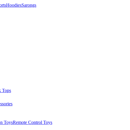
orts
Hoodies
Sarongs
k Tops
ssories
on Toys
Remote Control Toys