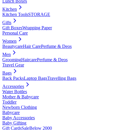
Lunch Boxes
Kitchen
Kitchen Tools
STORAGE
Gifts
Gift Boxes
Wrapping Paper
Personal Care
Women
Beautycare
Hair Care
Perfume & Deos
Men
Grooming
Haircare
Perfume & Deos
Travel Gear
Bags
Back Packs
Laptop Bags
Travelling Bags
Accessories
Water Bottles
Mother & Babycare
Toddler
Newborn Clothing
Babycare
Baby Accessories
Baby Gifting
Gift Cards
Sale
Below 2000