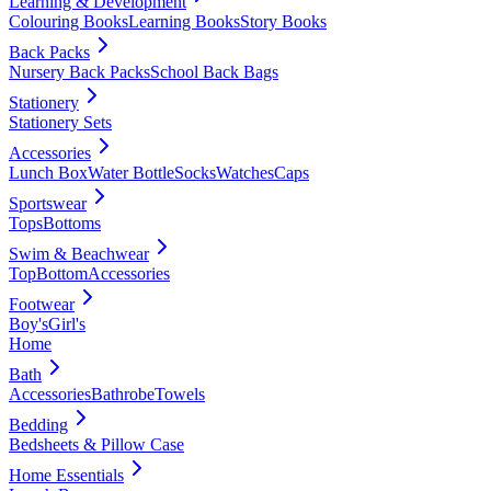
Learning & Development
Colouring Books
Learning Books
Story Books
Back Packs
Nursery Back Packs
School Back Bags
Stationery
Stationery Sets
Accessories
Lunch Box
Water Bottle
Socks
Watches
Caps
Sportswear
Tops
Bottoms
Swim & Beachwear
Top
Bottom
Accessories
Footwear
Boy's
Girl's
Home
Bath
Accessories
Bathrobe
Towels
Bedding
Bedsheets & Pillow Case
Home Essentials