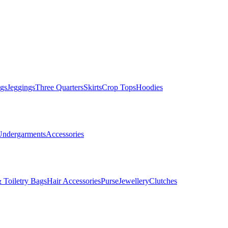
gs
Jeggings
Three Quarters
Skirts
Crop Tops
Hoodies
Undergarments
Accessories
 Toiletry Bags
Hair Accessories
Purse
Jewellery
Clutches