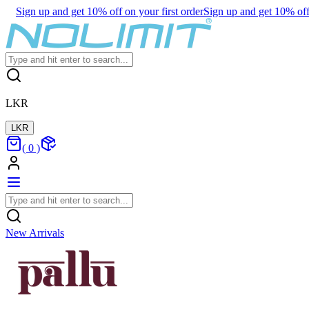
Sign up and get 10% off on your first order
Sign up and get 10% off 
LKR
LKR
(
0
)
New Arrivals