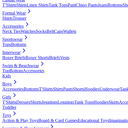
T'Shirts
Shirts
Linen Shirts
Tank Tops
Pant
Chino Pants
Jeans
Bottoms
Sh
Formal Wear
Shirts
Trouser
Accessories
Neck Ties
Watches
Socks
Belt
Caps
Wallets
Sportswear
Tops
Bottoms
Innerwear
Boxer Briefs
Boxer Shorts
Briefs
Vests
Swim & Beachwear
Top
Bottom
Accessories
Kids
Boys
Accessories
Bottoms
T'Shirts
Shirts
Pants
Shorts
Hoodies
Underwear
Tan
Girls
T'Shirts
Dresses
Shorts
Jeggings
Leggings
Tank Tops
Hoodies
Skirts
Acce
Toddler
Toys
Action & Play Toys
Board & Card Games
Educational Toys
Imaginati