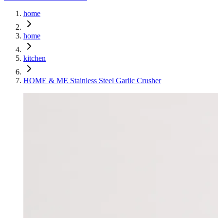
home
home
kitchen
HOME & ME Stainless Steel Garlic Crusher