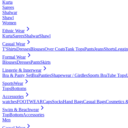
Kurta
Sarees
Shalwar
Shawl
Women
Ethnic Wear
Kurta
Sarees
Shalwar
Shawl
Casual Wear
T'Shirts
Dresses
Blouses
Over Coats
Tank Tops
Pants
Jeans
Shorts
Leggin
Formal Wear
Blouses
Dresses
Pants
Skirts
Lingerie & Innerwear
Bra & Panty Set
Bra
Panties
Shapewear / Girdles
Sports Bra
Tube Tops
SportsWear
Tops
Bottoms
Accessories
watches
FOOTWEAR
Caps
Socks
Hand Bags
Casual Bags
Cosmetics &
Swim & Beachwear
Top
Bottom
Accessories
Men
Casual Wear