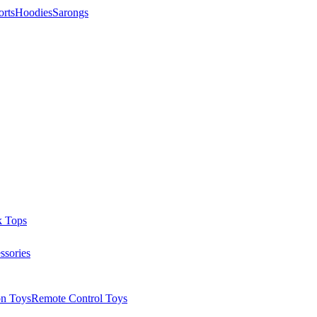
orts
Hoodies
Sarongs
k Tops
ssories
on Toys
Remote Control Toys