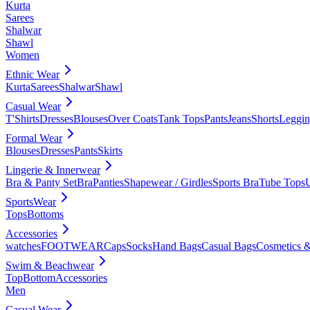
Kurta
Sarees
Shalwar
Shawl
Women
Ethnic Wear
Kurta
Sarees
Shalwar
Shawl
Casual Wear
T'Shirts
Dresses
Blouses
Over Coats
Tank Tops
Pants
Jeans
Shorts
Leggin
Formal Wear
Blouses
Dresses
Pants
Skirts
Lingerie & Innerwear
Bra & Panty Set
Bra
Panties
Shapewear / Girdles
Sports Bra
Tube Tops
SportsWear
Tops
Bottoms
Accessories
watches
FOOTWEAR
Caps
Socks
Hand Bags
Casual Bags
Cosmetics &
Swim & Beachwear
Top
Bottom
Accessories
Men
Casual Wear