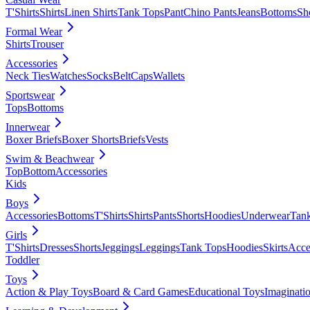
T'Shirts
Shirts
Linen Shirts
Tank Tops
Pant
Chino Pants
Jeans
Bottoms
Sh
Formal Wear
Shirts
Trouser
Accessories
Neck Ties
Watches
Socks
Belt
Caps
Wallets
Sportswear
Tops
Bottoms
Innerwear
Boxer Briefs
Boxer Shorts
Briefs
Vests
Swim & Beachwear
Top
Bottom
Accessories
Kids
Boys
Accessories
Bottoms
T'Shirts
Shirts
Pants
Shorts
Hoodies
Underwear
Tan
Girls
T'Shirts
Dresses
Shorts
Jeggings
Leggings
Tank Tops
Hoodies
Skirts
Acce
Toddler
Toys
Action & Play Toys
Board & Card Games
Educational Toys
Imaginati