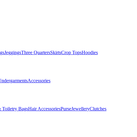
gs
Jeggings
Three Quarters
Skirts
Crop Tops
Hoodies
Undergarments
Accessories
 Toiletry Bags
Hair Accessories
Purse
Jewellery
Clutches