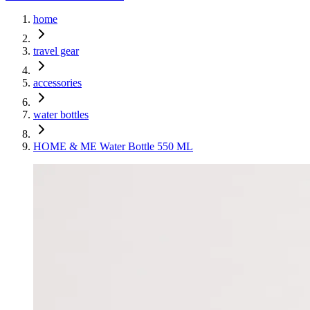
home
travel gear
accessories
water bottles
HOME & ME Water Bottle 550 ML