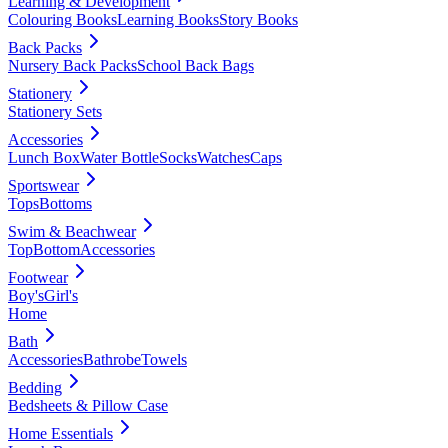
Learning & Development
Colouring Books
Learning Books
Story Books
Back Packs
Nursery Back Packs
School Back Bags
Stationery
Stationery Sets
Accessories
Lunch Box
Water Bottle
Socks
Watches
Caps
Sportswear
Tops
Bottoms
Swim & Beachwear
Top
Bottom
Accessories
Footwear
Boy's
Girl's
Home
Bath
Accessories
Bathrobe
Towels
Bedding
Bedsheets & Pillow Case
Home Essentials