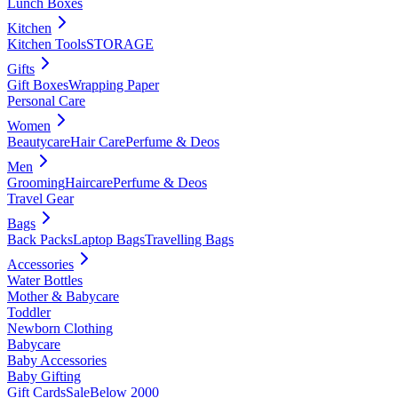
Lunch Boxes
Kitchen
Kitchen Tools
STORAGE
Gifts
Gift Boxes
Wrapping Paper
Personal Care
Women
Beautycare
Hair Care
Perfume & Deos
Men
Grooming
Haircare
Perfume & Deos
Travel Gear
Bags
Back Packs
Laptop Bags
Travelling Bags
Accessories
Water Bottles
Mother & Babycare
Toddler
Newborn Clothing
Babycare
Baby Accessories
Baby Gifting
Gift Cards
Sale
Below 2000