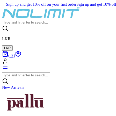
Sign up and get 10% off on your first order
Sign up and get 10% off 
LKR
LKR
(
0
)
New Arrivals