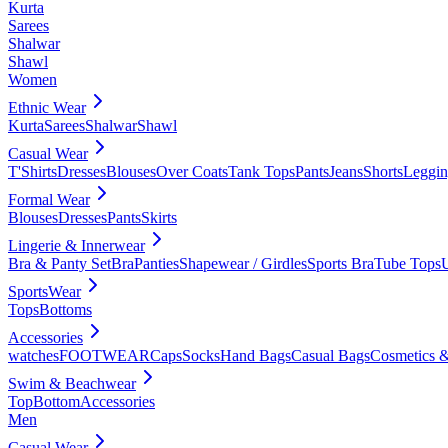
Kurta
Sarees
Shalwar
Shawl
Women
Ethnic Wear
Kurta
Sarees
Shalwar
Shawl
Casual Wear
T'Shirts
Dresses
Blouses
Over Coats
Tank Tops
Pants
Jeans
Shorts
Leggin
Formal Wear
Blouses
Dresses
Pants
Skirts
Lingerie & Innerwear
Bra & Panty Set
Bra
Panties
Shapewear / Girdles
Sports Bra
Tube Tops
SportsWear
Tops
Bottoms
Accessories
watches
FOOTWEAR
Caps
Socks
Hand Bags
Casual Bags
Cosmetics &
Swim & Beachwear
Top
Bottom
Accessories
Men
Casual Wear