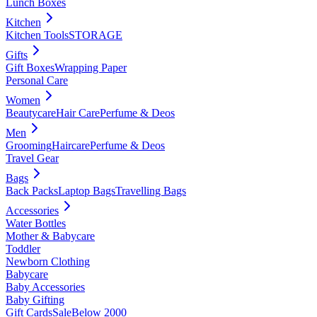
Lunch Boxes
Kitchen
Kitchen Tools
STORAGE
Gifts
Gift Boxes
Wrapping Paper
Personal Care
Women
Beautycare
Hair Care
Perfume & Deos
Men
Grooming
Haircare
Perfume & Deos
Travel Gear
Bags
Back Packs
Laptop Bags
Travelling Bags
Accessories
Water Bottles
Mother & Babycare
Toddler
Newborn Clothing
Babycare
Baby Accessories
Baby Gifting
Gift Cards
Sale
Below 2000