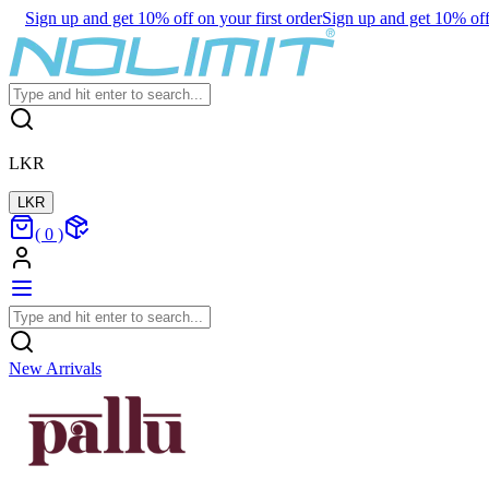
Sign up and get 10% off on your first order
Sign up and get 10% off 
LKR
LKR
(
0
)
New Arrivals