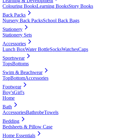
Learning & Development
Colouring Books
Learning Books
Story Books
Back Packs
Nursery Back Packs
School Back Bags
Stationery
Stationery Sets
Accessories
Lunch Box
Water Bottle
Socks
Watches
Caps
Sportswear
Tops
Bottoms
Swim & Beachwear
Top
Bottom
Accessories
Footwear
Boy's
Girl's
Home
Bath
Accessories
Bathrobe
Towels
Bedding
Bedsheets & Pillow Case
Home Essentials