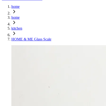
home
home
kitchen
HOME & ME Glass Scale