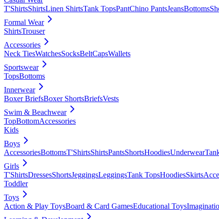
T'Shirts
Shirts
Linen Shirts
Tank Tops
Pant
Chino Pants
Jeans
Bottoms
Sh
Formal Wear
Shirts
Trouser
Accessories
Neck Ties
Watches
Socks
Belt
Caps
Wallets
Sportswear
Tops
Bottoms
Innerwear
Boxer Briefs
Boxer Shorts
Briefs
Vests
Swim & Beachwear
Top
Bottom
Accessories
Kids
Boys
Accessories
Bottoms
T'Shirts
Shirts
Pants
Shorts
Hoodies
Underwear
Tan
Girls
T'Shirts
Dresses
Shorts
Jeggings
Leggings
Tank Tops
Hoodies
Skirts
Acce
Toddler
Toys
Action & Play Toys
Board & Card Games
Educational Toys
Imaginati