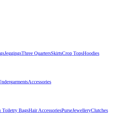
gs
Jeggings
Three Quarters
Skirts
Crop Tops
Hoodies
Undergarments
Accessories
 Toiletry Bags
Hair Accessories
Purse
Jewellery
Clutches