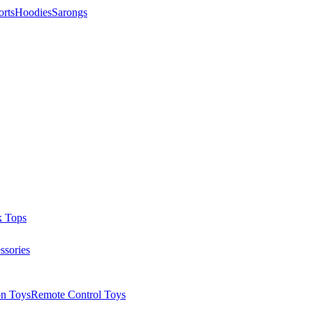
orts
Hoodies
Sarongs
k Tops
ssories
on Toys
Remote Control Toys