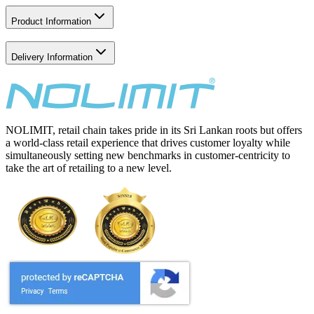
Product Information
Delivery Information
NOLIMIT, retail chain takes pride in its Sri Lankan roots but offers
a world-class retail experience that drives customer loyalty while
simultaneously setting new benchmarks in customer-centricity to
take the art of retailing to a new level.