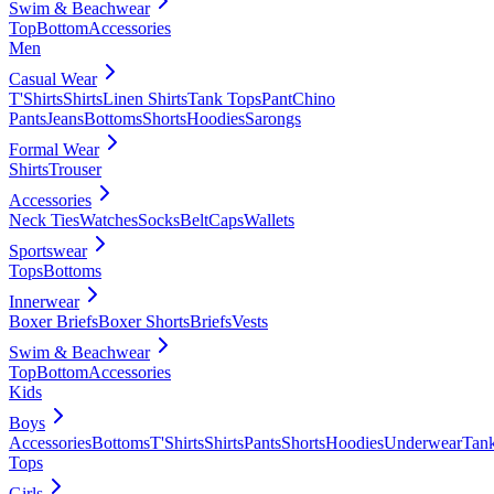
Swim & Beachwear
Top
Bottom
Accessories
Men
Casual Wear
T'Shirts
Shirts
Linen Shirts
Tank Tops
Pant
Chino
Pants
Jeans
Bottoms
Shorts
Hoodies
Sarongs
Formal Wear
Shirts
Trouser
Accessories
Neck Ties
Watches
Socks
Belt
Caps
Wallets
Sportswear
Tops
Bottoms
Innerwear
Boxer Briefs
Boxer Shorts
Briefs
Vests
Swim & Beachwear
Top
Bottom
Accessories
Kids
Boys
Accessories
Bottoms
T'Shirts
Shirts
Pants
Shorts
Hoodies
Underwear
Tan
Tops
Girls