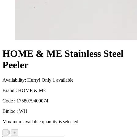
HOME & ME Stainless Steel
Peeler
Availability:
Hurry! Only
1
available
Brand :
HOME & ME
Code :
1758079400074
Binloc :
WH
Maximum available quantity is selected
1
-
+