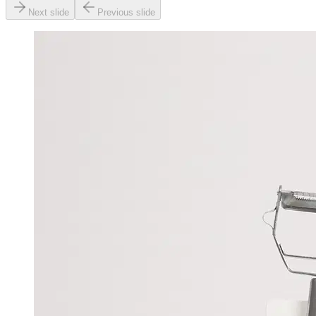
Next slide
Previous slide