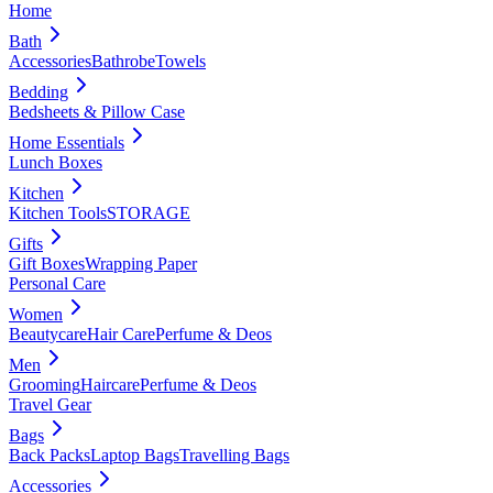
Home
Bath
Accessories
Bathrobe
Towels
Bedding
Bedsheets & Pillow Case
Home Essentials
Lunch Boxes
Kitchen
Kitchen Tools
STORAGE
Gifts
Gift Boxes
Wrapping Paper
Personal Care
Women
Beautycare
Hair Care
Perfume & Deos
Men
Grooming
Haircare
Perfume & Deos
Travel Gear
Bags
Back Packs
Laptop Bags
Travelling Bags
Accessories