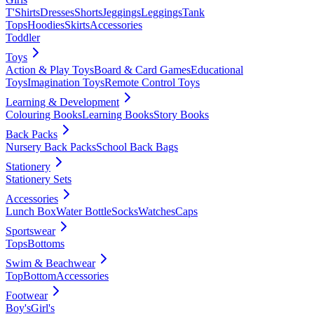
T'Shirts
Dresses
Shorts
Jeggings
Leggings
Tank
Tops
Hoodies
Skirts
Accessories
Toddler
Toys
Action & Play Toys
Board & Card Games
Educational
Toys
Imagination Toys
Remote Control Toys
Learning & Development
Colouring Books
Learning Books
Story Books
Back Packs
Nursery Back Packs
School Back Bags
Stationery
Stationery Sets
Accessories
Lunch Box
Water Bottle
Socks
Watches
Caps
Sportswear
Tops
Bottoms
Swim & Beachwear
Top
Bottom
Accessories
Footwear
Boy's
Girl's