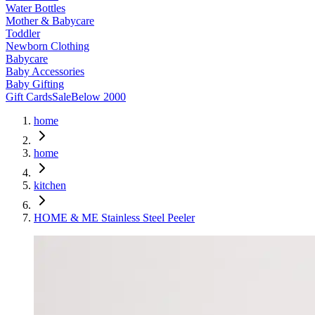
Water Bottles
Mother & Babycare
Toddler
Newborn Clothing
Babycare
Baby Accessories
Baby Gifting
Gift Cards
Sale
Below 2000
home
home
kitchen
HOME & ME Stainless Steel Peeler