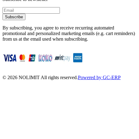
Subscribe
By subscribing, you agree to receive recurring automated
promotional and personalized marketing emails (e.g. cart reminders)
from us at the email used when subscribing.
©
2026
NOLIMIT All rights reserved.
Powered by GC-ERP