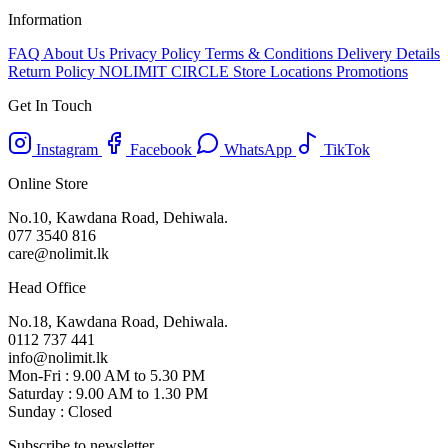
Information
FAQ
About Us
Privacy Policy
Terms & Conditions
Delivery Details
Return Policy
NOLIMIT CIRCLE
Store Locations
Promotions
Get In Touch
Instagram
Facebook
WhatsApp
TikTok
Online Store
No.10, Kawdana Road, Dehiwala.
077 3540 816
care@nolimit.lk
Head Office
No.18, Kawdana Road, Dehiwala.
0112 737 441
info@nolimit.lk
Mon-Fri : 9.00 AM to 5.30 PM
Saturday : 9.00 AM to 1.30 PM
Sunday : Closed
Subscribe to newsletter