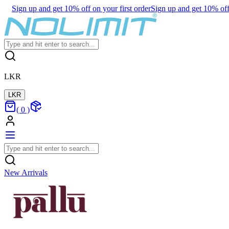
Sign up and get 10% off on your first order
Sign up and get 10% off 
LKR
LKR
(
0
)
New Arrivals