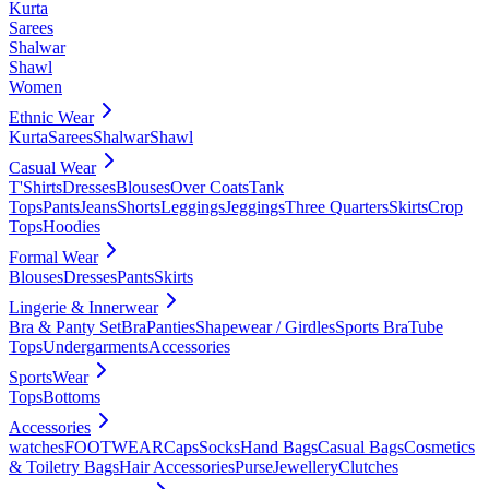
Kurta
Sarees
Shalwar
Shawl
Women
Ethnic Wear
Kurta
Sarees
Shalwar
Shawl
Casual Wear
T'Shirts
Dresses
Blouses
Over Coats
Tank
Tops
Pants
Jeans
Shorts
Leggings
Jeggings
Three Quarters
Skirts
Crop
Tops
Hoodies
Formal Wear
Blouses
Dresses
Pants
Skirts
Lingerie & Innerwear
Bra & Panty Set
Bra
Panties
Shapewear / Girdles
Sports Bra
Tube
Tops
Undergarments
Accessories
SportsWear
Tops
Bottoms
Accessories
watches
FOOTWEAR
Caps
Socks
Hand Bags
Casual Bags
Cosmetics
& Toiletry Bags
Hair Accessories
Purse
Jewellery
Clutches