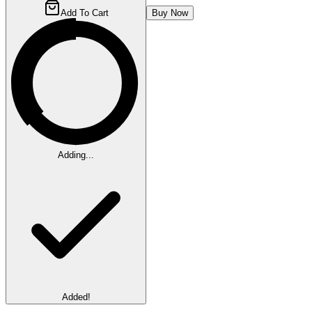
Add To Cart
Buy Now
Adding...
Added!