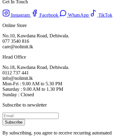
Get In Touch
Instagram
Facebook
WhatsApp
TikTok
Online Store
No.10, Kawdana Road, Dehiwala.
077 3540 816
care@nolimit.lk
Head Office
No.18, Kawdana Road, Dehiwala.
0112 737 441
info@nolimit.lk
Mon-Fri : 9.00 AM to 5.30 PM
Saturday : 9.00 AM to 1.30 PM
Sunday : Closed
Subscribe to newsletter
Subscribe
By subscribing, you agree to receive recurring automated