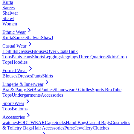
Kurta
Sarees
Shalwar
Shawl
Women
Ethnic Wear
Kurta
Sarees
Shalwar
Shawl
Casual Wear
T'Shirts
Dresses
Blouses
Over Coats
Tank
Tops
Pants
Jeans
Shorts
Leggings
Jeggings
Three Quarters
Skirts
Crop
Tops
Hoodies
Formal Wear
Blouses
Dresses
Pants
Skirts
Lingerie & Innerwear
Bra & Panty Set
Bra
Panties
Shapewear / Girdles
Sports Bra
Tube
Tops
Undergarments
Accessories
SportsWear
Tops
Bottoms
Accessories
watches
FOOTWEAR
Caps
Socks
Hand Bags
Casual Bags
Cosmetics
& Toiletry Bags
Hair Accessories
Purse
Jewellery
Clutches