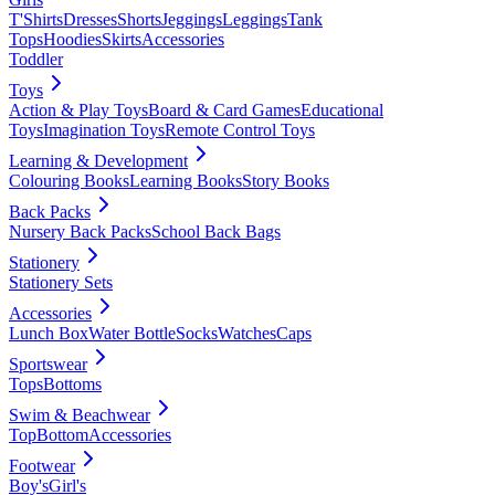
T'Shirts
Dresses
Shorts
Jeggings
Leggings
Tank
Tops
Hoodies
Skirts
Accessories
Toddler
Toys
Action & Play Toys
Board & Card Games
Educational
Toys
Imagination Toys
Remote Control Toys
Learning & Development
Colouring Books
Learning Books
Story Books
Back Packs
Nursery Back Packs
School Back Bags
Stationery
Stationery Sets
Accessories
Lunch Box
Water Bottle
Socks
Watches
Caps
Sportswear
Tops
Bottoms
Swim & Beachwear
Top
Bottom
Accessories
Footwear
Boy's
Girl's