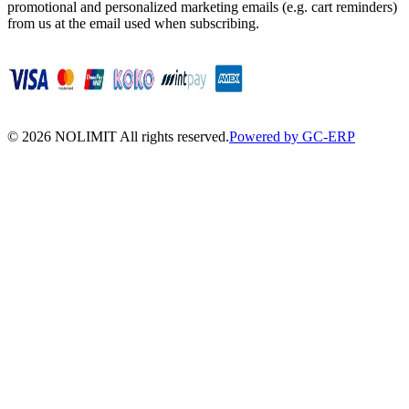
promotional and personalized marketing emails (e.g. cart reminders)
from us at the email used when subscribing.
©
2026
NOLIMIT All rights reserved.
Powered by GC-ERP