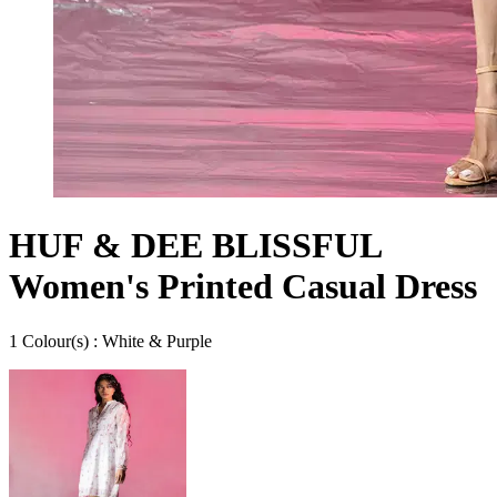
HUF & DEE BLISSFUL
Women's Printed Casual Dress
1
Colour
(s) :
White & Purple