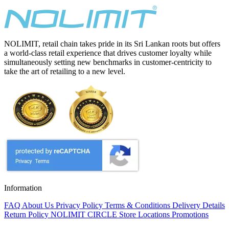
NOLIMIT, retail chain takes pride in its Sri Lankan roots but offers
a world-class retail experience that drives customer loyalty while
simultaneously setting new benchmarks in customer-centricity to
take the art of retailing to a new level.
Information
FAQ
About Us
Privacy Policy
Terms & Conditions
Delivery Details
Return Policy
NOLIMIT CIRCLE
Store Locations
Promotions