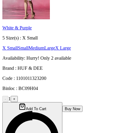
White & Purple
5
Size
(s) :
X Small
X Small
Small
Medium
Large
X Large
Availability:
Hurry! Only
2
available
Brand :
HUF & DEE
Code :
1101011323200
Binloc :
BC09H04
1
-
+
Add To Cart
Buy Now