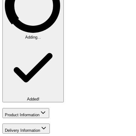
Adding...
Added!
Product Information
Delivery Information