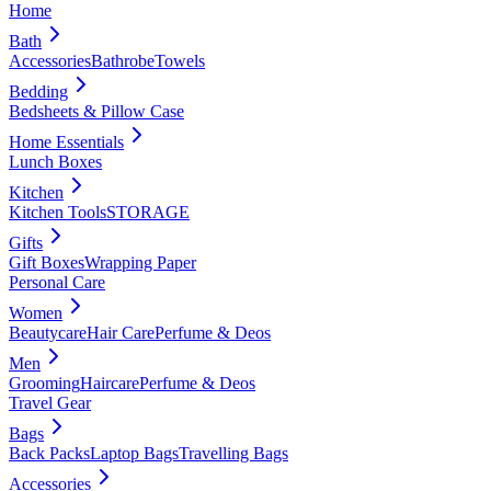
Home
Bath
Accessories
Bathrobe
Towels
Bedding
Bedsheets & Pillow Case
Home Essentials
Lunch Boxes
Kitchen
Kitchen Tools
STORAGE
Gifts
Gift Boxes
Wrapping Paper
Personal Care
Women
Beautycare
Hair Care
Perfume & Deos
Men
Grooming
Haircare
Perfume & Deos
Travel Gear
Bags
Back Packs
Laptop Bags
Travelling Bags
Accessories