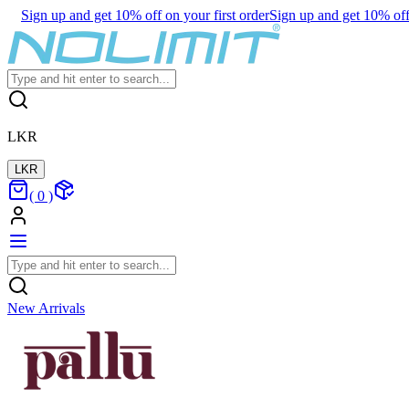
Sign up and get 10% off on your first order
Sign up and get 10% off 
LKR
LKR
(
0
)
New Arrivals