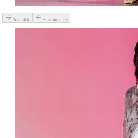
Next slide
Previous slide