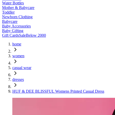
Water Bottles
Mother & Babycare
Toddler
Newborn Clothing
Babycare
Baby Accessories
Baby Gifting
Gift Cards
Sale
Below 2000
home
women
casual wear
dresses
HUF & DEE BLISSFUL Womens Printed Casual Dress