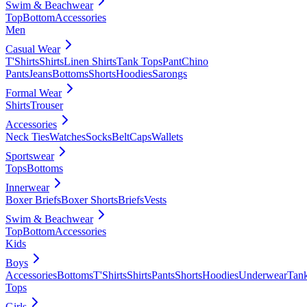
Swim & Beachwear
Top
Bottom
Accessories
Men
Casual Wear
T'Shirts
Shirts
Linen Shirts
Tank Tops
Pant
Chino
Pants
Jeans
Bottoms
Shorts
Hoodies
Sarongs
Formal Wear
Shirts
Trouser
Accessories
Neck Ties
Watches
Socks
Belt
Caps
Wallets
Sportswear
Tops
Bottoms
Innerwear
Boxer Briefs
Boxer Shorts
Briefs
Vests
Swim & Beachwear
Top
Bottom
Accessories
Kids
Boys
Accessories
Bottoms
T'Shirts
Shirts
Pants
Shorts
Hoodies
Underwear
Tan
Tops
Girls