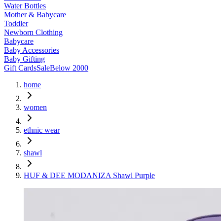
Water Bottles
Mother & Babycare
Toddler
Newborn Clothing
Babycare
Baby Accessories
Baby Gifting
Gift Cards
Sale
Below 2000
home
women
ethnic wear
shawl
HUF & DEE MODANIZA Shawl Purple