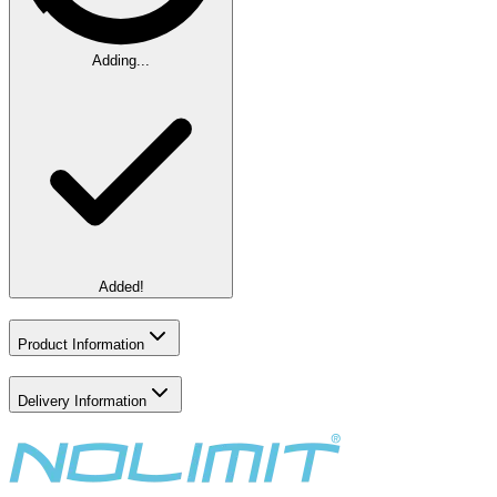
Adding...
Added!
Product Information
Delivery Information