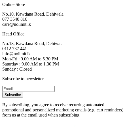
Online Store
No.10, Kawdana Road, Dehiwala.
077 3540 816
care@nolimit.lk
Head Office
No.18, Kawdana Road, Dehiwala.
0112 737 441
info@nolimit.lk
Mon-Fri : 9.00 AM to 5.30 PM
Saturday : 9.00 AM to 1.30 PM
Sunday : Closed
Subscribe to newsletter
Subscribe
By subscribing, you agree to receive recurring automated
promotional and personalized marketing emails (e.g. cart reminders)
from us at the email used when subscribing.