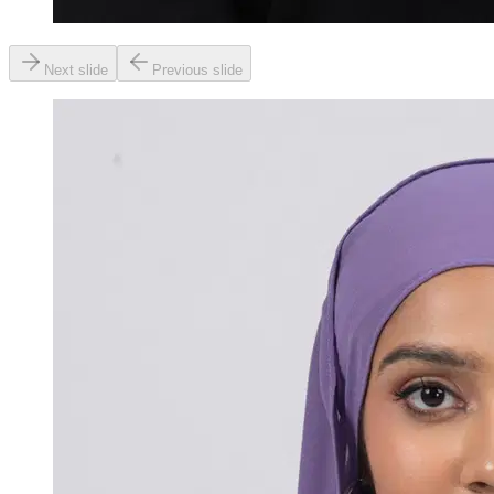
Next slide
Previous slide