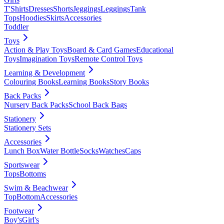
T'Shirts
Dresses
Shorts
Jeggings
Leggings
Tank
Tops
Hoodies
Skirts
Accessories
Toddler
Toys
Action & Play Toys
Board & Card Games
Educational
Toys
Imagination Toys
Remote Control Toys
Learning & Development
Colouring Books
Learning Books
Story Books
Back Packs
Nursery Back Packs
School Back Bags
Stationery
Stationery Sets
Accessories
Lunch Box
Water Bottle
Socks
Watches
Caps
Sportswear
Tops
Bottoms
Swim & Beachwear
Top
Bottom
Accessories
Footwear
Boy's
Girl's