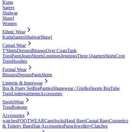
Kurta
Sarees
Shalwar
Shawl
Women
Ethnic Wear
Kurta
Sarees
Shalwar
Shawl
Casual Wear
T'Shirts
Dresses
Blouses
Over Coats
Tank
Tops
Pants
Jeans
Shorts
Leggings
Jeggings
Three Quarters
Skirts
Crop
Tops
Hoodies
Formal Wear
Blouses
Dresses
Pants
Skirts
Lingerie & Innerwear
Bra & Panty Set
Bra
Panties
Shapewear / Girdles
Sports Bra
Tube
Tops
Undergarments
Accessories
SportsWear
Tops
Bottoms
Accessories
watches
FOOTWEAR
Caps
Socks
Hand Bags
Casual Bags
Cosmetics
& Toiletry Bags
Hair Accessories
Purse
Jewellery
Clutches