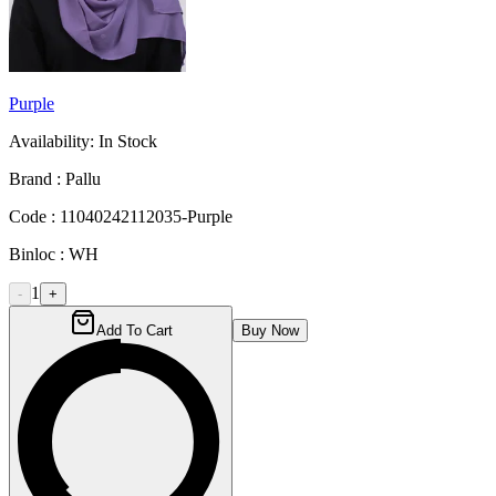
Purple
Availability:
In Stock
Brand :
Pallu
Code :
11040242112035-Purple
Binloc :
WH
1
-
+
Add To Cart
Buy Now