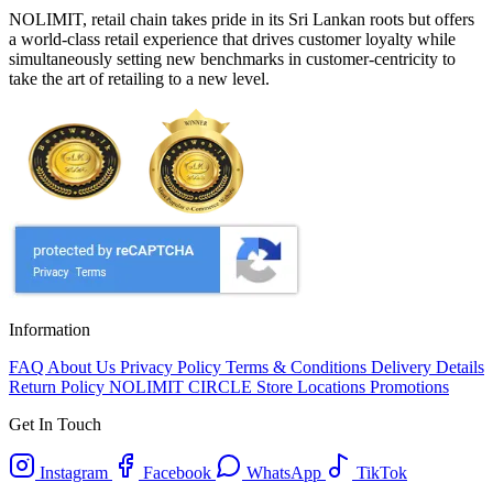
NOLIMIT, retail chain takes pride in its Sri Lankan roots but offers
a world-class retail experience that drives customer loyalty while
simultaneously setting new benchmarks in customer-centricity to
take the art of retailing to a new level.
Information
FAQ
About Us
Privacy Policy
Terms & Conditions
Delivery Details
Return Policy
NOLIMIT CIRCLE
Store Locations
Promotions
Get In Touch
Instagram
Facebook
WhatsApp
TikTok