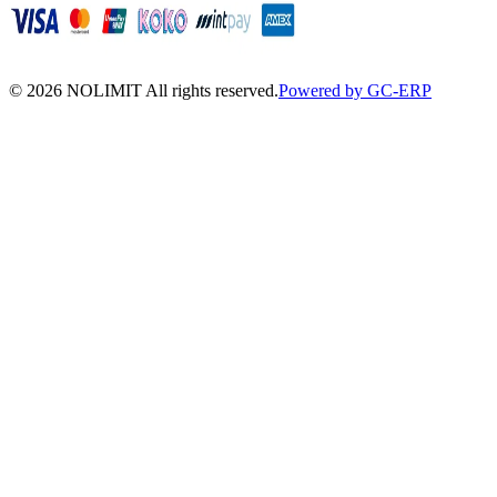
©
2026
NOLIMIT All rights reserved.
Powered by GC-ERP