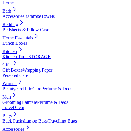
Home
Bath
Accessories
Bathrobe
Towels
Bedding
Bedsheets & Pillow Case
Home Essentials
Lunch Boxes
Kitchen
Kitchen Tools
STORAGE
Gifts
Gift Boxes
Wrapping Paper
Personal Care
Women
Beautycare
Hair Care
Perfume & Deos
Men
Grooming
Haircare
Perfume & Deos
Travel Gear
Bags
Back Packs
Laptop Bags
Travelling Bags
Accessories