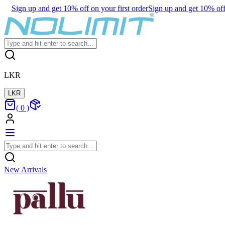
Sign up and get 10% off on your first order
Sign up and get 10% off 
LKR
LKR
(
0
)
New Arrivals