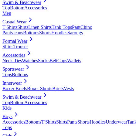
Swim & Beachwear
Top
Bottom
Accessories
Men
Casual Wear
T'Shirts
Shirts
Linen Shirts
Tank Tops
Pant
Chino
Pants
Jeans
Bottoms
Shorts
Hoodies
Sarongs
Formal Wear
Shirts
Trouser
Accessories
Neck Ties
Watches
Socks
Belt
Caps
Wallets
Sportswear
Tops
Bottoms
Innerwear
Boxer Briefs
Boxer Shorts
Briefs
Vests
Swim & Beachwear
Top
Bottom
Accessories
Kids
Boys
Accessories
Bottoms
T'Shirts
Shirts
Pants
Shorts
Hoodies
Underwear
Tan
Tops
Girls