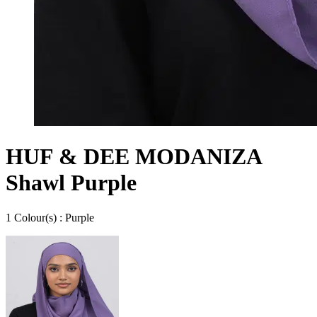
HUF & DEE MODANIZA
Shawl Purple
1
Colour
(s) :
Purple