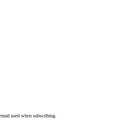
 email used when subscribing.