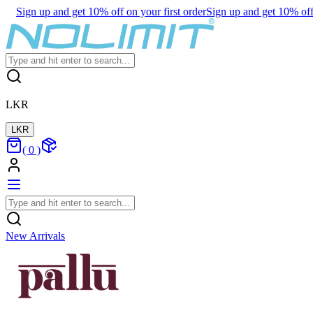
Sign up and get 10% off on your first order
Sign up and get 10% off 
LKR
LKR
(
0
)
New Arrivals