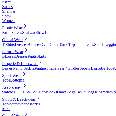
Kurta
Sarees
Shalwar
Shawl
Women
Ethnic Wear
Kurta
Sarees
Shalwar
Shawl
Casual Wear
T'Shirts
Dresses
Blouses
Over Coats
Tank Tops
Pants
Jeans
Shorts
Leggin
Formal Wear
Blouses
Dresses
Pants
Skirts
Lingerie & Innerwear
Bra & Panty Set
Bra
Panties
Shapewear / Girdles
Sports Bra
Tube Tops
SportsWear
Tops
Bottoms
Accessories
watches
FOOTWEAR
Caps
Socks
Hand Bags
Casual Bags
Cosmetics &
Swim & Beachwear
Top
Bottom
Accessories
Men
Casual Wear