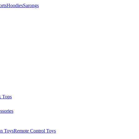
orts
Hoodies
Sarongs
k Tops
ssories
on Toys
Remote Control Toys