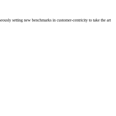
neously setting new benchmarks in customer-centricity to take the art