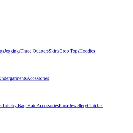
gs
Jeggings
Three Quarters
Skirts
Crop Tops
Hoodies
Undergarments
Accessories
 Toiletry Bags
Hair Accessories
Purse
Jewellery
Clutches