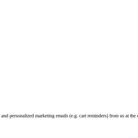
and personalized marketing emails (e.g. cart reminders) from us at the