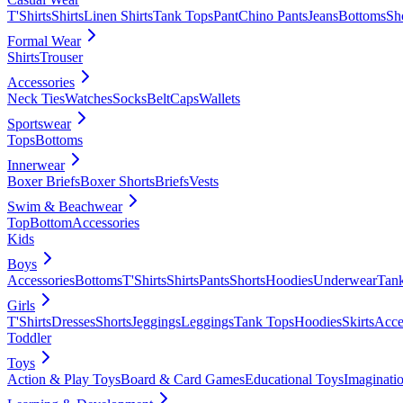
T'Shirts
Shirts
Linen Shirts
Tank Tops
Pant
Chino Pants
Jeans
Bottoms
Sh
Formal Wear
Shirts
Trouser
Accessories
Neck Ties
Watches
Socks
Belt
Caps
Wallets
Sportswear
Tops
Bottoms
Innerwear
Boxer Briefs
Boxer Shorts
Briefs
Vests
Swim & Beachwear
Top
Bottom
Accessories
Kids
Boys
Accessories
Bottoms
T'Shirts
Shirts
Pants
Shorts
Hoodies
Underwear
Tan
Girls
T'Shirts
Dresses
Shorts
Jeggings
Leggings
Tank Tops
Hoodies
Skirts
Acce
Toddler
Toys
Action & Play Toys
Board & Card Games
Educational Toys
Imaginati