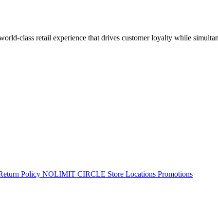
 world-class retail experience that drives customer loyalty while simulta
Return Policy
NOLIMIT CIRCLE
Store Locations
Promotions