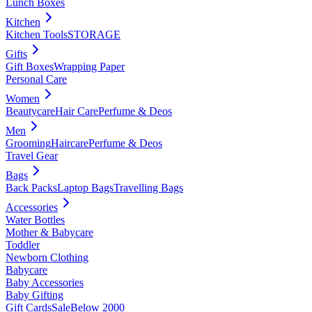
Lunch Boxes
Kitchen
Kitchen Tools
STORAGE
Gifts
Gift Boxes
Wrapping Paper
Personal Care
Women
Beautycare
Hair Care
Perfume & Deos
Men
Grooming
Haircare
Perfume & Deos
Travel Gear
Bags
Back Packs
Laptop Bags
Travelling Bags
Accessories
Water Bottles
Mother & Babycare
Toddler
Newborn Clothing
Babycare
Baby Accessories
Baby Gifting
Gift Cards
Sale
Below 2000