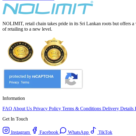
NOLIMIT, retail chain takes pride in its Sri Lankan roots but offers a
of retailing to a new level.
Information
FAQ
About Us
Privacy Policy
Terms & Conditions
Delivery Details
Get In Touch
Instagram
Facebook
WhatsApp
TikTok