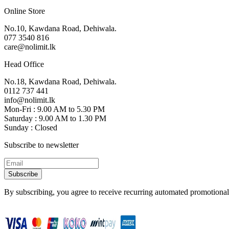
Online Store
No.10, Kawdana Road, Dehiwala.
077 3540 816
care@nolimit.lk
Head Office
No.18, Kawdana Road, Dehiwala.
0112 737 441
info@nolimit.lk
Mon-Fri : 9.00 AM to 5.30 PM
Saturday : 9.00 AM to 1.30 PM
Sunday : Closed
Subscribe to newsletter
Subscribe
By subscribing, you agree to receive recurring automated promotional 