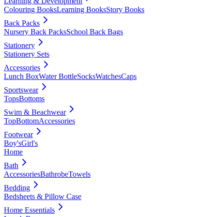
Learning & Development
Colouring Books
Learning Books
Story Books
Back Packs
Nursery Back Packs
School Back Bags
Stationery
Stationery Sets
Accessories
Lunch Box
Water Bottle
Socks
Watches
Caps
Sportswear
Tops
Bottoms
Swim & Beachwear
Top
Bottom
Accessories
Footwear
Boy's
Girl's
Home
Bath
Accessories
Bathrobe
Towels
Bedding
Bedsheets & Pillow Case
Home Essentials