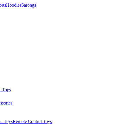
orts
Hoodies
Sarongs
k Tops
ssories
on Toys
Remote Control Toys