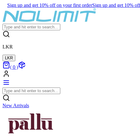
Sign up and get 10% off on your first order
Sign up and get 10% off 
LKR
LKR
(
0
)
New Arrivals