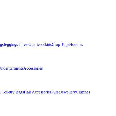
gs
Jeggings
Three Quarters
Skirts
Crop Tops
Hoodies
Undergarments
Accessories
 Toiletry Bags
Hair Accessories
Purse
Jewellery
Clutches