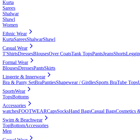
Kurta
Sarees
Shalwar
Shawl
Women
Ethnic Wear
Kurta
Sarees
Shalwar
Shawl
Casual Wear
T'Shirts
Dresses
Blouses
Over Coats
Tank Tops
Pants
Jeans
Shorts
Leggin
Formal Wear
Blouses
Dresses
Pants
Skirts
Lingerie & Innerwear
Bra & Panty Set
Bra
Panties
Shapewear / Girdles
Sports Bra
Tube Tops
SportsWear
Tops
Bottoms
Accessories
watches
FOOTWEAR
Caps
Socks
Hand Bags
Casual Bags
Cosmetics &
Swim & Beachwear
Top
Bottom
Accessories
Men
Casual Wear