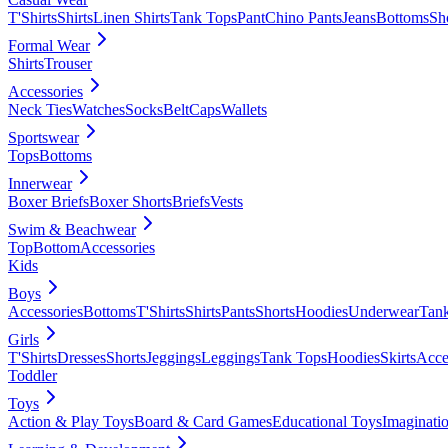
T'Shirts
Shirts
Linen Shirts
Tank Tops
Pant
Chino Pants
Jeans
Bottoms
Sh
Formal Wear
Shirts
Trouser
Accessories
Neck Ties
Watches
Socks
Belt
Caps
Wallets
Sportswear
Tops
Bottoms
Innerwear
Boxer Briefs
Boxer Shorts
Briefs
Vests
Swim & Beachwear
Top
Bottom
Accessories
Kids
Boys
Accessories
Bottoms
T'Shirts
Shirts
Pants
Shorts
Hoodies
Underwear
Tan
Girls
T'Shirts
Dresses
Shorts
Jeggings
Leggings
Tank Tops
Hoodies
Skirts
Acce
Toddler
Toys
Action & Play Toys
Board & Card Games
Educational Toys
Imaginati