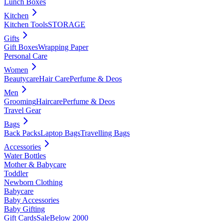
Lunch Boxes
Kitchen
Kitchen Tools
STORAGE
Gifts
Gift Boxes
Wrapping Paper
Personal Care
Women
Beautycare
Hair Care
Perfume & Deos
Men
Grooming
Haircare
Perfume & Deos
Travel Gear
Bags
Back Packs
Laptop Bags
Travelling Bags
Accessories
Water Bottles
Mother & Babycare
Toddler
Newborn Clothing
Babycare
Baby Accessories
Baby Gifting
Gift Cards
Sale
Below 2000