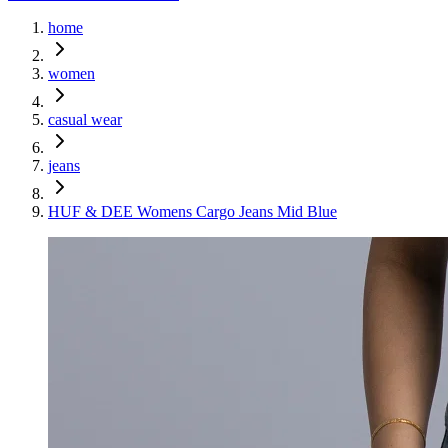
home
women
casual wear
jeans
HUF & DEE Womens Cargo Jeans Mid Blue