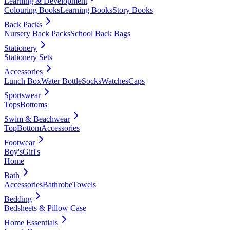
Learning & Development
Colouring Books
Learning Books
Story Books
Back Packs
Nursery Back Packs
School Back Bags
Stationery
Stationery Sets
Accessories
Lunch Box
Water Bottle
Socks
Watches
Caps
Sportswear
Tops
Bottoms
Swim & Beachwear
Top
Bottom
Accessories
Footwear
Boy's
Girl's
Home
Bath
Accessories
Bathrobe
Towels
Bedding
Bedsheets & Pillow Case
Home Essentials