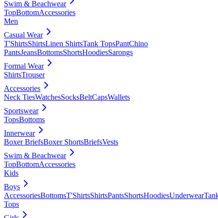
Swim & Beachwear
Top
Bottom
Accessories
Men
Casual Wear
T'Shirts
Shirts
Linen Shirts
Tank Tops
Pant
Chino
Pants
Jeans
Bottoms
Shorts
Hoodies
Sarongs
Formal Wear
Shirts
Trouser
Accessories
Neck Ties
Watches
Socks
Belt
Caps
Wallets
Sportswear
Tops
Bottoms
Innerwear
Boxer Briefs
Boxer Shorts
Briefs
Vests
Swim & Beachwear
Top
Bottom
Accessories
Kids
Boys
Accessories
Bottoms
T'Shirts
Shirts
Pants
Shorts
Hoodies
Underwear
Tan
Tops
Girls