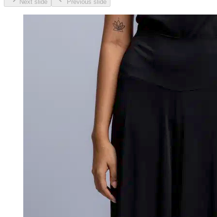
Next slide
Previous slide