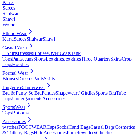
Kurta
Sarees
Shalwar
Shawl
Women
Ethnic Wear
Kurta
Sarees
Shalwar
Shawl
Casual Wear
T'Shirts
Dresses
Blouses
Over Coats
Tank
Tops
Pants
Jeans
Shorts
Leggings
Jeggings
Three Quarters
Skirts
Crop
Tops
Hoodies
Formal Wear
Blouses
Dresses
Pants
Skirts
Lingerie & Innerwear
Bra & Panty Set
Bra
Panties
Shapewear / Girdles
Sports Bra
Tube
Tops
Undergarments
Accessories
SportsWear
Tops
Bottoms
Accessories
watches
FOOTWEAR
Caps
Socks
Hand Bags
Casual Bags
Cosmetics
& Toiletry Bags
Hair Accessories
Purse
Jewellery
Clutches