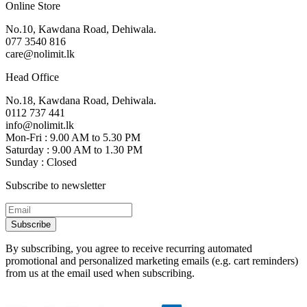
Online Store
No.10, Kawdana Road, Dehiwala.
077 3540 816
care@nolimit.lk
Head Office
No.18, Kawdana Road, Dehiwala.
0112 737 441
info@nolimit.lk
Mon-Fri : 9.00 AM to 5.30 PM
Saturday : 9.00 AM to 1.30 PM
Sunday : Closed
Subscribe to newsletter
Subscribe
By subscribing, you agree to receive recurring automated
promotional and personalized marketing emails (e.g. cart reminders)
from us at the email used when subscribing.