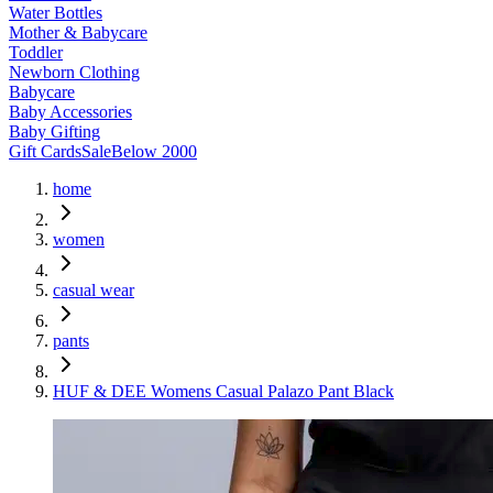
Water Bottles
Mother & Babycare
Toddler
Newborn Clothing
Babycare
Baby Accessories
Baby Gifting
Gift Cards
Sale
Below 2000
home
women
casual wear
pants
HUF & DEE Womens Casual Palazo Pant Black