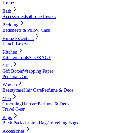
Home
Bath
Accessories
Bathrobe
Towels
Bedding
Bedsheets & Pillow Case
Home Essentials
Lunch Boxes
Kitchen
Kitchen Tools
STORAGE
Gifts
Gift Boxes
Wrapping Paper
Personal Care
Women
Beautycare
Hair Care
Perfume & Deos
Men
Grooming
Haircare
Perfume & Deos
Travel Gear
Bags
Back Packs
Laptop Bags
Travelling Bags
Accessories