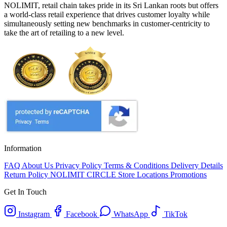
NOLIMIT, retail chain takes pride in its Sri Lankan roots but offers
a world-class retail experience that drives customer loyalty while
simultaneously setting new benchmarks in customer-centricity to
take the art of retailing to a new level.
Information
FAQ
About Us
Privacy Policy
Terms & Conditions
Delivery Details
Return Policy
NOLIMIT CIRCLE
Store Locations
Promotions
Get In Touch
Instagram
Facebook
WhatsApp
TikTok