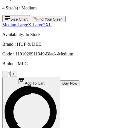
4
Size
(s) :
Medium
Size Chart
Find Your Size
Medium
Large
X Large
2XL
Availability:
In Stock
Brand :
HUF & DEE
Code :
1101020911349-Black-Medium
Binloc :
MLG
1
-
+
Add To Cart
Buy Now