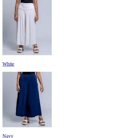
White
Navy