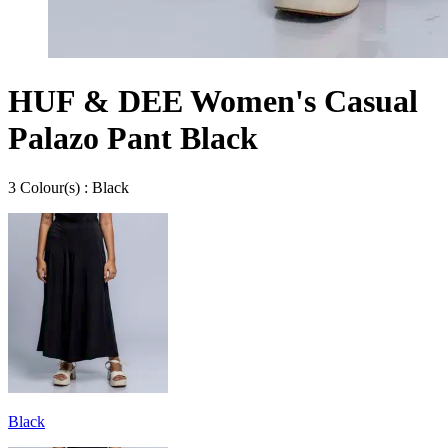
HUF & DEE Women's Casual
Palazo Pant Black
3
Colour
(s) :
Black
Black