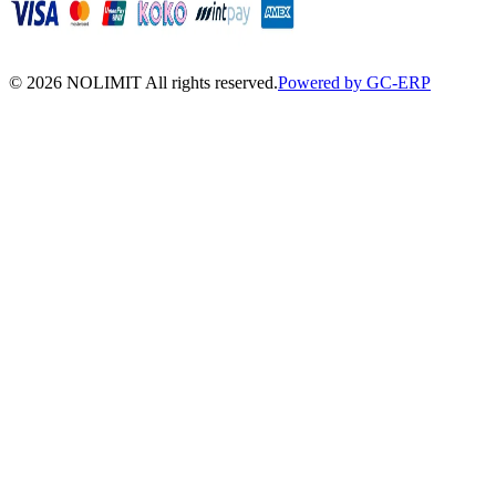
©
2026
NOLIMIT All rights reserved.
Powered by GC-ERP