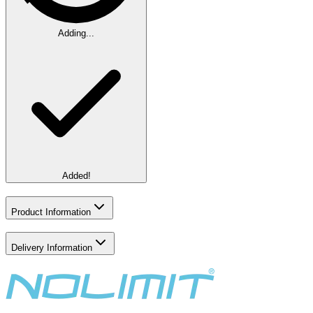
Adding...
Added!
Product Information
Delivery Information