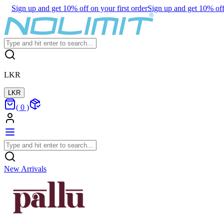
Sign up and get 10% off on your first order
Sign up and get 10% off 
LKR
LKR
(
0
)
New Arrivals