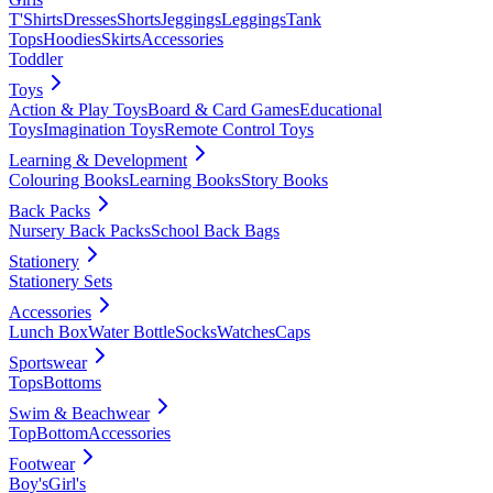
T'Shirts
Dresses
Shorts
Jeggings
Leggings
Tank
Tops
Hoodies
Skirts
Accessories
Toddler
Toys
Action & Play Toys
Board & Card Games
Educational
Toys
Imagination Toys
Remote Control Toys
Learning & Development
Colouring Books
Learning Books
Story Books
Back Packs
Nursery Back Packs
School Back Bags
Stationery
Stationery Sets
Accessories
Lunch Box
Water Bottle
Socks
Watches
Caps
Sportswear
Tops
Bottoms
Swim & Beachwear
Top
Bottom
Accessories
Footwear
Boy's
Girl's