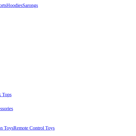
orts
Hoodies
Sarongs
k Tops
ssories
on Toys
Remote Control Toys