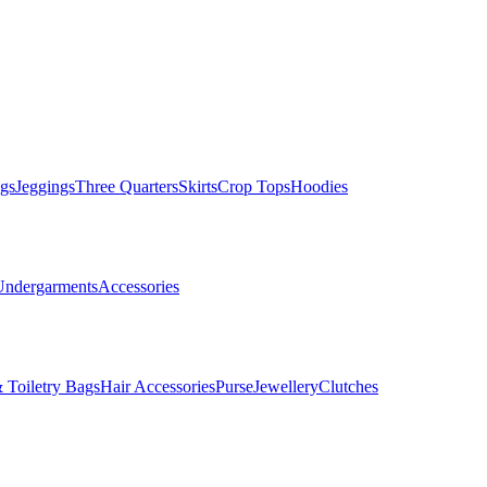
gs
Jeggings
Three Quarters
Skirts
Crop Tops
Hoodies
Undergarments
Accessories
 Toiletry Bags
Hair Accessories
Purse
Jewellery
Clutches