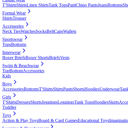
T'Shirts
Shirts
Linen Shirts
Tank Tops
Pant
Chino Pants
Jeans
Bottoms
Sh
Formal Wear
Shirts
Trouser
Accessories
Neck Ties
Watches
Socks
Belt
Caps
Wallets
Sportswear
Tops
Bottoms
Innerwear
Boxer Briefs
Boxer Shorts
Briefs
Vests
Swim & Beachwear
Top
Bottom
Accessories
Kids
Boys
Accessories
Bottoms
T'Shirts
Shirts
Pants
Shorts
Hoodies
Underwear
Tan
Girls
T'Shirts
Dresses
Shorts
Jeggings
Leggings
Tank Tops
Hoodies
Skirts
Acce
Toddler
Toys
Action & Play Toys
Board & Card Games
Educational Toys
Imaginati