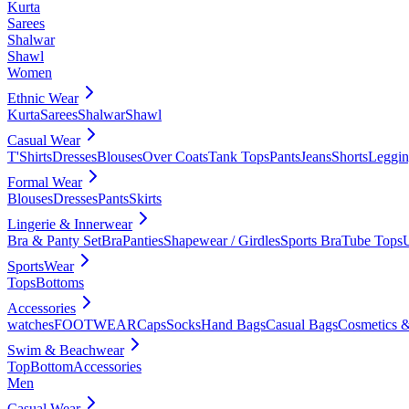
Kurta
Sarees
Shalwar
Shawl
Women
Ethnic Wear
Kurta
Sarees
Shalwar
Shawl
Casual Wear
T'Shirts
Dresses
Blouses
Over Coats
Tank Tops
Pants
Jeans
Shorts
Leggin
Formal Wear
Blouses
Dresses
Pants
Skirts
Lingerie & Innerwear
Bra & Panty Set
Bra
Panties
Shapewear / Girdles
Sports Bra
Tube Tops
SportsWear
Tops
Bottoms
Accessories
watches
FOOTWEAR
Caps
Socks
Hand Bags
Casual Bags
Cosmetics &
Swim & Beachwear
Top
Bottom
Accessories
Men
Casual Wear