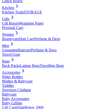
Lunch Boxes
Kitchen
Kitchen Tools
STORAGE
Gifts
Gift Boxes
Wrapping Paper
Personal Care
Women
Beautycare
Hair Care
Perfume & Deos
Men
Grooming
Haircare
Perfume & Deos
Travel Gear
Bags
Back Packs
Laptop Bags
Travelling Bags
Accessories
Water Bottles
Mother & Babycare
Toddler
Newborn Clothing
Babycare
Baby Accessories
Baby Gifting
Gift Cards
Sale
Below 2000