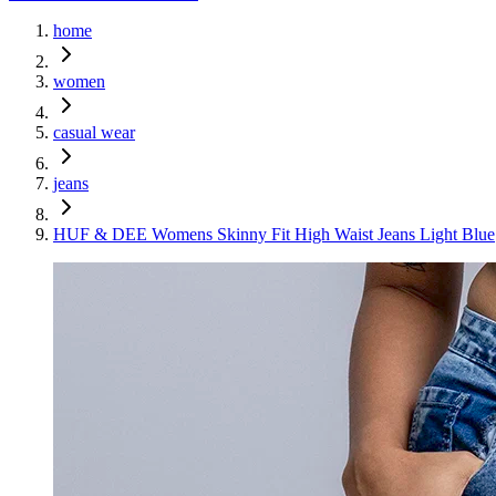
home
women
casual wear
jeans
HUF & DEE Womens Skinny Fit High Waist Jeans Light Blue