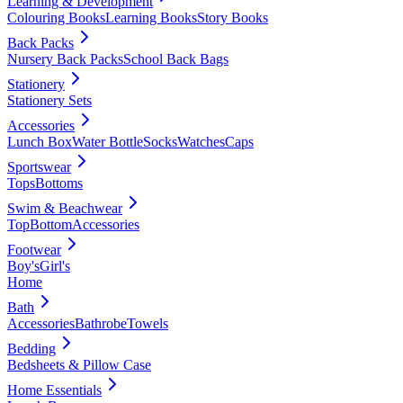
Learning & Development
Colouring Books
Learning Books
Story Books
Back Packs
Nursery Back Packs
School Back Bags
Stationery
Stationery Sets
Accessories
Lunch Box
Water Bottle
Socks
Watches
Caps
Sportswear
Tops
Bottoms
Swim & Beachwear
Top
Bottom
Accessories
Footwear
Boy's
Girl's
Home
Bath
Accessories
Bathrobe
Towels
Bedding
Bedsheets & Pillow Case
Home Essentials