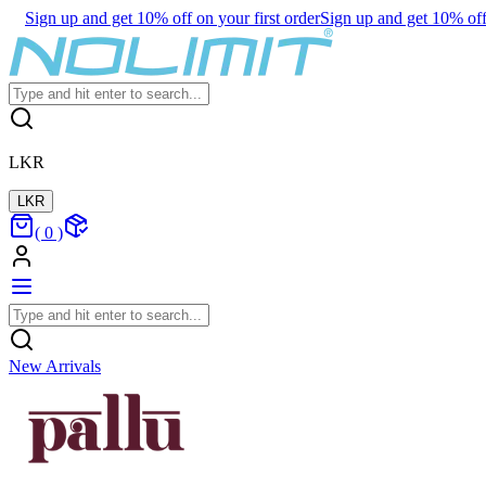
Sign up and get 10% off on your first order
Sign up and get 10% off 
LKR
LKR
(
0
)
New Arrivals